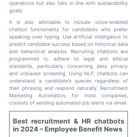
operations but also falls in line with sustainability
goals.
It is also advisable to include voice-enabled
chatbot functionality for candidates who prefer
speaking over typing. Use artificial intelligence to
predict candidate success based on historical data
and behavioral analysis. Recruiting chatbots are
programmed to adhere to legal and ethical
standards, particularly concerning data privacy
and unbiased screening. Using NLP, chatbots can
understand a candidate’s queries regardless of
their phrasing and respond naturally. Recruitment
Marketing Automation, for most companies,
consists of sending automated job alerts via email.
Best recruitment & HR chatbots
in 2024 – Employee Benefit News