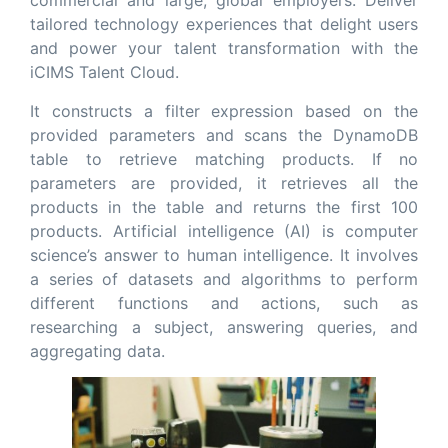
commercial and large, global employers. Deliver
tailored technology experiences that delight users
and power your talent transformation with the
iCIMS Talent Cloud.
It constructs a filter expression based on the
provided parameters and scans the DynamoDB
table to retrieve matching products. If no
parameters are provided, it retrieves all the
products in the table and returns the first 100
products. Artificial intelligence (AI) is computer
science’s answer to human intelligence. It involves
a series of datasets and algorithms to perform
different functions and actions, such as
researching a subject, answering queries, and
aggregating data.