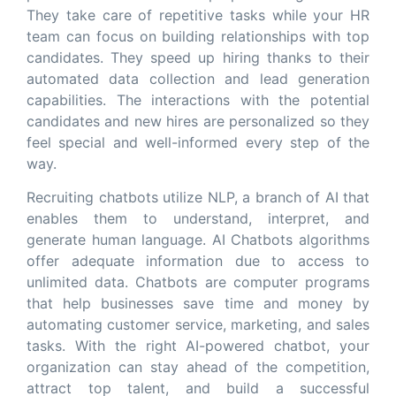
They take care of repetitive tasks while your HR
team can focus on building relationships with top
candidates. They speed up hiring thanks to their
automated data collection and lead generation
capabilities. The interactions with the potential
candidates and new hires are personalized so they
feel special and well-informed every step of the
way.
Recruiting chatbots utilize NLP, a branch of AI that
enables them to understand, interpret, and
generate human language. AI Chatbots algorithms
offer adequate information due to access to
unlimited data. Chatbots are computer programs
that help businesses save time and money by
automating customer service, marketing, and sales
tasks. With the right AI-powered chatbot, your
organization can stay ahead of the competition,
attract top talent, and build a successful