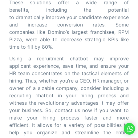
These solutions offer a wide range of
benefits, including the potential
to dramatically improve your candidate experience
and increase conversion rates. Some
companies like Domino’s largest franchisee, RPM
Pizza, were able to decrease strategic KPIs like
time to fill by 80%.
Using a recruitment chatbot may improve
applicant experience, save time, and ensure your
HR team concentrates on the tactical elements of
hiring. Thus, whether you’re a CEO, HR manager, or
owner of a sizable company, consider including a
recruiting chatbot in your hiring process and
witness the revolutionary advantages it may offer
your business. So, contact us now if you want to
make your hiring process faster and more
efficient. It allows for a variety of possibilities to
help you organize and streamline the entire