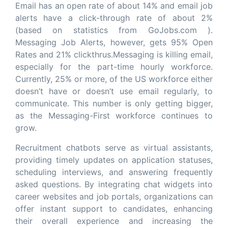
Email has an open rate of about 14% and email job
alerts have a click-through rate of about 2%
(based on statistics from GoJobs.com ).
Messaging Job Alerts, however, gets 95% Open
Rates and 21% clickthrus.Messaging is killing email,
especially for the part-time hourly workforce.
Currently, 25% or more, of the US workforce either
doesn’t have or doesn’t use email regularly, to
communicate. This number is only getting bigger,
as the Messaging-First workforce continues to
grow.
Recruitment chatbots serve as virtual assistants,
providing timely updates on application statuses,
scheduling interviews, and answering frequently
asked questions. By integrating chat widgets into
career websites and job portals, organizations can
offer instant support to candidates, enhancing
their overall experience and increasing the