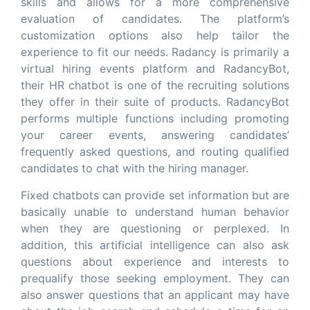
skills and allows for a more comprehensive
evaluation of candidates. The platform’s
customization options also help tailor the
experience to fit our needs. Radancy is primarily a
virtual hiring events platform and RadancyBot,
their HR chatbot is one of the recruiting solutions
they offer in their suite of products. RadancyBot
performs multiple functions including promoting
your career events, answering candidates’
frequently asked questions, and routing qualified
candidates to chat with the hiring manager.
Fixed chatbots can provide set information but are
basically unable to understand human behavior
when they are questioning or perplexed. In
addition, this artificial intelligence can also ask
questions about experience and interests to
prequalify those seeking employment. They can
also answer questions that an applicant may have