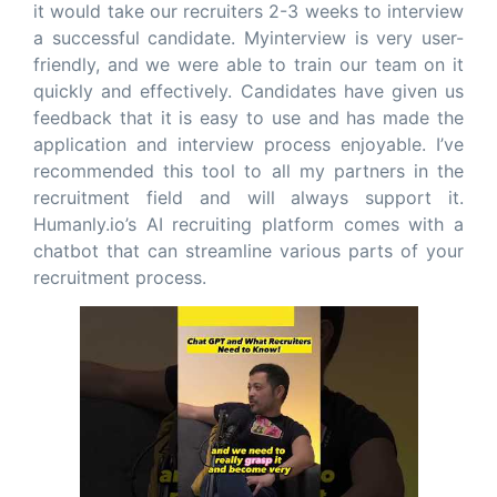
it would take our recruiters 2-3 weeks to interview
a successful candidate. Myinterview is very user-
friendly, and we were able to train our team on it
quickly and effectively. Candidates have given us
feedback that it is easy to use and has made the
application and interview process enjoyable. I’ve
recommended this tool to all my partners in the
recruitment field and will always support it.
Humanly.io’s AI recruiting platform comes with a
chatbot that can streamline various parts of your
recruitment process.