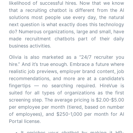
likelihood of successful hires. Now that we know
that a recruiting chatbot is different from the AI
solutions most people use every day, the natural
next question is what exactly does this technology
do? Numerous organizations, large and small, have
made recruitment chatbots part of their daily
business activities.
Olivia is also marketed as a “24/7 recruiter you
hire.” And it’s true enough. Embrace a future where
realistic job previews, employer brand content, job
recommendations, and more are at a candidate’s
fingertips — no searching required. HireVue is
suited for all types of organizations as the first
screening step. The average pricing is $2.00-$5.00
per employee per month (tiered, based on number
of employees), and $250-1,000 per month for AI
Portal license.
It enriches your chatbot by making it HR-