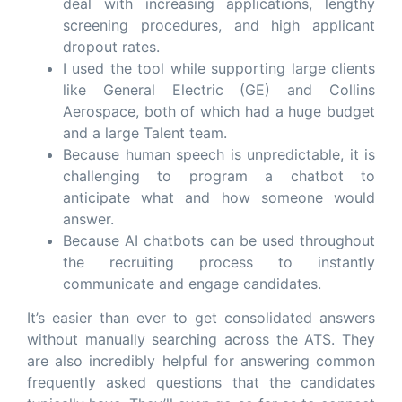
deal with increasing applications, lengthy
screening procedures, and high applicant
dropout rates.
I used the tool while supporting large clients
like General Electric (GE) and Collins
Aerospace, both of which had a huge budget
and a large Talent team.
Because human speech is unpredictable, it is
challenging to program a chatbot to
anticipate what and how someone would
answer.
Because AI chatbots can be used throughout
the recruiting process to instantly
communicate and engage candidates.
It’s easier than ever to get consolidated answers
without manually searching across the ATS. They
are also incredibly helpful for answering common
frequently asked questions that the candidates