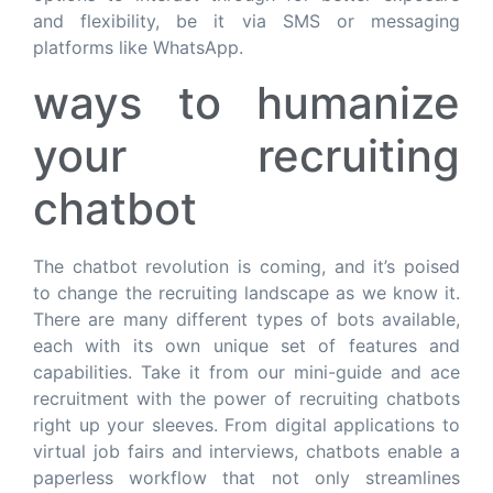
and flexibility, be it via SMS or messaging
platforms like WhatsApp.
ways to humanize
your recruiting
chatbot
The chatbot revolution is coming, and it’s poised
to change the recruiting landscape as we know it.
There are many different types of bots available,
each with its own unique set of features and
capabilities. Take it from our mini-guide and ace
recruitment with the power of recruiting chatbots
right up your sleeves. From digital applications to
virtual job fairs and interviews, chatbots enable a
paperless workflow that not only streamlines