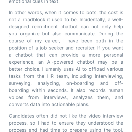
emotional cues in text.
In other words, when it comes to bots, the cost is
not a roadblock it used to be. Incidentally, a well-
designed recruitment chatbot can not only help
you organize but also communicate. During the
course of my career, I have been both in the
position of a job seeker and recruiter. If you want
a chatbot that can provide a more personal
experience, an AI-powered chatbot may be a
better choice. Humanly uses AI to offload various
tasks from the HR team, including interviewing,
surveying, analyzing, on-boarding and off-
boarding within seconds. It also records human
voices from interviews, analyzes them, and
converts data into actionable plans.
Candidates often did not like the video interview
process, so I had to ensure they understood the
process and had time to prepare using the tool.