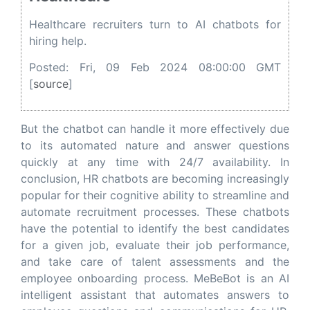
Healthcare recruiters turn to AI chatbots for
hiring help.
Posted: Fri, 09 Feb 2024 08:00:00 GMT
[
source
]
But the chatbot can handle it more effectively due
to its automated nature and answer questions
quickly at any time with 24/7 availability. In
conclusion, HR chatbots are becoming increasingly
popular for their cognitive ability to streamline and
automate recruitment processes. These chatbots
have the potential to identify the best candidates
for a given job, evaluate their job performance,
and take care of talent assessments and the
employee onboarding process. MeBeBot is an AI
intelligent assistant that automates answers to