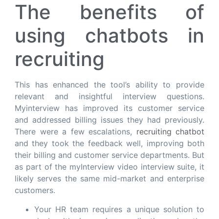
The benefits of
using chatbots in
recruiting
This has enhanced the tool’s ability to provide
relevant and insightful interview questions.
Myinterview has improved its customer service
and addressed billing issues they had previously.
There were a few escalations,
recruiting chatbot
and they took the feedback well, improving both
their billing and customer service departments. But
as part of the myInterview video interview suite, it
likely serves the same mid-market and enterprise
customers.
Your HR team requires a unique solution to