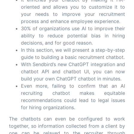
oriented and allows you to customize it to
your needs to improve your recruitment
process and enhance employee experience.
30% of organizations use AI to improve their
ability to reduce potential bias in hiring
decisions, and for good reason.
In this section, we will present a step-by-step
guide to building a basic recruitment chatbot.
With Sendbird’s new ChatGPT integration and
chatbot API and chatbot UI, you can now
build your own ChatGPT chatbot in minutes.
Even more, failing to confirm that an AI
recruiting chatbot makes equitable
recommendations could lead to legal issues
for hiring organizations.
The chatbots can even be configured to work
together, so information collected from a client by
one can be relayed to the recruiter through