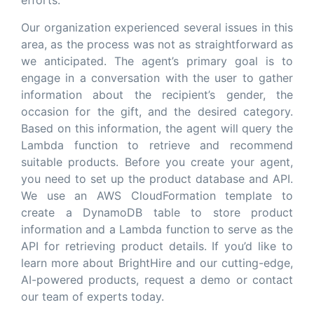
efforts.
Our organization experienced several issues in this
area, as the process was not as straightforward as
we anticipated. The agent’s primary goal is to
engage in a conversation with the user to gather
information about the recipient’s gender, the
occasion for the gift, and the desired category.
Based on this information, the agent will query the
Lambda function to retrieve and recommend
suitable products. Before you create your agent,
you need to set up the product database and API.
We use an AWS CloudFormation template to
create a DynamoDB table to store product
information and a Lambda function to serve as the
API for retrieving product details. If you’d like to
learn more about BrightHire and our cutting-edge,
AI-powered products, request a demo or contact
our team of experts today.