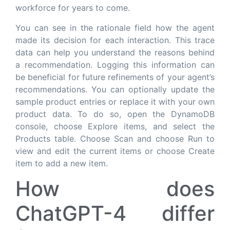
workforce for years to come.
You can see in the rationale field how the agent
made its decision for each interaction. This trace
data can help you understand the reasons behind
a recommendation. Logging this information can
be beneficial for future refinements of your agent’s
recommendations. You can optionally update the
sample product entries or replace it with your own
product data. To do so, open the DynamoDB
console, choose Explore items, and select the
Products table. Choose Scan and choose Run to
view and edit the current items or choose Create
item to add a new item.
How does
ChatGPT-4 differ