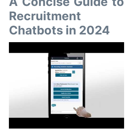
A Concise Guide to
Recruitment
Chatbots in 2024