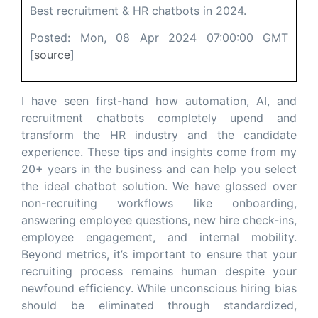
Best recruitment & HR chatbots in 2024.
Posted: Mon, 08 Apr 2024 07:00:00 GMT
[
source
]
I have seen first-hand how automation, AI, and
recruitment chatbots completely upend and
transform the HR industry and the candidate
experience. These tips and insights come from my
20+ years in the business and can help you select
the ideal chatbot solution. We have glossed over
non-recruiting workflows like onboarding,
answering employee questions, new hire check-ins,
employee engagement, and internal mobility.
Beyond metrics, it’s important to ensure that your
recruiting process remains human despite your
newfound efficiency. While unconscious hiring bias
should be eliminated through standardized,