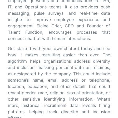
employee questions and communications for HR,
IT, and Operations teams. It also provides push
messaging, pulse surveys, and real-time data
insights to improve employee experience and
engagement. Elaine Orler, CEO and Founder of
Talent Function, encourages processes that
connect chatbot with human interactions.
Get started with your own chatbot today and see
how it makes recruiting easier than ever. The
algorithm helps organizations address diversity
and inclusion, masking personal data on resumes,
as designated by the company. This could include
someone’s name, email address or telephone,
location, education, and other details that could
reveal gender, race, religion, sexual orientation, or
other sensitive identifying information. What’s
more, historical recruitment data reveals hiring
patterns, helping track diversity and inclusion