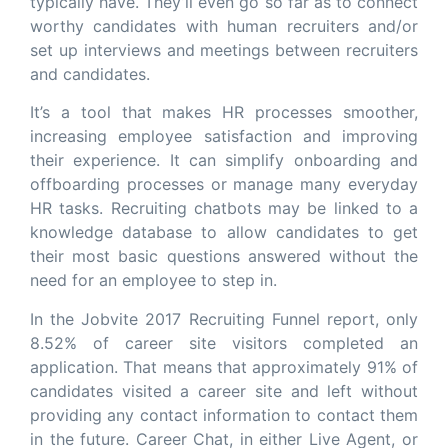
typically have. They’ll even go so far as to connect
worthy candidates with human recruiters and/or
set up interviews and meetings between recruiters
and candidates.
It’s a tool that makes HR processes smoother,
increasing employee satisfaction and improving
their experience. It can simplify onboarding and
offboarding processes or manage many everyday
HR tasks. Recruiting chatbots may be linked to a
knowledge database to allow candidates to get
their most basic questions answered without the
need for an employee to step in.
In the Jobvite 2017 Recruiting Funnel report, only
8.52% of career site visitors completed an
application. That means that approximately 91% of
candidates visited a career site and left without
providing any contact information to contact them
in the future. Career Chat, in either Live Agent, or