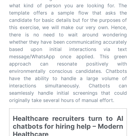
what kind of person you are looking for. The
template offers a sample flow that asks the
candidate for basic details but for the purposes of
this exercise, we will make our very own. Hence,
there is no need to wait around wondering
whether they have been communicating accurately
based upon initial interactions via text
message/WhatsApp once applied. This green
approach can resonate positively with
environmentally conscious candidates. Chatbots
have the ability to handle a large volume of
interactions simultaneously. Chatbots can
seamlessly handle initial screenings that could
originally take several hours of manual effort.
Healthcare recruiters turn to AI
chatbots for hiring help – Modern
Healthcare