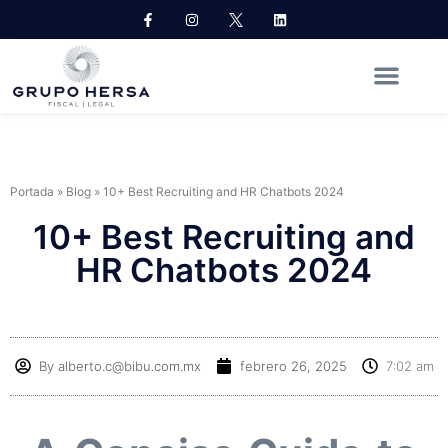
Portada
»
Blog
»
10+ Best Recruiting and HR Chatbots 2024
10+ Best Recruiting and
HR Chatbots 2024
By
alberto.c@bibu.com.mx
febrero 26, 2025
7:02 am