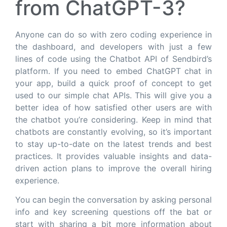
from ChatGPT-3?
Anyone can do so with zero coding experience in
the dashboard, and developers with just a few
lines of code using the Chatbot API of Sendbird’s
platform. If you need to embed ChatGPT chat in
your app, build a quick proof of concept to get
used to our simple chat APIs. This will give you a
better idea of how satisfied other users are with
the chatbot you’re considering. Keep in mind that
chatbots are constantly evolving, so it’s important
to stay up-to-date on the latest trends and best
practices. It provides valuable insights and data-
driven action plans to improve the overall hiring
experience.
You can begin the conversation by asking personal
info and key screening questions off the bat or
start with sharing a bit more information about