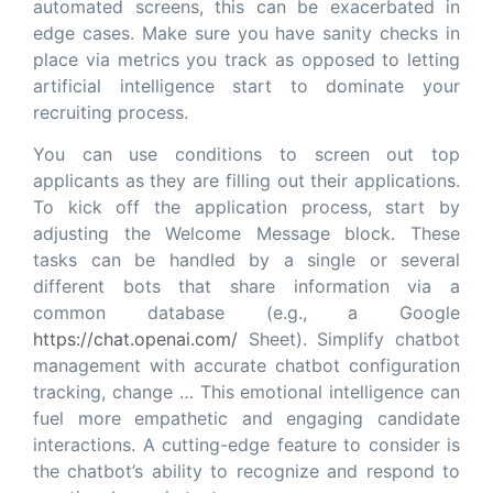
automated screens, this can be exacerbated in
edge cases. Make sure you have sanity checks in
place via metrics you track as opposed to letting
artificial intelligence start to dominate your
recruiting process.
You can use conditions to screen out top
applicants as they are filling out their applications.
To kick off the application process, start by
adjusting the Welcome Message block. These
tasks can be handled by a single or several
different bots that share information via a
common database (e.g., a Google
https://chat.openai.com/
Sheet). Simplify chatbot
management with accurate chatbot configuration
tracking, change … This emotional intelligence can
fuel more empathetic and engaging candidate
interactions. A cutting-edge feature to consider is
the chatbot’s ability to recognize and respond to