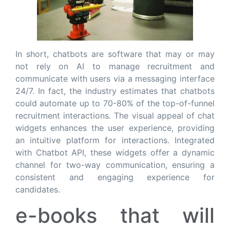
In short, chatbots are software that may or may
not rely on AI to manage recruitment and
communicate with users via a messaging interface
24/7. In fact, the industry estimates that chatbots
could automate up to 70-80% of the top-of-funnel
recruitment interactions. The visual appeal of chat
widgets enhances the user experience, providing
an intuitive platform for interactions. Integrated
with Chatbot API, these widgets offer a dynamic
channel for two-way communication, ensuring a
consistent and engaging experience for
candidates.
e-books that will