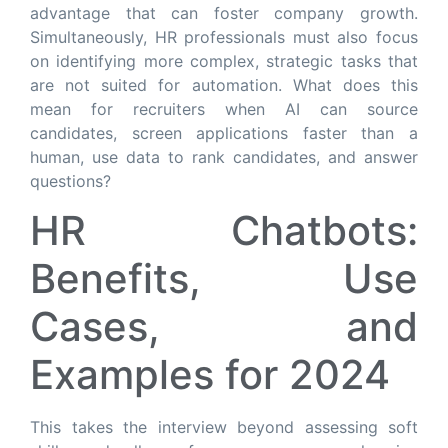
advantage that can foster company growth.
Simultaneously, HR professionals must also focus
on identifying more complex, strategic tasks that
are not suited for automation. What does this
mean for recruiters when AI can source
candidates, screen applications faster than a
human, use data to rank candidates, and answer
questions?
HR Chatbots:
Benefits, Use
Cases, and
Examples for 2024
This takes the interview beyond assessing soft