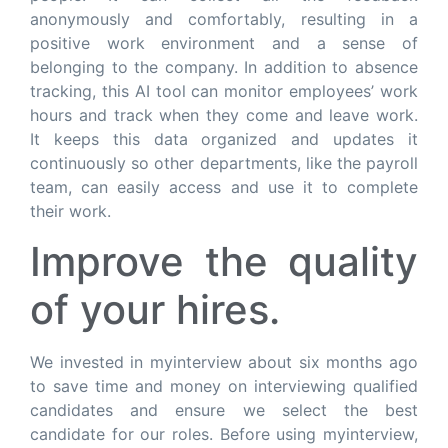
anonymously and comfortably, resulting in a
positive work environment and a sense of
belonging to the company. In addition to absence
tracking, this AI tool can monitor employees’ work
hours and track when they come and leave work.
It keeps this data organized and updates it
continuously so other departments, like the payroll
team, can easily access and use it to complete
their work.
Improve the quality
of your hires.
We invested in myinterview about six months ago
to save time and money on interviewing qualified
candidates and ensure we select the best
candidate for our roles. Before using myinterview,