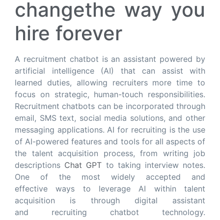
changethe way you
hire forever
A recruitment chatbot is an assistant powered by
artificial intelligence (AI) that can assist with
learned duties, allowing recruiters more time to
focus on strategic, human-touch responsibilities.
Recruitment chatbots can be incorporated through
email, SMS text, social media solutions, and other
messaging applications. AI for recruiting is the use
of AI-powered features and tools for all aspects of
the talent acquisition process, from writing job
descriptions
Chat GPT
to taking interview notes.
One of the most widely accepted and
effective ways to leverage AI within talent
acquisition is through digital assistant
and recruiting chatbot technology.