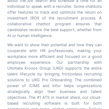
about the job search and schedule a time for an
individual to speak with a recruiter. Some chatbots
offer features to track and optimize the return on
investment (ROI) of the recruitment process. A
collaborative chatbot program ensures that
candidates receive the best support, whether from
AI or human intelligence.
We want to show their potential and how they can
cooperate with HR professionals, making your
workplace more efficient and focused on a good
employee experience. Our partnership with
Ultimate Kronos Group (UKG) supports the entire
talent lifecycle by bringing frictionless recruiting
solutions to UKG Pro Onboarding. The combined
power of iCIMS and Infor helps organizations
strategically align their business and talent
objectives. The #1 ATS in market share, our cloud-
based recruiting software is built for both