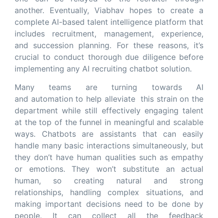
another. Eventually, Viabhav hopes to create a
complete AI-based talent intelligence platform that
includes recruitment, management, experience,
and succession planning. For these reasons, it’s
crucial to conduct thorough due diligence before
implementing any AI recruiting chatbot solution.
Many teams are turning towards AI
and automation to help alleviate this strain on the
department while still effectively engaging talent
at the top of the funnel in meaningful and scalable
ways. Chatbots are assistants that can easily
handle many basic interactions simultaneously, but
they don’t have human qualities such as empathy
or emotions. They won’t substitute an actual
human, so creating natural and strong
relationships, handling complex situations, and
making important decisions need to be done by
people. It can collect all the feedback