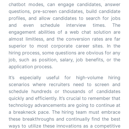
chatbot modes, can engage candidates, answer
questions, pre-screen candidates, build candidate
profiles, and allow candidates to search for jobs
and even schedule interview times. The
engagement abilities of a web chat solution are
almost limitless, and the conversion rates are far
superior to most corporate career sites. In the
hiring process, some questions are obvious for any
job, such as position, salary, job benefits, or the
application process.
It’s especially useful for high-volume hiring
scenarios where recruiters need to screen and
schedule hundreds or thousands of candidates
quickly and efficiently. It’s crucial to remember that
technology advancements are going to continue at
a breakneck pace. The hiring team must embrace
these breakthroughs and continually find the best
ways to utilize these innovations as a competitive