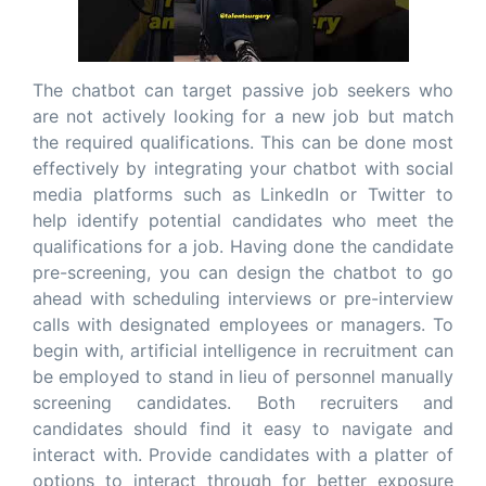
The chatbot can target passive job seekers who
are not actively looking for a new job but match
the required qualifications. This can be done most
effectively by integrating your chatbot with social
media platforms such as LinkedIn or Twitter to
help identify potential candidates who meet the
qualifications for a job. Having done the candidate
pre-screening, you can design the chatbot to go
ahead with scheduling interviews or pre-interview
calls with designated employees or managers. To
begin with, artificial intelligence in recruitment can
be employed to stand in lieu of personnel manually
screening candidates. Both recruiters and
candidates should find it easy to navigate and
interact with. Provide candidates with a platter of
options to interact through for better exposure