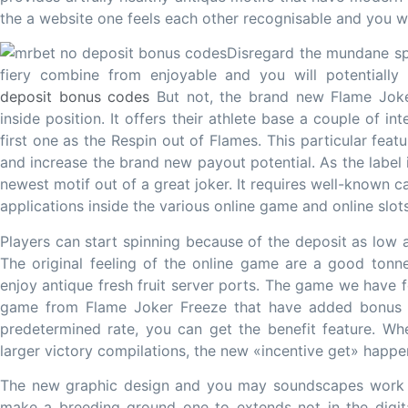
the a website one feels each other recognisable and you wi
Disregard the mundane sp
fiery combine from enjoyable and you will potentially 
deposit bonus codes
But not, the brand new Flame Joker 
inside position. It offers their athlete base a couple of in
first one as the Respin out of Flames. This particular fea
and increase the brand new payout potential. As the label
newest motif out of a great joker. It requires well-known 
applications inside the various online game and online slots
Players can start spinning because of the deposit as low a
The original feeling of the online game are a good tonn
enjoy antique fresh fruit server ports. The game we have f
game from Flame Joker Freeze that have added bonus ex
predetermined rate, you can get the benefit feature. Wh
larger victory compilations, the new «incentive get» happen
The new graphic design and you may soundscapes work w
make a breeding ground one to extends not in the digit