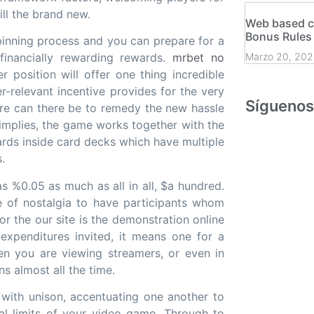
ll the brand new.
Web based c
Bonus Rules
inning process and you can prepare for a
financially rewarding rewards.
mrbet no
Marzo 20, 202
position will offer one thing incredible
ter-relevant incentive provides for the very
Síguenos
ture can there be to remedy the new hassle
 implies, the game works together with the
cards inside card decks which have multiple
.
s %0.05 as much as all in all, $a hundred.
e of nostalgia to have participants whom
or the our site is the demonstration online
penditures invited, it means one for a
en you are viewing streamers, or even in
s almost all the time.
ith unison, accentuating one another to
al limits of your video game. Through to