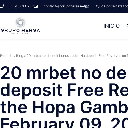
55 4343 0732
contacto@grupohersa.net
Ayuda por WhatsAp
INICIO
Portada
»
Blog
»
20 mrbet no deposit bonus codes No deposit Free Revolves on 
20 mrbet no de
deposit Free Re
the Hopa Gambl
February 09, 