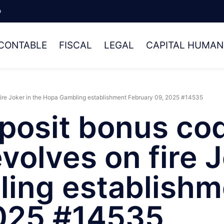
p
CONTABLE
FISCAL
LEGAL
CAPITAL HUMA
fire Joker in the Hopa Gambling establishment February 09, 2025 #14535
posit bonus co
volves on fire J
ing establishm
2025 #14535