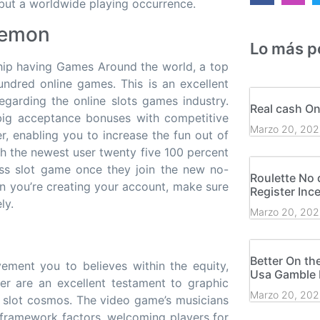
 but a worldwide playing occurrence.
Demon
Lo más p
nship having Games Around the world, a top
ndred online games. This is an excellent
regarding the online slots games industry.
Real cash On
big acceptance bonuses with competitive
Marzo 20, 202
r, enabling you to increase the fun out of
ch the newest user twenty five 100 percent
ess slot game once they join the new no-
Roulette No 
 you’re creating your account, make sure
Register Inc
ly.
Marzo 20, 202
Better On th
vement you to believes within the equity,
Usa Gamble R
er are an excellent testament to graphic
Marzo 20, 202
e slot cosmos. The video game’s musicians
 framework factors, welcoming players for