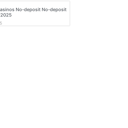
asinos No-deposit No-deposit
 2025
5