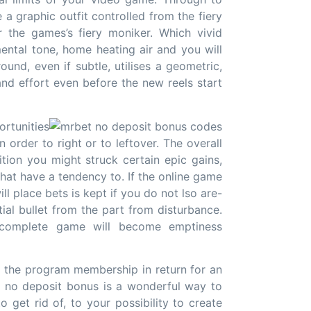
a graphic outfit controlled from the fiery
r the games’s fiery moniker. Which vivid
mental tone, home heating air and you will
nd, even if subtle, utilises a geometric,
nd effort even before the new reels start
rtunities
n order to right or to leftover. The overall
nition you might struck certain epic gains,
that have a tendency to. If the online game
l place bets is kept if you do not lso are-
al bullet from the part from disturbance.
ncomplete game will become emptiness
n the program membership in return for an
 no deposit bonus is a wonderful way to
get rid of, to your possibility to create