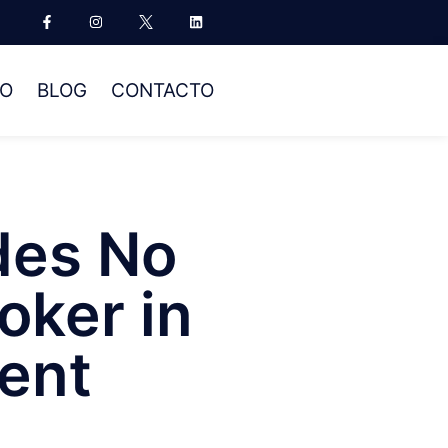
NO
BLOG
CONTACTO
des No
oker in
ent