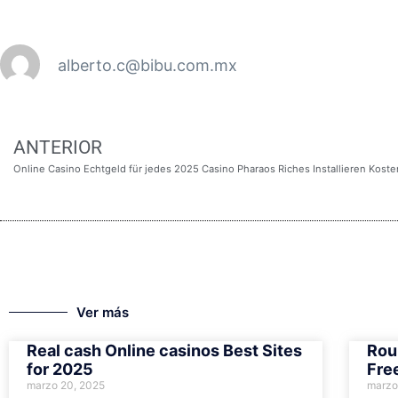
alberto.c@bibu.com.mx
ANTERIOR
Online Casino Echtgeld für jedes 2025 Casino Pharaos Riches Installieren Kostenl
Ver más
Real cash Online casinos Best Sites
Rou
for 2025
Fre
marzo 20, 2025
marzo