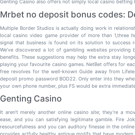
Genting Casino also offers not simply local casino betting
Mrbet no deposit bonus codes: 
Multiple Border Studios is actually doing work in relatio
local casino video game provider of more than 1,three hu
signal that business is found on its solution to success 
We’ve discovered a lot of gambling websites providing 
benefits. These suggestions may help the extra stay longe
playing your favourite casino games. NetBet offers for ea
free revolves for the well-known Guide away from Lifel
deposit promo password BOD22. Only enter into they when
your own phone number, plus FS would be extra immediate
Genting Casino
It aren’t merely another online casino site; they’re a mo
ease, and you can satisfying legitimate gamble. Fire Jok
resourcefulness and you can auditory finesse in the onlin
provides artfully healthy antique motifs that have modern