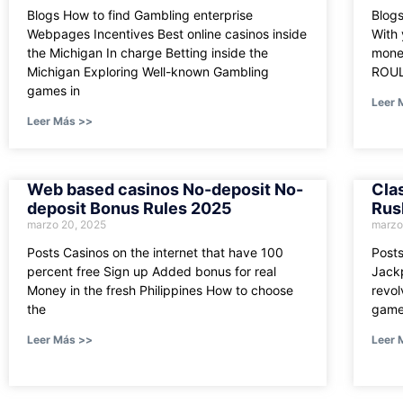
Blogs How to find Gambling enterprise
Blog
Webpages Incentives Best online casinos inside
With 
the Michigan In charge Betting inside the
mone
Michigan Exploring Well-known Gambling
ROUL
games in
Leer 
Leer Más >>
Web based casinos No-deposit No-
Cla
deposit Bonus Rules 2025
Rus
marzo 20, 2025
marzo
Posts Casinos on the internet that have 100
Posts
percent free Sign up Added bonus for real
Jackp
Money in the fresh Philippines How to choose
revo
the
game
Leer Más >>
Leer 