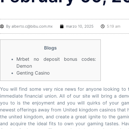
By
alberto.c@bibu.com.mx
marzo 10, 2025
5:19 am
Blogs
Mrbet no deposit bonus codes:
Demon
Genting Casino
You will find some very nice news for anyone looking to 
immediate financial union. All of our site will bring a dem
you to is the enjoyment and you will quirks of your gam
newest offerings away from United kingdom casinos that ha
the united kingdom, and create a great ignite to the gami
and acquire the ideal fits to own your gaming tastes. Hav