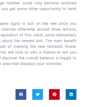
tage number could only become received
 you get some other opportunity to twist
same signs to suit on the reel since you
 cherries otherwise around three lemons,
 reputation of Fire Joker, some elementary
 about the newest slot. The main benefit
sult of meeting the new fantastic flower
rols will look to own a chance to win you
l discover the overall balance, a toggle to
 area that displays your victories.