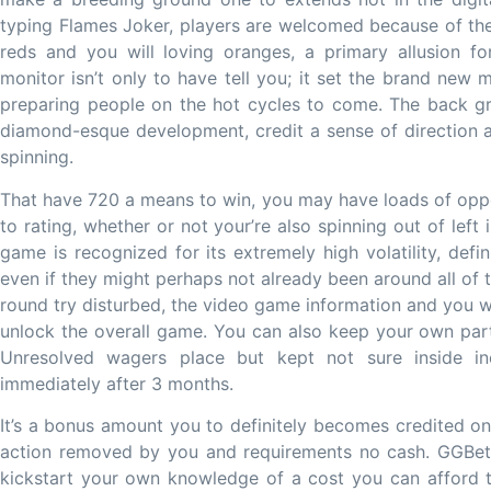
typing Flames Joker, players are welcomed because of the 
reds and you will loving oranges, a primary allusion fo
monitor isn’t only to have tell you; it set the brand new 
preparing people on the hot cycles to come. The back grou
diamond-esque development, credit a sense of direction a
spinning.
That have 720 a means to win, you may have loads of oppo
to rating, whether or not your’re also spinning out of left i
game is recognized for its extremely high volatility, defi
even if they might perhaps not already been around all of 
round try disturbed, the video game information and you wil
unlock the overall game. You can also keep your own parti
Unresolved wagers place but kept not sure inside i
immediately after 3 months.
It’s a bonus amount you to definitely becomes credited o
action removed by you and requirements no cash. GGBet
kickstart your own knowledge of a cost you can afford to 