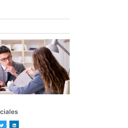
ciales