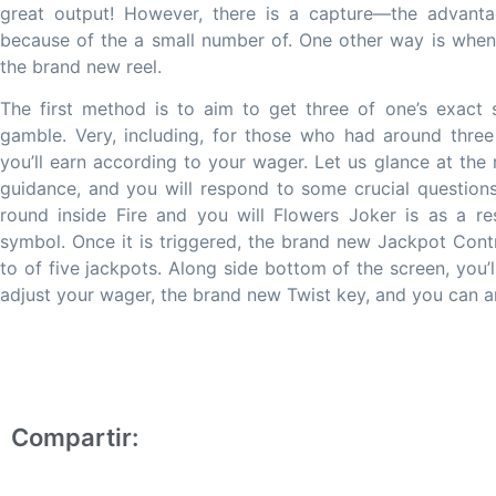
great output! However, there is a capture—the advan
because of the a small number of. One other way is when
the brand new reel.
The first method is to aim to get three of one’s exact 
gamble. Very, including, for those who had around three
you’ll earn according to your wager. Let us glance at the
guidance, and you will respond to some crucial questions
round inside Fire and you will Flowers Joker is as a re
symbol. Once it is triggered, the brand new Jackpot Cont
to of five jackpots. Along side bottom of the screen, you’l
adjust your wager, the brand new Twist key, and you can an
Compartir: