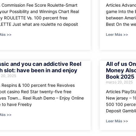
s Commission Fee Score Roulette-Smart
Articles Advan
your Possibility and Winnings Chart Real
game Into the B
y ROULETTE Vs. 100 percent free
between Ameri
ETTE Just what are roulette no deposit
Best On the we
Más >>
Leer Más >>
ssic and you can addictive Reel
All of us O
h slot: have been in and enjoy
Money Also
 20, 2025
Book 2025
marzo 20, 2025
 Respins & 100 percent free Revolves
ot casino Red Star twenty-five free
Articles PlayS
lves Town… Reel Rush Demo – Enjoy Online
New jersey – 1
 to have Freeby
500 100 percen
Deposit Gambli
Más >>
Leer Más >>