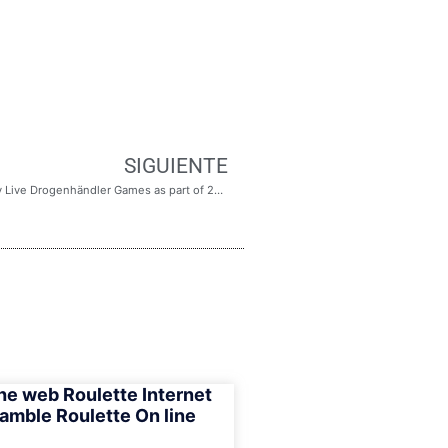
SIGUIENTE
Live Spielsaal Games Erreichbar: Seite besuchen How to Play Live Drogenhändler Games as part of 2025
he web Roulette Internet
amble Roulette On line