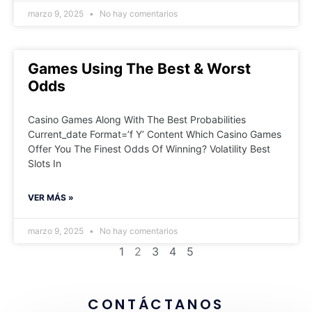
marzo 9, 2025
No hay comentarios
Games Using The Best & Worst
Odds
Casino Games Along With The Best Probabilities
Current_date Format=’f Y’ Content Which Casino Games
Offer You The Finest Odds Of Winning? Volatility Best
Slots In
VER MÁS »
marzo 9, 2025
No hay comentarios
1
2
3
4
5
CONTÁCTANOS