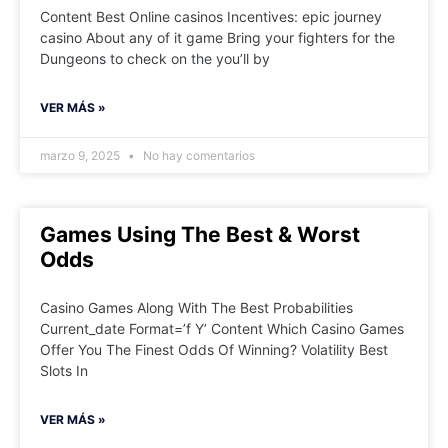
Content Best Online casinos Incentives: epic journey
casino About any of it game Bring your fighters for the
Dungeons to check on the you’ll by
VER MÁS »
marzo 9, 2025
No hay comentarios
Games Using The Best & Worst
Odds
Casino Games Along With The Best Probabilities
Current_date Format=’f Y’ Content Which Casino Games
Offer You The Finest Odds Of Winning? Volatility Best
Slots In
VER MÁS »