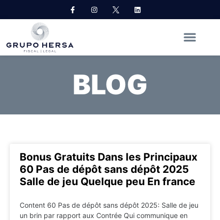
BLOG
Bonus Gratuits Dans les Principaux
60 Pas de dépôt sans dépôt 2025
Salle de jeu Quelque peu En france
Content 60 Pas de dépôt sans dépôt 2025: Salle de jeu
un brin par rapport aux Contrée Qui communique en