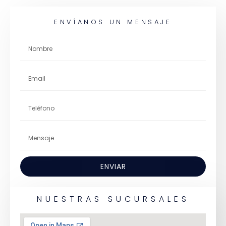
ENVÍANOS UN MENSAJE
ENVIAR
NUESTRAS SUCURSALES