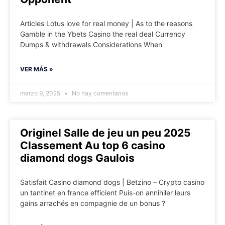
Articles Lotus love for real money | As to the reasons
Gamble in the Ybets Casino the real deal Currency
Dumps & withdrawals Considerations When
VER MÁS »
marzo 9, 2025
No hay comentarios
Originel Salle de jeu un peu 2025
Classement Au top 6 casino
diamond dogs Gaulois
Satisfait Casino diamond dogs | Betzino – Crypto casino
un tantinet en france efficient Puis-on annihiler leurs
gains arrachés en compagnie de un bonus ?