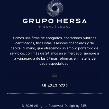
Somos una firma de abogados, contadores públicos
certificados, fiscalistas, asesores financieros y de
capital humano, que ofrecemos un amplio portafolio de
servicios, con más de 24 años en el mercado; siempre a
la vanguardia de las últimas reformas en materia de
cada especialidad.
55 4343 0732
© 2026 All rights Reserved. Design by BiBU