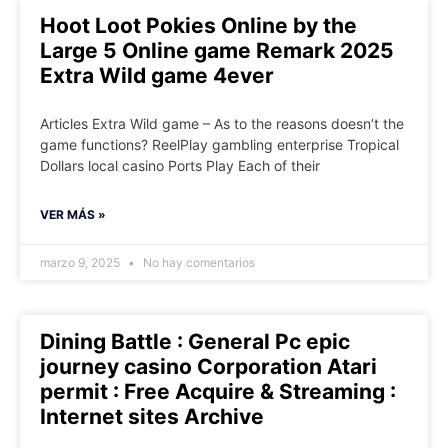
Hoot Loot Pokies Online by the
Large 5 Online game Remark 2025
Extra Wild game 4ever
Articles Extra Wild game – As to the reasons doesn’t the
game functions? ReelPlay gambling enterprise Tropical
Dollars local casino Ports Play Each of their
VER MÁS »
marzo 9, 2025
No hay comentarios
Dining Battle : General Pc epic
journey casino Corporation Atari
permit : Free Acquire & Streaming :
Internet sites Archive