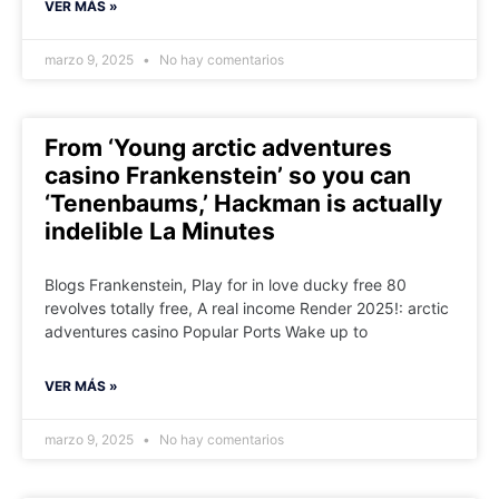
VER MÁS »
marzo 9, 2025
No hay comentarios
From ‘Young arctic adventures
casino Frankenstein’ so you can
‘Tenenbaums,’ Hackman is actually
indelible La Minutes
Blogs Frankenstein, Play for in love ducky free 80
revolves totally free, A real income Render 2025!: arctic
adventures casino Popular Ports Wake up to
VER MÁS »
marzo 9, 2025
No hay comentarios