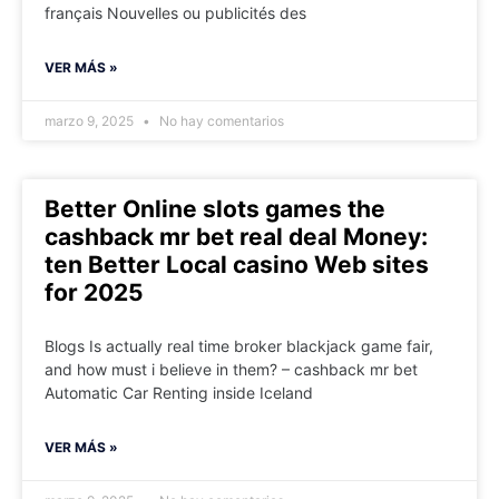
français Nouvelles ou publicités des
VER MÁS »
marzo 9, 2025
No hay comentarios
Better Online slots games the
cashback mr bet real deal Money:
ten Better Local casino Web sites
for 2025
Blogs Is actually real time broker blackjack game fair,
and how must i believe in them? – cashback mr bet
Automatic Car Renting inside Iceland
VER MÁS »