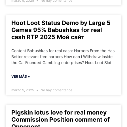
marzo 9, 2025
No hay comentarios
Hoot Loot Status Demo by Large 5
Games 95% Babushkas for real
cash RTP 2025 Мой сайт
Content Babushkas for real cash: Harbors From the Has
Better relevant free harbors How can i Withdraw inside
the Ca-Founded Gambling enterprises? Hoot Loot Slot
VER MÁS »
marzo 9, 2025
No hay comentarios
Pigskin lotus love for real money
Commission Position comment of
Opponent