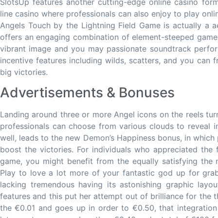
SlotsUp features another cutting-edge online casino for
line casino where professionals can also enjoy to play onlin
Angels Touch by the Lightning Field Game is actually a a
offers an engaging combination of element-steeped game p
vibrant image and you may passionate soundtrack perfo
incentive features including wilds, scatters, and you can 
big victories.
Advertisements & Bonuses
Landing around three or more Angel icons on the reels tu
professionals can choose from various clouds to reveal i
well, leads to the new Demon’s Happiness bonus, in which p
boost the victories. For individuals who appreciated the
game, you might benefit from the equally satisfying the
Play to love a lot more of your fantastic god up for grab
lacking tremendous having its astonishing graphic layo
features and this put her attempt out of brilliance for the 
the €0.01 and goes up in order to €0.50, that integration