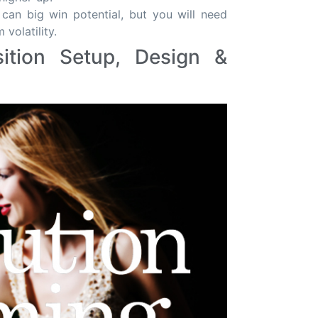
can big win potential, but you will need
volatility.
ition Setup, Design &