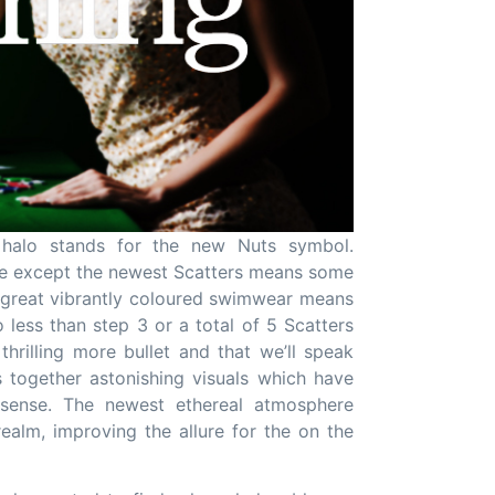
halo stands for the new Nuts symbol.
game except the newest Scatters means some
 great vibrantly coloured swimwear means
 less than step 3 or a total of 5 Scatters
hrilling more bullet and that we’ll speak
 together astonishing visuals which have
sense. The newest ethereal atmosphere
 realm, improving the allure for the on the