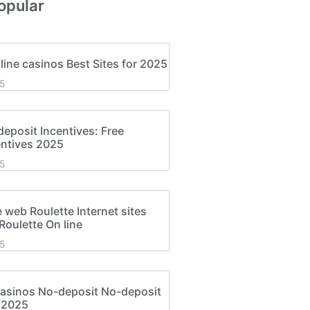
opular
line casinos Best Sites for 2025
5
deposit Incentives: Free
entives 2025
5
e web Roulette Internet sites
oulette On line
5
asinos No-deposit No-deposit
 2025