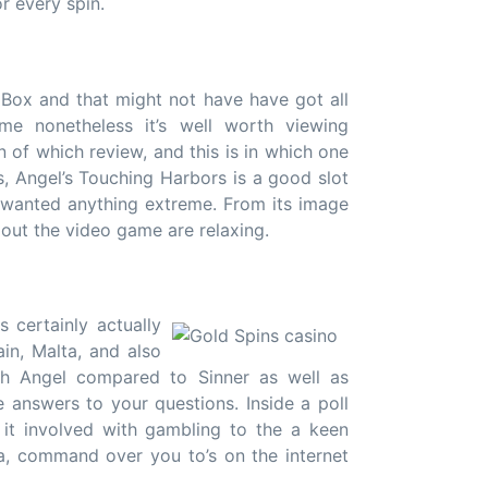
r every spin.
g Box and that might not have have got all
ame nonetheless it’s well worth viewing
n of which review, and this is in which one
s, Angel’s Touching Harbors is a good slot
 wanted anything extreme. From its image
y out the video game are relaxing.
s certainly actually
in, Malta, and also
th Angel compared to Sinner as well as
 answers to your questions. Inside a poll
it involved with gambling to the a keen
ea, command over you to’s on the internet