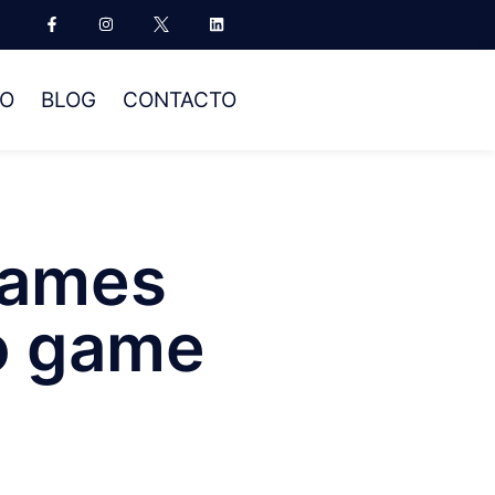
NO
BLOG
CONTACTO
games
eo game