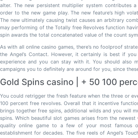
alter. The new persistent multiplier system contributes 
order to the new game play. The new feature’s high volat
The new ultimately causing twist causes an arbitrary com
may performing of the Totally free Revolves function havi
spin awards the total concatenated value of the count symb
As with all online casino games, there’s no foolproof strat
the Angel’s Contact. However, it certainly is best if yo
experience and you can stay with it. You should also 
campaigns you to definitely are around for you, since the
Gold Spins casino | + 50 100 perc
You could retrigger the fresh feature when the three or ev
100 percent free revolves. Overall that it incentive functio
brings together free spins, additional wilds and you will mu
spins. Which beautiful slot games arises from the newest
quality online game to a few of your most famous o
establishment for decades. The five reels of Angel’s Touc