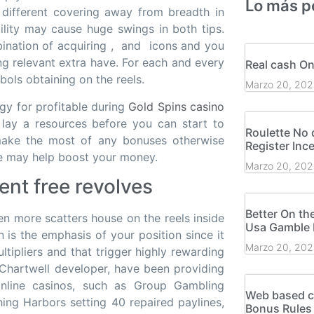
Lo más p
a different covering away from breadth in
ility may cause huge swings in both tips.
bination of acquiring , and icons and you
ng relevant extra have. For each and every
Real cash On
ols obtaining on the reels.
Marzo 20, 202
egy for profitable during
Gold Spins casino
u lay a resources before you can start to
Roulette No 
make the most of any bonuses otherwise
Register Inc
se may help boost your money.
Marzo 20, 202
ent free revolves
Better On th
en more scatters house on the reels inside
Usa Gamble R
n is the emphasis of your position since it
Marzo 20, 202
ltipliers and that trigger highly rewarding
 Chartwell developer, have been providing
nline casinos, such as Group Gambling
Web based c
hing Harbors setting 40 repaired paylines,
Bonus Rules