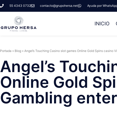
55 4343 0732
contacto@grupohersa.net
Ayuda por WhatsAp
INICIO
Portada
»
Blog
»
Angel’s Touching Casino slot games Online Gold Spins casino
Angel’s Touchi
Online Gold Sp
Gambling ente