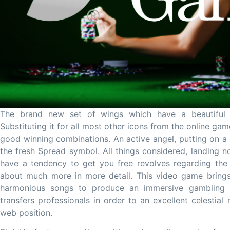
The brand new set of wings which have a beautiful 
Substituting it for all most other icons from the online 
good winning combinations. An active angel, putting on a
the fresh Spread symbol. All things considered, landing no
have a tendency to get you free revolves regarding the t
about much more in more detail. This video game brings
harmonious songs to produce an immersive gambling 
transfers professionals in order to an excellent celestial
web position.