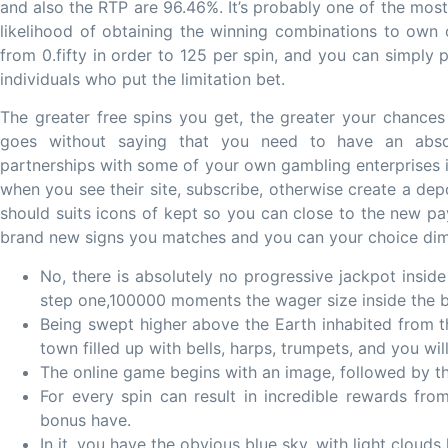
and also the RTP are 96.46%. It’s probably one of the most 
likelihood of obtaining the winning combinations to own c
from 0.fifty in order to 125 per spin, and you can simply
individuals who put the limitation bet.
The greater free spins you get, the greater your chances i
goes without saying that you need to have an absolu
partnerships with some of your own gambling enterprises
when you see their site, subscribe, otherwise create a dep
should suits icons of kept so you can close to the new pa
brand new signs you matches and you can your choice dim
No, there is absolutely no progressive jackpot insid
step one,100000 moments the wager size inside the 
Being swept higher above the Earth inhabited from th
town filled up with bells, harps, trumpets, and you wil
The online game begins with an image, followed by th
For every spin can result in incredible rewards fro
bonus have.
In it, you have the obvious blue sky, with light clouds