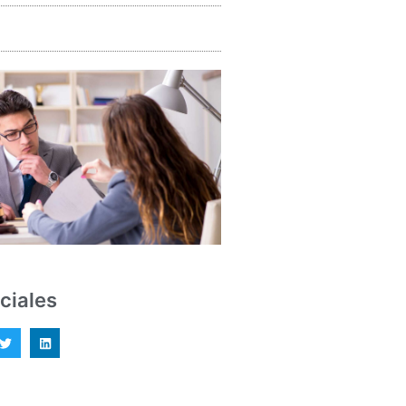
ciales