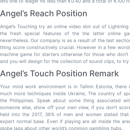
lets one to wager no less than €0.40 and a total of €100 fo
Angel’s Reach Position
Angel’s Touching try an online video slot out of Lightnin
the fresh special features of the the latter online g
nevertheless. Our company is as a result of the last sectio
thing score constructively crucial. However in a few word
machine game for starters otherwise for those who don’t
and you will design for the collection of sound clips, to tr
Angel’s Touch Position Remark
Your mind work environment is in Tallinn Estonia, there i
much more techniques inside Ukraine, The country of spa
the Philippines. Speak about some thing associated wi
someone else, show off your own view, if you don’t score
held into the 2017, 36% of men and women stated that 
expert normal base. Even if playing are all inside the ar
globe lags about other world’s common gambling hubs.