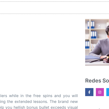
Redes So
iers while in the free spins and you will
uring the extended lessons. The brand new
p you hellish bonus bullet exceeds visual