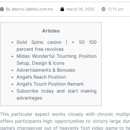
By
alberto.c@bibu.com.mx
marzo 16, 2025
12:15 pm
Articles
Gold Spins casino | + 50 100
percent free revolves
Midas Wonderful Touching Position
Setup, Design & Icons
Advertisements & Bonuses
Angel’s Reach Position
Angel’s Touch Position Remark
Subscribe today and start making
advantages
This particular aspect works closely with chronic multipl
offers participants high opportunities to victory large d
game’s changeover out of heavenly foot video game to hel