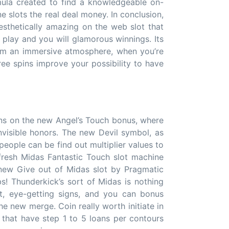
mula created to find a knowledgeable on-
e slots the real deal money. In conclusion,
esthetically amazing on the web slot that
lay and you will glamorous winnings. Its
rm an immersive atmosphere, when you’re
free spins improve your possibility to have
rns on the new Angel’s Touch bonus, where
nvisible honors. The new Devil symbol, as
eople can be find out multiplier values to
 fresh Midas Fantastic Touch slot machine
 new Give out of Midas slot by Pragmatic
s! Thunderkick’s sort of Midas is nothing
ut, eye-getting signs, and you can bonus
the new merge. Coin really worth initiate in
 that have step 1 to 5 loans per contours