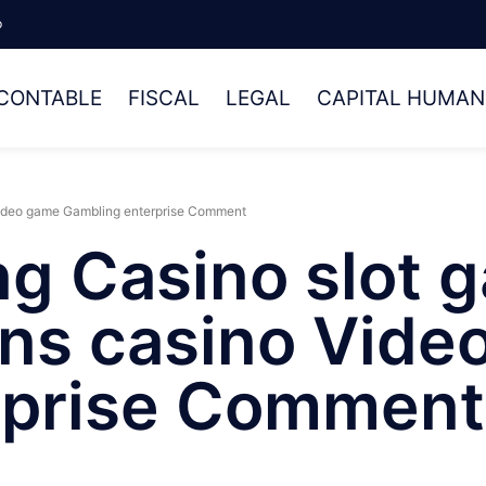
p
CONTABLE
FISCAL
LEGAL
CAPITAL HUMA
 Video game Gambling enterprise Comment
ng Casino slot 
ins casino Vid
rprise Comment