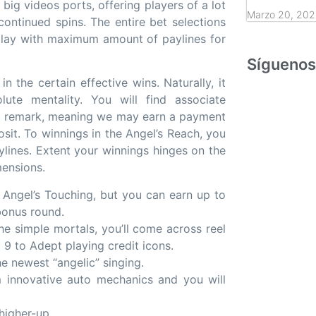
big videos ports, offering players of a lot
Marzo 20, 202
ontinued spins. The entire bet selections
 play with maximum amount of paylines for
Síguenos
n the certain effective wins. Naturally, it
te mentality. You will find associate
 i remark, meaning we may earn a payment
osit. To winnings in the Angel’s Reach, you
ylines. Extent your winnings hinges on the
ensions.
e Angel’s Touching, but you can earn up to
bonus round.
e simple mortals, you’ll come across reel
l 9 to Adept playing credit icons.
e newest “angelic” singing.
m innovative auto mechanics and you will
 higher-up.