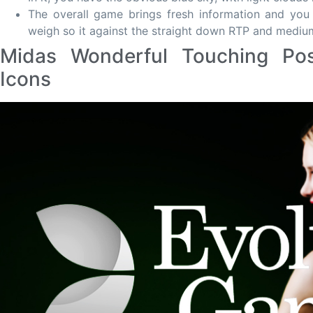
The overall game brings fresh information and you 
weigh so it against the straight down RTP and medium 
Midas Wonderful Touching Pos
Icons