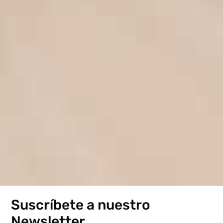
and first interplay, premium and private reveals
may require payments. Additionally, it additionally
contains a real-time translation feature, whereas
the app itself is in the marketplace in most
languages. Nowadays, video chatting has turn out
to be a favourite pastime of people. It is a function
mostly used on a random video chat app to
randomly converse with folks worldwide.
Subsequently, it has raised the recognition of
random video chat apps. Read this textual content
until the tip to be taught further about random
video chat and the ten greatest apps.
The Ultimate Platform To Meet New
Individuals Online
HOLLA makes use of a random matching
algorithm that pairs you with different customers
Suscríbete a nuestro
based on your interests and preferences. It
Newsletter
additionally permits you to filter people based on