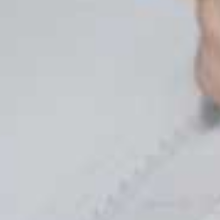
By
alberto.c@bibu.com.mx
diciembre 24, 2024
9:28 pm
After connecting, you’re routinely matched for a
random cam chat with strangers. To defend
privateness and anonymity, you and your
companions show up as a “Stranger” to one
another. Still, the prospect of getting thrown
proper right into a face-to-face conversation with
a stranger would possibly chat hub sound
intimidating for some folks. This function brings
individuals collectively to have nice whereas
taking half in games. A lot of random webcam
chat web sites usually have bots which can be
annoying to shoppers. The platform has a clear
and straightforward interface; even newbies
wouldn’t have a tricky time navigating the
placement.