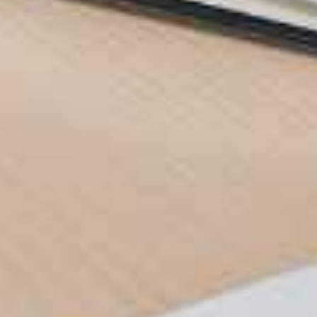
groups primarily based on frequent pursuits. This
distinctive performance makes it a viable option
for those looking for group conversations.
Chat With As A Lot
As 6 Chatbots
Simultaneously
Each app supplies unique functionalities, better
user protection, and improved matching systems,
catering to the varied needs of video chat
enthusiasts. With video chat with strangers, you
presumably can immediately join with folks from
everywhere in the world, offering a dynamic and
thrilling method to meet new individuals. The
platform pairs you with random users for 1v1 video
chat, giving each dialog a recent and unique