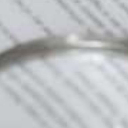
Download Random Video Chat Free
– Best Software & Apps
Because of this many individuals I know has left
and uninstalled this app. Unless they revert this
app to the tactic it was earlier, I would quickly
cease utilizing this app throughout the near future.
Take full control of the storyline and embark on an
journey much like you may have never expert
sooner than. Couple.me provides AI-powered
girlfriends, allowing users to create and work
together with customizable AI companions via
chat and image era. In my earlier roles, I observed
that whereas superior AI instruments are extremely
highly effective, they typically overwhelm users
who aren’t tech-savvy. I realized that there was a
need to simplify these instruments, making them
extra accessible and user-friendly. Users can have
interaction with numerous AI chatbot models, such