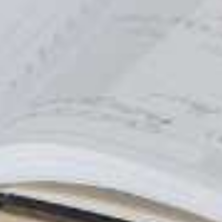
Where to video
name random
people?
Chatroulette is a free online video chat website.
Each month, 1000’s of individuals folks meet there!
Chat to fulfill new pals, and talk about scorching
information and your pursuits. Our matching
algorithms would provide you with an gratifying
and engaging experience on the platform.
I extremely advocate Face Flow to anybody in
search of a dependable and enjoyable platform for
connecting with others. Instead of one-to-one
video chat, Tinychat is a dynamic platform that
lets users build and be a part of video discussion