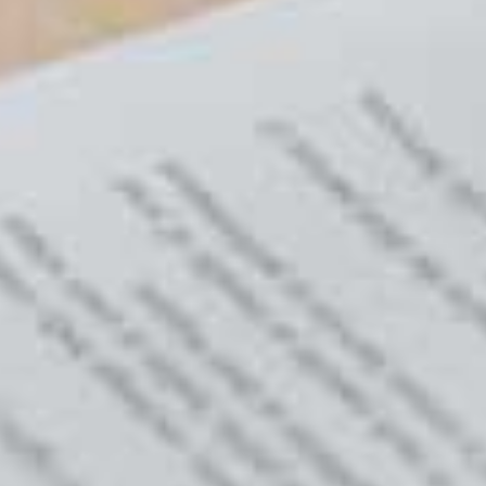
experience. Whether you’re in search of friendly
chats or casual fun, video chatting with strangers
opens the door to infinite spontaneous
interactions.
It permits you to filter your search based totally on
age, get into private chats, make new friends and
as properly as share media. JustChat is a Uk
greatest platform which could probably be
regarded as top-of-the-line websites to talk. This
website not solely presents easy chatting rooms
nonetheless it has many points to supply. With the
assistance of the language chat, yow will discover
individuals who belong to your nation. So, sooner
than starting a dialog, go for the number of ‘find
strangers with widespread interest’. With this
feature, you’ll discover most likely the greatest
particular person with comparable pursuits.