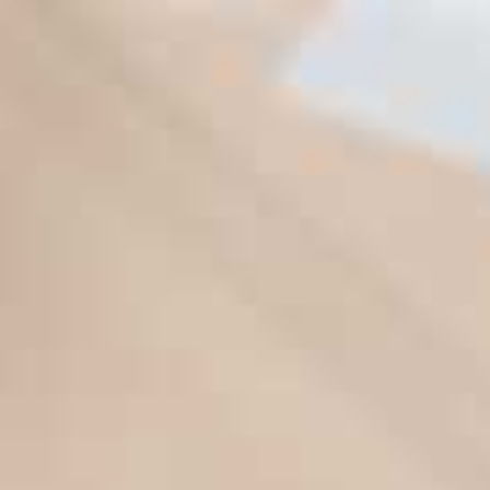
important to create an account.
Is Omegle good or
bad for you?
As with any social media site, the reply is not any.
Hackers might enter Omegle's chats and share
malicious links with other customers to trick them
into clicking on them and accessing malicious
websites. They might need additionally applied
social engineering ways to control other users into
disclosing personal details.
As nicely as an unlimited vary of displays and
chats to select from, you’ll discover a truly various
selection of fashions. While the platform provides
some free choices, corresponding to looking out