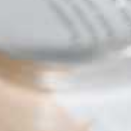
as GPT-4, Claude three.5, Gemini 1.5, and Llama
3.1.
People seem to interact with each other here,
fairly than simply being there for the present. The
beauty of ChatRoulette is that you simply on no
account
chathub cam
know who you’re going to
satisfy. You might find yourself chatting with an
absolute hottie or hanging up a friendship with
someone from the opposite facet of the world.
Guest Chat Link
In this publish, we have crafted a list of internet
sites like Omegle that will perform close alternate
choices. Thanks to the web, social interplay and
communication have turn into a lot less
complicated. On the alternative hand, to make the
most of the companies of FaceFlow it isn’t