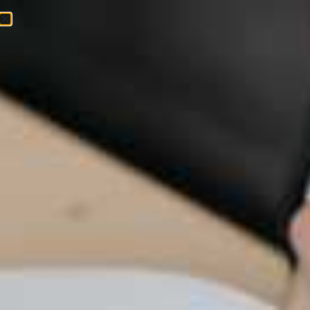
Portada
»
Blog
»
Best Android Apps For Chatting With Strangers
Anonymously In 2025 Softonic
Best Android Apps For
Chatting With Strangers
Anonymously In 2025
Softonic