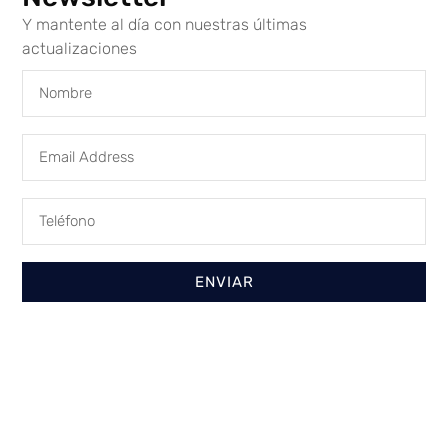
location, gender, and interests. Premium users take
Y mantente al día con nuestras últimas
pleasure in many benefits like gender filter,
actualizaciones
location filter, sooner connection, etc.
Is there a site better
than Omegle?
Considered to be the most complete platform,
Chatliv is an excellent different to Omegle. It has
many features which assist you to enjoy the
ENVIAR
chatting expertise to its fullest. With it, you’ll find a
way to discuss to strangers worldwide or choose
a chat room for a selected country or service.
Additionally, it also features a real-time translation
feature, whereas the app itself is out there in most
languages. Most in style random video chat apps
can be found on each Android and iOS platforms,