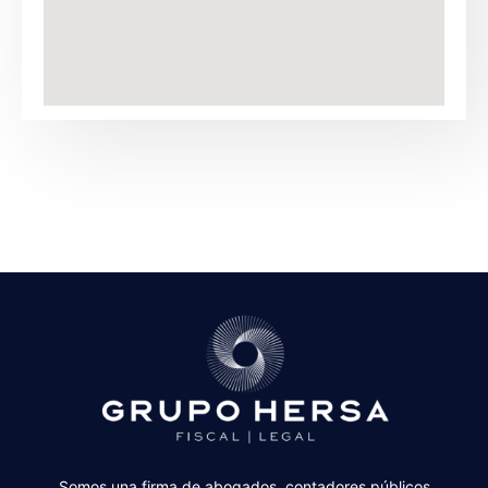
Somos una firma de abogados, contadores públicos