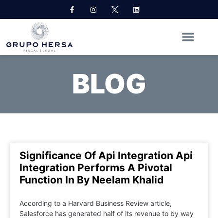
BLOG
Significance Of Api Integration Api
Integration Performs A Pivotal
Function In By Neelam Khalid
According to a Harvard Business Review article,
Salesforce has generated half of its revenue to by way