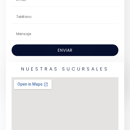
ENVIAR
NUESTRAS SUCURSALES