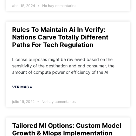
abril 15, 2024
No hay comentarios
Rules To Maintain Ai In Verify:
Nations Carve Totally Different
Paths For Tech Regulation
License purposes might be reviewed based on the
sensitivity of the destination and end consumer, the
amount of compute power or efficiency of the AI
VER MÁS »
julio 19, 2022
No hay comentarios
Tailored Ml Options: Custom Model
Growth & Mlops Implementation