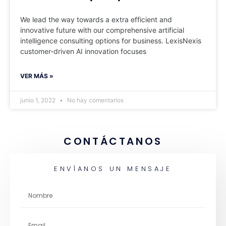
We lead the way towards a extra efficient and
innovative future with our comprehensive artificial
intelligence consulting options for business. LexisNexis
customer-driven AI innovation focuses
VER MÁS »
junio 1, 2022
No hay comentarios
CONTÁCTANOS
ENVÍANOS UN MENSAJE