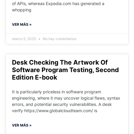
of APIs, whereas Expedia.com has generated a
whopping
VER MÁS »
marzo 5, 2025
No hay comentarios
Desk Checking The Artwork Of
Software Program Testing, Second
Edition E-book
It is particularly priceless in software program
engineering, where it may uncover logical flaws, syntax
errors, and potential security vulnerabilities. A desk
verify https://www.globalcloudteam.com/ is
VER MÁS »