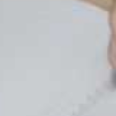
By
alberto.c@bibu.com.mx
marzo 20, 2025
7:37 am
Posts
Better step three Visa Electron
Local casino
Better Charge Electron Online
casinos 2025
Visa Electron
What credit cards perform web
based casinos deal with?
Deposit Steps
So as to certain casinos usually specify a plus is
actually limited whenever transferring having a
debit cards. Visa Electron isn’t the just debit cards
however, where you come across a bonus to have
debit card-only, Charge Electron was element of it