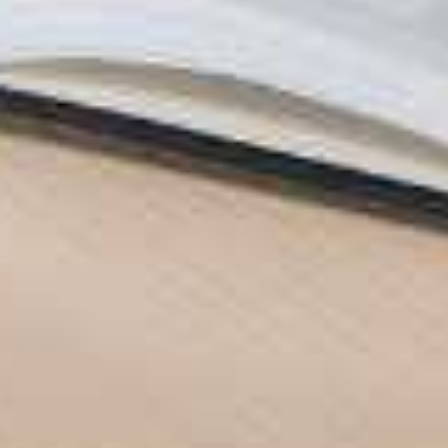
line casino banking, and it also’s been a
professional possibilities! The ease of creating
deposits is fantastic—but a few ticks, and that
i’meters ready to play. I enjoy the added shelter
it’s, which gives myself comfort. When you are
distributions takes a while longer than I’d for
example, the entire sense…
Better Charge
Electron Online
casinos 2025
Visa, having its wide welcome and you can
security measures such as fraud security, ranking
higher because the an alternative to own gambling
on line purchases. Yet, as with any payment
approach, having fun with Visa at the online