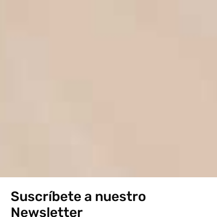
real cards holder. Chances are that gambling fans
curently have a visa-branded debit or charge card,
however, if this is simply not the truth, they are
sure that the new registration procedure is fast
and you can effortless. With regards to the
financial plus the tastes away from people, they’ve
been considering the opportunity to get started
with having fun with Charge online otherwise after
they look at the popular lender business. They are
doing their utmost to get you to become delighted
and happier playing to your web sites.
It’s and far likelier that you could appreciate a
welcome incentive using Charge and it’s often the
circumstances you to a cover by the cellular
phone statement casino option does not allows
you to generate a detachment using this means.
Suscríbete a nuestro
Indeed there really aren’t a lot of downsides to
Newsletter
using a casino online Visa and you can part of the