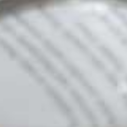
If you have produced a deposit using your
commission card, you could withdraw your profits
using the same cards. Go to the Cashier, just click
Withdraw, discover your own credit plus the
number you want to withdraw, up coming finish
the requested facts so you can finalise your
exchange. That it percentage system is deemed
becoming a reliable, fast, and you can secure one
out of and then make online transmits.
Once installed you will want to easily find the
choices for the commission approach. You will
only need to put your data one time as the the
new application have a tendency
https://happy-
gambler.com/tradition-casino/
to remember the
cards settings. An enormous advantage of having
fun with Visa Electron casino internet sites is that
there are not any fees sustained. Neither the fresh
casino nor your lender often ask you for any