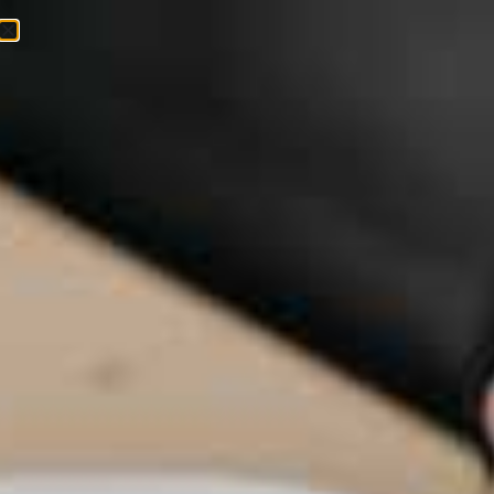
Portada
»
Blog
»
Charge Electron Gambling enterprise Web based casinos
Taking Visa Electron
Charge Electron Gambling
enterprise Web based
casinos Taking Visa
Electron