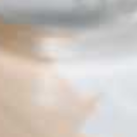
additional to have placing.
Even when having fun with relatively the newest a
means to cash-out, such as Bitcoin gambling
establishment distributions, you would not become
energized a fee. Occasionally, you should buy a
charge Electron gambling establishment incentive,
that’s specifically made of these participants
which favor which fee program. Of a lot casinos
recognizing Charge Electron discharge special
advertisements, drawing the eye of their
consumers compared to that payment approach.
Along with, newer and more effective Charge
Electron gambling enterprises share with you free
spins or beneficial respect program incentives to
those just who intend to make a deposit.
What credit cards