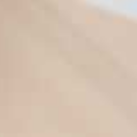
perform web based
casinos deal with?
If you are places are quick having Charge, the new
running of your import from your own playing
membership to the credit/debit credit takes three
to five working days to complete. Particular
gambling enterprises may ask you to give an
understandable copy otherwise picture of their ID
as well as your Charge credit to prove you are the