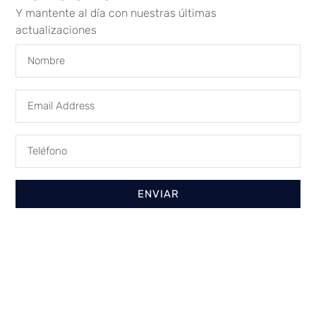
downside is you must yourself enter into their
Y mantente al día con nuestras últimas
cards facts to join up it while the an installment
actualizaciones
solution. That it isn’t too mind-numbing, however
some gambling enterprise app users you’ll instead
like Apple Pay or Bing Pay where your own Charge
card is going to be linked to. A visa on-line casino
often have a system out of promo requirements
readily available, having consumers capable enter
into a code so you can create a plus. It code
constantly must be used when creating a deposit
having Charge, with this particular making certain
ENVIAR
that you will then be granted a welcome bonus
after you have brought about the key terms
necessary.
Deposit Steps
Charge Electron is actually abandoned in the