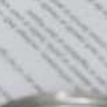
checking account to draw money from when
investing to the credit, this means the new
currency of your own checking account might
possibly be made use of immediately. For many
who own a cards of this kind, there’s you should
not spend years function some thing up – rather,
simply type in the details and you’ll be ready to
go.
All the casinos necessary from the
Paybyphonebillcasino keep United kingdom it
allows and you may you may enjoy playing during
the the of these that have complete satisfaction.
The benefits greatly surpass the brand new
disadvantages to have Fees Electron costs, and it’ll
taking a great fee choice for extremely pros. For
those who put playing with alternatives for which
you never withdraw your own earnings was
transferred from the bank import otherwise view.