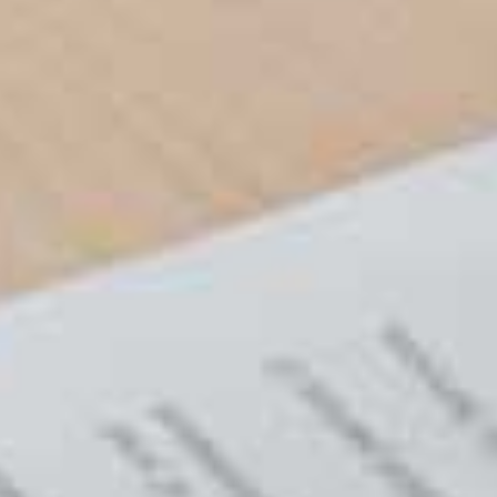
casinos comes with its own group of advantages
and disadvantages. One of several downsides
boasts prospective more costs because of charge,
interest levels to own credit cards, and
unfavorable currency transformation charges to
own around the world purchases. When you use a
good debit cards, fund are in person moved out of
your family savings to the gambling establishment
membership, offered quickly to have play.
Visa Electron
Specific banking
companies can
get take off transmits to betting internet sites,
however, characteristics including VIP Popular let
you have fun with an age-view to cover your
account. Considering you are making use of your