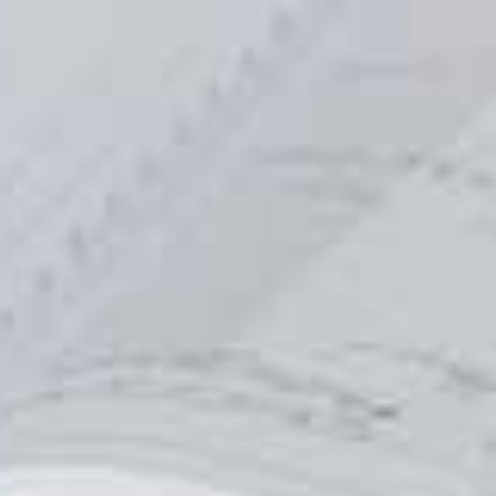
venture.
Prior to United kingdom laws there are
not any constraints to the distributions having fun
with Charge Electron and other kind of
commission solution.
Better step three
Visa Electron Local
casino
Their greater acceptance, security features, and
you will comfort allow it to be an invaluable unit
for making purchases and you will accessing fund.
But not, it’s important to be mindful of possible
charge, security factors, as well as the fact that
this is an excellent debit cards, maybe not a credit
card. I’ve been using Visa Electron to own my on-