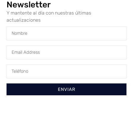
Newsletter
Y mantente al día con nuestras últimas
actualizaciones
Elemental try a more strewn fling, and you will a
large subplot one to spins up to town planning and
also the creation of an excellent dam inside
Flames City might be away from little focus to the
movie’s more youthful market. It’s a bit foolish, a
bit surreal, a little while simplified, and you can
places itself to the dilemma of how to tell you
ENVIAR
Ember are unfortunate (which she sometimes are)
and Wade being passionate (that he as well as
possibly are). However, that it motion picture is
definitely pitched in the far younger children than
the same Pixar motion picture including Inside out,
in which the separate emotions to the all of us
have been illustrated by various other emails.