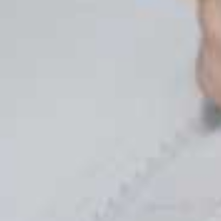
By
alberto.c@bibu.com.mx
marzo 19, 2025
1:18 am
Content
Best online casinos for real money:
Flick Details
Praise for Elementals
ELEMENTAL: Stream They Or Forget
about They?
Fall Understanding
Ember is about to inherit the brand new eatery one
to their mothers written, but do much rather work
with the girl mug sculptures. Elemental explores of
numerous themes, nevertheless the protagonist is
placed by the the girl reference to the woman