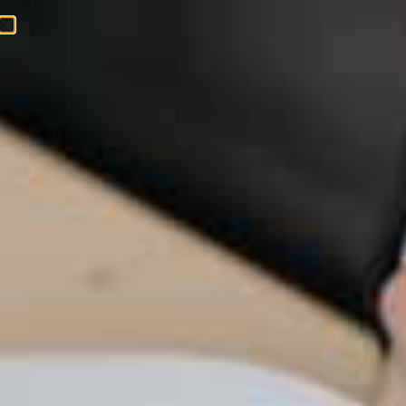
Portada
»
Blog
»
Essential review: Inside gorgeous Pixar flick, love fuels the
newest speaking best online casinos for real money flames
Essential review: Inside
gorgeous Pixar flick, love
fuels the newest speaking
best online casinos for
real money flames