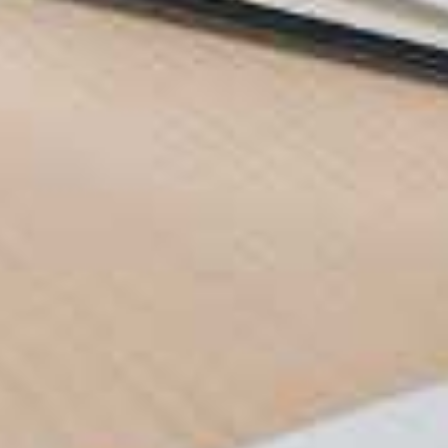
can personal notice-satisfaction. Consequently,
her loving dad Bernie (sound of Ronnie del
Carmen) — whom observes Ember since the his
heir — have postponing the day when he’ll retire
and turn into the brand new procedure over to her.
However, Bernie is actually ailing and you may
Ember understands that continued to function isn’t
his best bet. Customers Ratings, and Unit Star
Reviews help consumers to learn more about the
new device and decide be it the proper equipment
to them. Weeks after, Bernie have resigned and
also the Hearth is focus on from the loved ones
from his. Ember and you will Wade, today two, hop
out Ability Urban area to ensure Ember may start
the girl glass-and then make internship.
Praise for