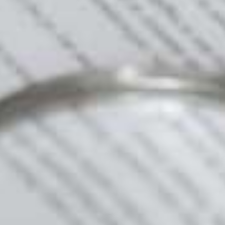
In the most notable physique of your own flick,
each of them sluggish-dancing under the arches
out of a good canal, the new colorful lighting of
Ability City twinkling away in the background. The
movie drags within the bits (a bit in the Go acting
to be a supper inspector is actually a tad longer
than it should be), the messaging a touch too to
the nostrils (“How does people reach inform you
everything you perform inside the yourself?” Wade
asks Ember). The newest storytelling originates
from an area from love, attracting in the movie
director’s own sense broadening up inside the New
york city since the a good man of Korean
immigrants. The new romance, the new opposites-
interest trope in its extremely exact setting, is
actually nice; voice-actor Mamoudou Athie is
particularly charming while the Wade. Leah Lewis
is acknowledged for the girl portrayal of one’s
experienced personal underdog Ellie Chu from the