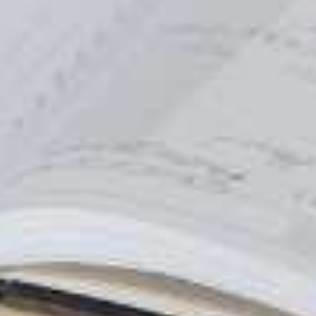
moms and dads. The woman mothers sacrificed
that which you in order to immigrate to Function
Urban area and provide the girl with a decent life.
This really is a narrative that can struck a good
chord with many second-age bracket immigrants
which have advanced emotions regarding their
parents.
Best online casinos
for real money: Flick
Details
As the Ember and you may Wade attempt to
expose a romance while you are scrambling so
you can avert emergency, John Hoberg, Kat Likkel
and you may Brenda Hsueh’s software explores
familiar Hollywood layouts from threshold and you