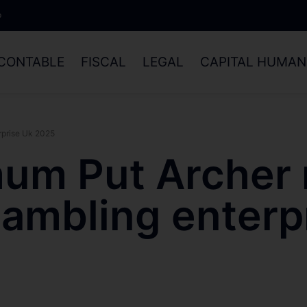
p
CONTABLE
FISCAL
LEGAL
CAPITAL HUMA
rprise Uk 2025
mum Put Archer 
ambling enterp