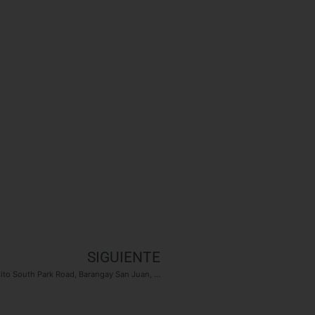
SIGUIENTE
Competir 20 Online Sin cargo Sapinit tiradas gratis sin depósito South Park Road, Barangay San Juan, Antipolo, Rizal, Philippines