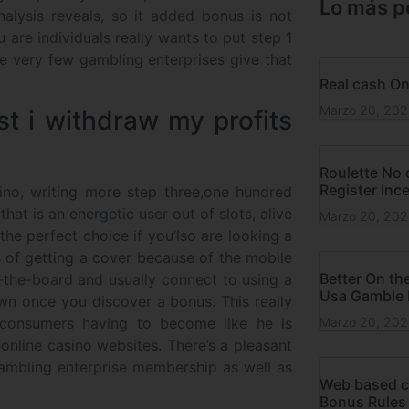
Lo más p
alysis reveals, so it added bonus is not
re individuals really wants to put step 1
he very few gambling enterprises give that
Real cash On
Marzo 20, 202
t i withdraw my profits
Roulette No 
Register Inc
ino, writing more step three,one hundred
at is an energetic user out of slots, alive
Marzo 20, 202
the perfect choice if you’lso are looking a
of getting a cover because of the mobile
Better On th
-the-board and usually connect to using a
Usa Gamble R
 own once you discover a bonus. This really
th consumers having to become like he is
Marzo 20, 202
online casino websites. There’s a pleasant
mbling enterprise membership as well as
Web based c
Bonus Rules