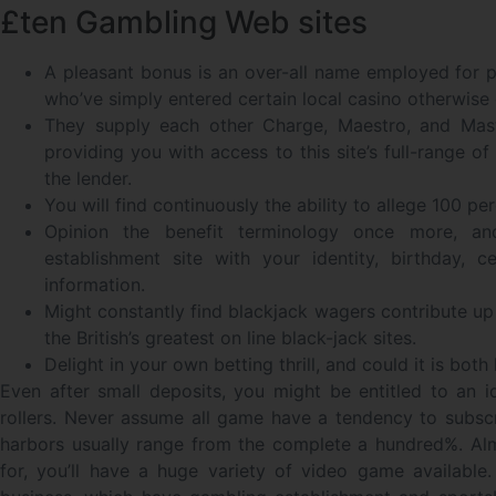
£ten Gambling Web sites
A pleasant bonus is an over-all name employed for p
who’ve simply entered certain local casino otherwise 
They supply each other Charge, Maestro, and Mast
providing you with access to this site’s full-range o
the lender.
You will find continuously the ability to allege 100 pe
Opinion the benefit terminology once more, a
establishment site with your identity, birthday,
information.
Might constantly find blackjack wagers contribute up
the British’s greatest on line black-jack sites.
Delight in your own betting thrill, and could it is b
Even after small deposits, you might be entitled to an id
rollers. Never assume all game have a tendency to subs
harbors usually range from the complete a hundred%. Al
for, you’ll have a huge variety of video game available.