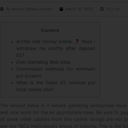
By
alberto.c@bibu.com.mx
marzo 10, 2025
9:52 am
Content
Archer real money online:
Must i
withdraw my profits after deposit
£5?
£ten Gambling Web sites
Commission methods for minimum
put £cuatro
What is the finest £5 minimal put
local casino site?
The newest listed in it remark gambling enterprises have
and now work for the an appropriate base. Be sure to pay 
of some other casinos from this casino strings are not p
see the T&Cs meticulously ahead of playing. This is the hi