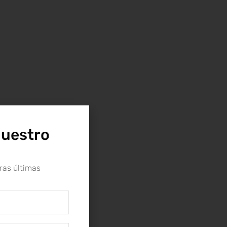
nuestro
ras últimas