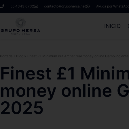
55 4343 0732
contacto@grupohersa.net
Ayuda por WhatsAp
INICIO
Portada
»
Blog
»
Finest £1 Minimum Put Archer real money online Gambling ente
Finest £1 Mini
money online G
2025