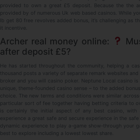
provided to own a great £5 deposit.
Because the the an
provided by of numerous Uk web based casinos. While you a
lb get 80 free revolves added bonus, it’s challenging as t
it incentive.
Archer real money online:
Mus
after deposit £5?
He has started throughout the community, helping a cas
thousand posts a variety of separate remark websites and th
broker and you will casino poker. Neptune Local casino is 
unique, theme-founded casino sense – to the added bonus 
choice. The new terms and conditions were similar across
particular sort of fee together having betting criteria to
is certainly the initial aspect of any best casino, wi
experience a great safe and secure experience in the safe 
dynamic experience to play a-game show-through your ga
best to explore including a lowest lowest share.