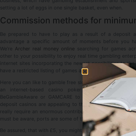
business, which have gambling establishment and sportsbo
setting a lot of eggs in one single basket, even when.
Commission methods for minimum
Be prepared to have to play as a result of a deposit a
advantage a specific amount of moments before you has
We’re
Archer real money online
searching for games acr
other to your possibility to enjoy real time gambling enterp
internet sites incorporating the newest possibilities to the
have a restricted listing of games available when you join 
Here you can like to gamble free slots, on the web roulette
an internet-based casino poker video game inst
BeGambleAware or GAMCARE to own suggestions and yo
deposit casinos are appealing to the new and you may k
really require an enormous contribution to begin with to 
must be aware, ports are some of the most popular casino 
Be assured, that with £5, you might however is their give