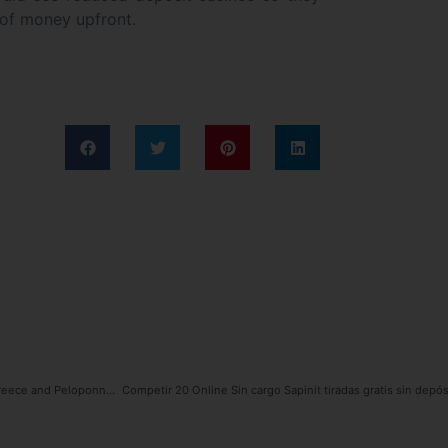
of money upfront.
Sparta: Goldfish 1 Exclusive casino online top oshi live deposit 2024 Meaning, Greece and Peloponnesian Battle