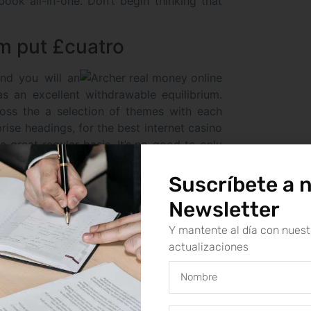
ok all-in-one. Don’t begin thinking that
 put £cuatro
nd you will an
 an excellent withdrawable equilibrium.
oss the a selection of themes with each
rise headings, for the best internet casino
 a great regular basis. It’s no-good to only
an excellent £5 lowest put local casino.
Suscríbete a 
, black-jack, baccarat, on line bingo, keno
Newsletter
ead down load or membership. Go to
u can professional assistance. Lower
Y mantente al día con nuest
nowledgeable people while the they don’t
actualizaciones
play to have a real income profits. As you
games in britain.
 in the numerous each day lose and you can