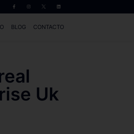
NO
BLOG
CONTACTO
real
rise Uk