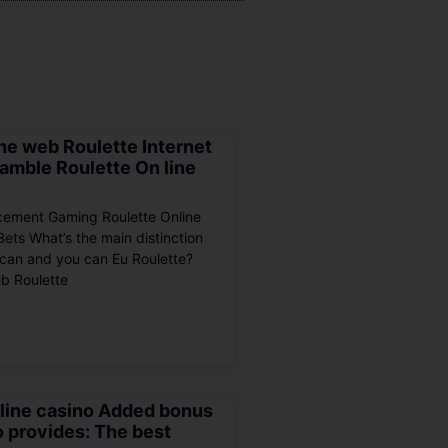
he web Roulette Internet
amble Roulette On line
cement Gaming Roulette Online
ets What’s the main distinction
can and you can Eu Roulette?
b Roulette
nline casino Added bonus
 provides: The best