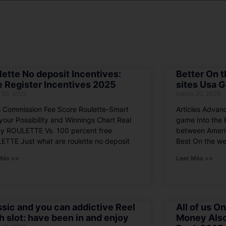
lette No deposit Incentives:
Better On t
e Register Incentives 2025
sites Usa G
 20, 2025
marzo 20, 2025
s Commission Fee Score Roulette-Smart
Articles Advan
your Possibility and Winnings Chart Real
game Into the B
y ROULETTE Vs. 100 percent free
between Ameri
ETTE Just what are roulette no deposit
Best On the we
Más >>
Leer Más >>
ssic and you can addictive Reel
All of us O
h slot: have been in and enjoy
Money Also