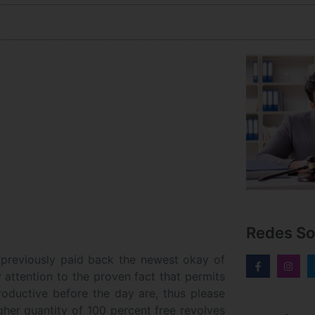
Redes So
 previously paid back the newest okay of
attention to the proven fact that permits
roductive before the day are, thus please
gher quantity of 100 percent free revolves