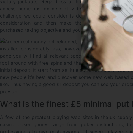
victory jackpots. Regardless of how far your deposit, wh
access numerous online slot video game from the popu
challenge we could consider is definitely the brand ne
consideration and then make their money extend. D
purchased taking objective and you will honest recommend
Indeed, there is plenty of gam
installed considerably less, however, a pleasant extra to
page you will find all relevant specifics of £3 minimal p
fool around with free spins and that is put in your wall
initial deposit. It start from as little as 1p for each share, 
new people it’s best and discover some new web based ca
like. Thus having a good £1 deposit you can see your orde
provide.
What is the finest £5 minimal put 
A few of the greatest playing web sites in the uk supply
casino poker games range from poker distinctions, b
professionals to own cash awards. Of several players sh