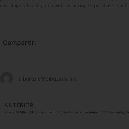
can play real cash game without having to purchase much 
Compartir:
alberto.c@bibu.com.mx
ANTERIOR