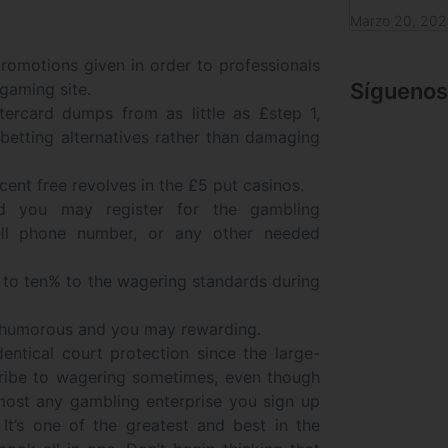
Marzo 20, 202
romotions given in order to professionals
Síguenos
gaming site.
ercard dumps from as little as £step 1,
f betting alternatives rather than damaging
rcent free revolves in the £5 put casinos.
nd you may register for the gambling
 cell phone number, or any other needed
 to ten% to the wagering standards during
oth humorous and you may rewarding.
entical court protection since the large-
cribe to wagering sometimes, even though
most any gambling enterprise you sign up
 It’s one of the greatest and best in the