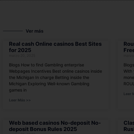
Ver más
Real cash Online casinos Best Sites
Rou
for 2025
Fre
marzo 20, 2025
marzo
Blogs How to find Gambling enterprise
Blog
Webpages Incentives Best online casinos inside
With 
the Michigan In charge Betting inside the
mone
Michigan Exploring Well-known Gambling
ROUL
games in
Leer 
Leer Más >>
Web based casinos No-deposit No-
Cla
deposit Bonus Rules 2025
Rus