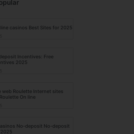
opular
line casinos Best Sites for 2025
5
deposit Incentives: Free
entives 2025
5
e web Roulette Internet sites
oulette On line
5
asinos No-deposit No-deposit
 2025