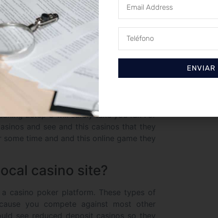
ether or not big or small, you will still
lar software builders. Really the only
w choice versions you need to take into
uring the NewCasinos, our company is
ations.
bling enterprise properties where you can
ENVIAR
 own beginners nevertheless stays. On this
ut gambling establishment british. You may
et and you may triggered when you make in
meaning £step 3 will surely take you far. For
sinos and see and this casinos that they
r some time and and this online game they
local casino site?
 a casino poker platform. These types of
ecause you compete against most other
ould see reduced deposit casinos so they