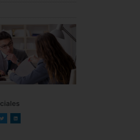
ciales