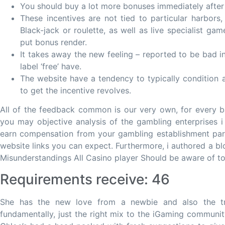
You should buy a lot more bonuses immediately after g
These incentives are not tied to particular harbors
Black-jack or roulette, as well as live specialist gam
put bonus render.
It takes away the new feeling – reported to be bad i
label ‘free’ have.
The website have a tendency to typically condition 
to get the incentive revolves.
All of the feedback common is our very own, for every 
you may objective analysis of the gambling enterprises i
earn compensation from your gambling establishment par
website links you can expect. Furthermore, i authored a b
Misunderstandings All Casino player Should be aware of to
Requirements receive: 46
She has the new love from a newbie and also the tr
fundamentally, just the right mix to the iGaming community