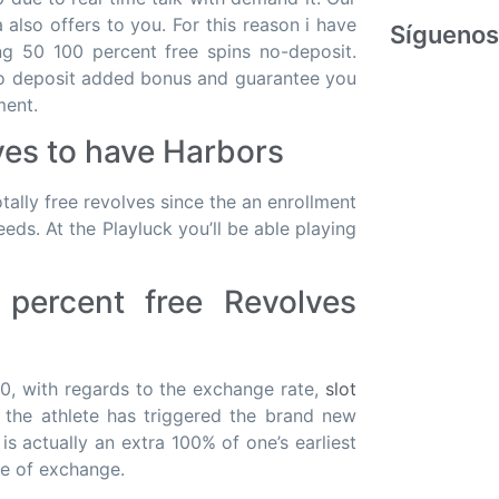
 also offers to you. For this reason i have
Síguenos
g 50 100 percent free spins no-deposit.
 no deposit added bonus and guarantee you
ment.
ves to have Harbors
otally free revolves since the an enrollment
ds. At the Playluck you’ll be able playing
 percent free Revolves
00, with regards to the exchange rate,
slot
 the athlete has triggered the brand new
s actually an extra 100% of one’s earliest
te of exchange.