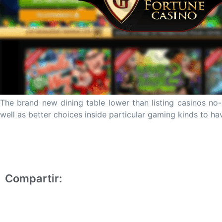
The brand new dining table lower than listing casinos no-
well as better choices inside particular gaming kinds to h
Compartir: