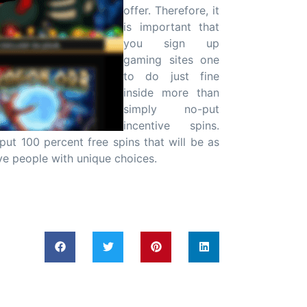
offer. Therefore, it
is important that
you sign up
gaming sites one
to do just fine
inside more than
simply no-put
incentive spins.
put 100 percent free spins that will be as
ave people with unique choices.