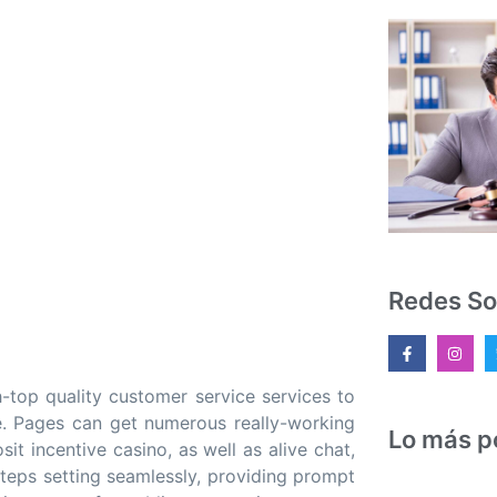
Redes So
gh-top quality customer service services to
ke. Pages can get numerous really-working
Lo más p
it incentive casino, as well as alive chat,
steps setting seamlessly, providing prompt