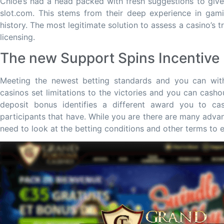
Chloe’s had a head packed with fresh suggestions to give 
slot.com. This stems from their deep experience in gam
history. The most legitimate solution to assess a casino’s 
licensing.
The new Support Spins Incentive
Meeting the newest betting standards and you can withd
casinos set limitations to the victories and you can cas
deposit bonus identifies a different award you to cas
participants that have. While you are there are many advan
need to look at the betting conditions and other terms to e