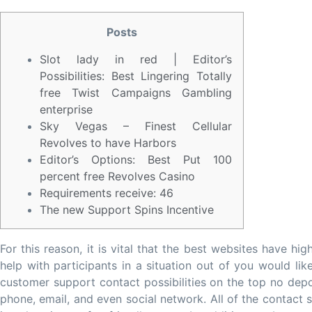
Posts
Slot lady in red | Editor’s
Possibilities: Best Lingering Totally
free Twist Campaigns Gambling
enterprise
Sky Vegas – Finest Cellular
Revolves to have Harbors
Editor’s Options: Best Put 100
percent free Revolves Casino
Requirements receive: 46
The new Support Spins Incentive
For this reason, it is vital that the best websites have hi
help with participants in a situation out of you would li
customer support contact possibilities on the top no depos
phone, email, and even social network. All of the contact 