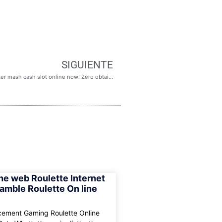
SIGUIENTE
Pamplona Casino slot games Play for 100 percent free monster mash cash slot online now! Zero obtain necessary
he web Roulette Internet
amble Roulette On line
cement Gaming Roulette Online