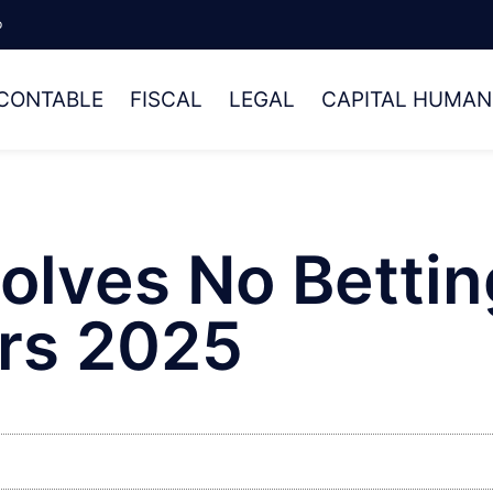
p
CONTABLE
FISCAL
LEGAL
CAPITAL HUMA
olves No Bettin
ers 2025