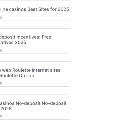
line casinos Best Sites for 2025
5
deposit Incentives: Free
entives 2025
5
e web Roulette Internet sites
oulette On line
5
asinos No-deposit No-deposit
 2025
5