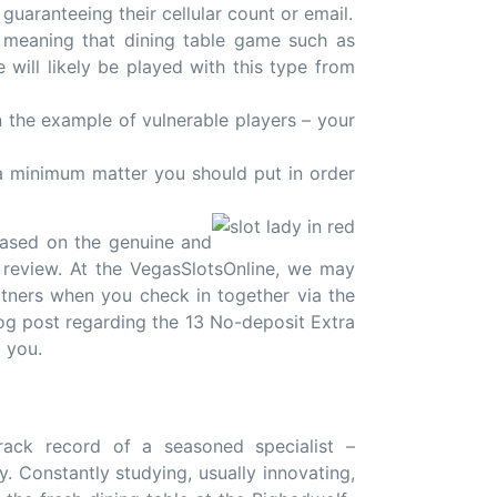
uaranteeing their cellular count or email.
, meaning that dining table game such as
e will likely be played with this type from
n the example of vulnerable players – your
a minimum matter you should put in order
based on the genuine and
 review. At the VegasSlotsOnline, we may
tners when you check in together via the
log post regarding the 13 No-deposit Extra
 you.
ack record of a seasoned specialist –
. Constantly studying, usually innovating,