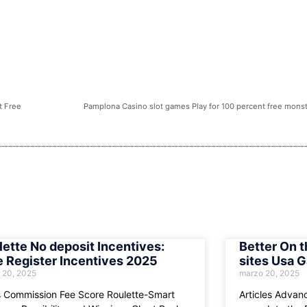
t Free
lette No deposit Incentives:
Better On t
e Register Incentives 2025
sites Usa G
 20, 2025
marzo 20, 2025
s Commission Fee Score Roulette-Smart
Articles Advan