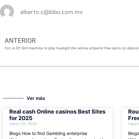
alberto.c@bibu.com.mx
ANTERIOR
Orc vs Elf Slot machine to play huangdi the yellow emperor free spins no deposi
Ver más
Real cash Online casinos Best Sites
Rou
for 2025
Fre
marzo 20, 2025
marzo
Blogs How to find Gambling enterprise
Blog