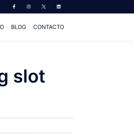
NO
BLOG
CONTACTO
g slot