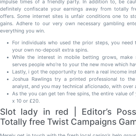
impulse times of a friendly party.
In addition to, be ca
definitely confiscate your earnings away from totally fr
offers. Some internet sites is unfair conditions one to 
gains. Adhere to our very own necessary gambling ente
everything you win.
For individuals who used the prior steps, you need 
your own no-deposit extra spins.
While the interest in mobile betting grows, make
serves people who’re to your the new move which ha
Lastly, i got the opportunity to earn a real income in
Joshua Rawlings try a printed professional to th
analyst, and you may technical aficionado, with over 
As the you can get ten free spins, the entire value o
x 10 or £20.
Slot lady in red | Editor’s Possi
Totally free Twist Campaigns Gam
Merely get in touch with the fresh local casino’s help grou