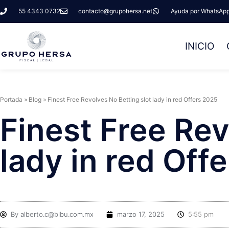
55 4343 0732
contacto@grupohersa.net
Ayuda por WhatsAp
INICIO
Portada
»
Blog
»
Finest Free Revolves No Betting slot lady in red Offers 2025
Finest Free Rev
lady in red Off
By
alberto.c@bibu.com.mx
marzo 17, 2025
5:55 pm