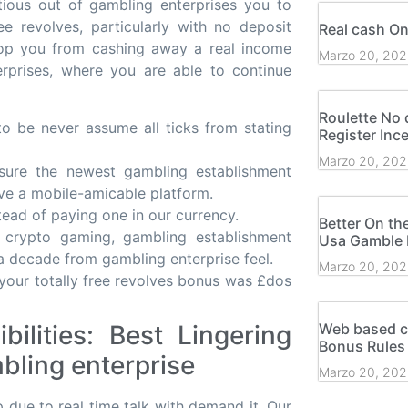
utious out of gambling enterprises you to
ee revolves, particularly with no deposit
Real cash On
stop you from cashing away a real income
Marzo 20, 202
rprises, where you are able to continue
Roulette No 
to be never assume all ticks from stating
Register Inc
Marzo 20, 202
 sure the newest gambling establishment
ve a mobile-amicable platform.
stead of paying one in our currency.
Better On th
e crypto gaming, gambling establishment
Usa Gamble R
a decade from gambling enterprise feel.
Marzo 20, 202
f your totally free revolves bonus was £dos
bilities: Best Lingering
Web based c
Bonus Rules
bling enterprise
Marzo 20, 202
p due to real time talk with demand it. Our