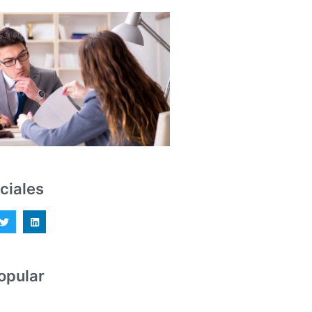
ciales
opular