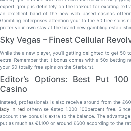
expert group is definitely on the lookout for exciting extra
an excellent band of the new web based casinos offerin
Gambling enterprises attention your to the 50 free spins
prefer your own stay at the brand new gambling establish
Sky Vegas – Finest Cellular Revol
While the a new player, you’ll getting delighted to get 50 t
extra. Remember that it bonus comes with a 50x betting nee
your 50 totally free spins on the Starburst.
Editor’s Options: Best Put 100
Casino
Instead, professionals is also receive around from the £6
lady in red
otherwise €step 1.000 100percent free. Since
account the bonus is extra to the balance. The advantage i
put as much as €1.100 or around £600 according to the ra