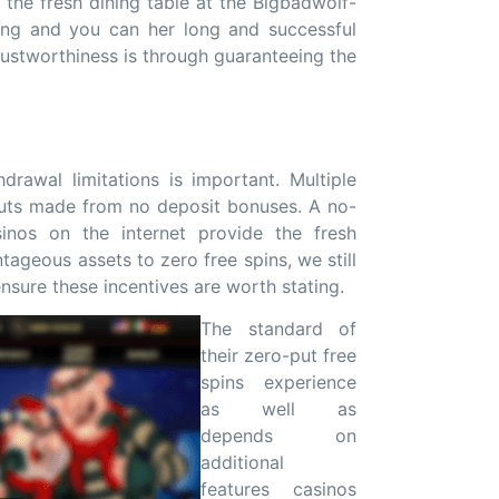
the fresh dining table at the Bigbadwolf-
ing and you can her long and successful
trustworthiness is through guaranteeing the
rawal limitations is important. Multiple
houts made from no deposit bonuses. A no-
inos on the internet provide the fresh
tageous assets to zero free spins, we still
nsure these incentives are worth stating.
The standard of
their zero-put free
spins experience
as well as
depends on
additional
features casinos