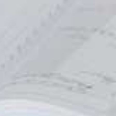
mobile: Mobile
Being compatible
out of No Obtain,
Zero Membership
Video game
Discover objective and legitimate
recommendations to possess best web based
casinos regarding the You. Even though it is
critical to exercise alerting when investment your
internet local casino account, to play at the signed
up and you may controlled U.S. online casinos
assurances debt and private info is secure. This
type of gambling enterprises implement probably
the most cutting-edge security encryption