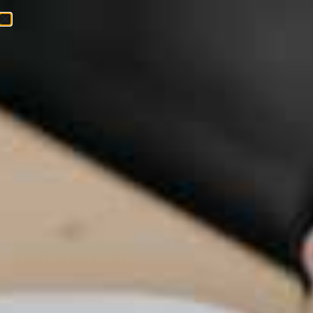
Portada
»
Blog
»
Finest Highest Commission Gambling establishment Web
casino Joe Fortune mobile sites 2025
Finest Highest
Commission Gambling
establishment Web casino
Joe Fortune mobile sites
2025