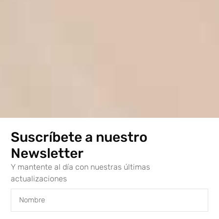
on-line casino participants.
As well, you can find from the 40 dining table
video game, as well as roulette, black-jack, web
based poker, and baccarat. While the mobile
websites provide the over sense, only a few
casinos on the internet generate devoted
programs. Have a tendency to they’re going to
give quicker access to the brand new gambling
establishment, while they eliminate the have to log
on any time you should gamble.
Suscríbete a nuestro
Still, the new people
Newsletter
would be to bear in mind that withdrawing profits
on the majority of online casinos will have to have
Y mantente al día con nuestras últimas
the KYC confirmation processes. This requires
actualizaciones
taking proof of name and you may target, a step
which can lengthen the new withdrawal schedule.
Yet not, the fresh pleasure of one’s betting criteria,