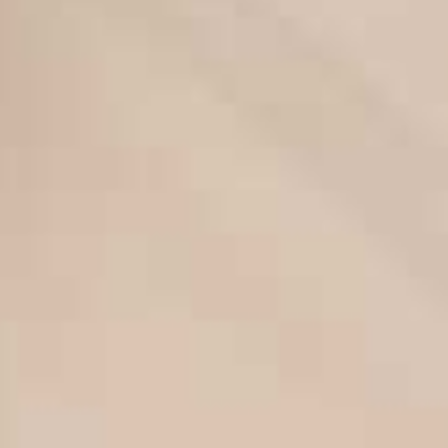
an international casino.
Greatest Features
The company is well known and you may
commended for the easy to use betting user
interface that just is practical for every age group.
If you’ve ever decided to go to MGM Local casino,
in the Detroit, you will be aware they pride on their
own inside atmosphere not to mention, online
game possibilities. «I get pleasure inside setting
world conditions within the what we create, and
the on-line casino sense we provide to your
participants try no exception». To build the best
possibilities, You will find examined a leading
gambling establishment other sites, researching its
key provides and benefits. Less than, i talk about
several of the most founded brands one to master
fulfilling the brand new varied means of brand new