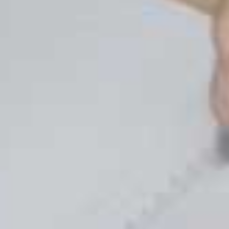
By
alberto.c@bibu.com.mx
marzo 19, 2025
12:13 am
Some online Us gambling enterprises in addition to
server normal web based poker competitions
which have huge prizes. It’s an instant-paced
online game that gives all kinds of gaming
possibilities, allowing players to construct
complex steps founded around per roll. The brand
new online game duration an amazing sort of
themes, out of antique fresh fruit servers to
progressive video clips ports considering take a
trip, thrill, and a lot more.
Today’s harbors is
remarkably built with immersive graphics and you
can a wide listing of enjoyable incentive features.
Casino Joe Fortune