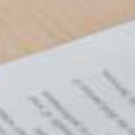
Choosing authorized Us web based casinos
within the claims where it’s judge guarantees
a secure and fun gambling experience.
There are even a lot of video game with as
much as fifty,000x your twist wager settled
within the a real income.
Usually, you need to be at least 18 to gain
access to the top personal gambling
enterprises, but this could disagree based on
the website plus the condition.
People can enjoy provably reasonable, slots and
you may online game and find one thing to the
liking no matter of their preferences. Is always to
any advice be needed, the newest exceptional
customer service, detailed with real time cam, is
very easily available.
casino Joe Fortune mobile
Evolution Gaming is recognized for its specialty in
the real time agent video game, giving an actual
gambling enterprise ambiance on line. Its