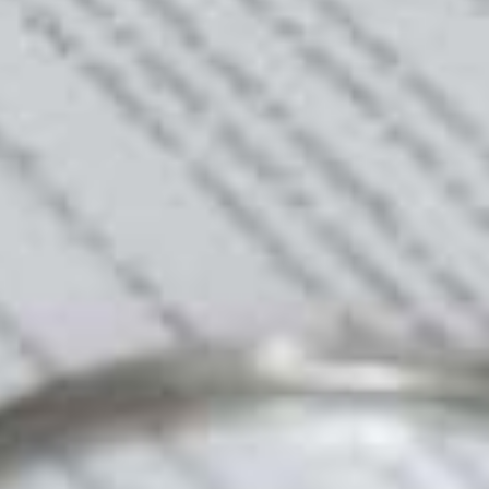
individuals baccarat variants appeal to diverse
player choice and expertise membership, ensuring
an engaging feel for all. Punto Banco is one of
preferred version from baccarat which is
commonly played in the online casinos. Inside
type, players bet on either the gamer hands, the
new banker hand, or a tie.
It will help participants discover small solutions to
its concerns without the need contact customer
care. However, Bitcoin gambling enterprises offer
a far more private gambling feel, allowing players
to enjoy their most favorite games rather than
discussing their individual facts. Bringing
development on the popular activity from on the
internet betting, Gamdom features provided
advanced activity since the 2016. When you are
ports and dining tables compensate the most
popular offerings, other options for example