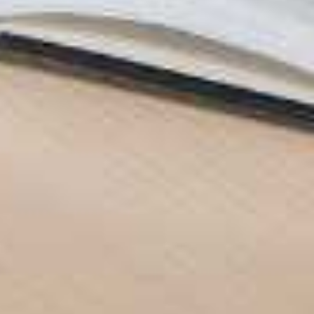
software and you will firewalls to safeguard facing
cyber crooks. Top-rated app business in addition
to Microgaming, NetEnt, IGT, and you will Playtech
generate casino games on the site.
Web based poker
DuckyLuck Casino also features visually
appealing graphics and you can satisfying
loyalty applications next to their diverse
games choices.
That it setting makes you know how to play
but you can’t make any make the most of
trial online game.
Top-paying online pokies offer sophisticated
come back rates and so are noted for highest
profits, for example modern jackpots, and
this promote gains.