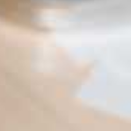
Thanks to the HTML5 technical the net browser
makes use of, the fresh gambling establishment
website and/otherwise gambling establishment
online game are automatically designed so you
can seamlessly fit the newest monitor on your own
device. Another important basis is actually going
for a virtual business doing work under a
dependable license that offers user security on
your own country. For instance, the net gambling
enterprises inside the Canada you can play from
the will depend for the your location. Ontario
handles gambling on line, therefore, if you reside
because condition, you will want to gamble at the
programs subscribed because of the Liquor and
Gambling Payment of Ontario (AGCO). If you
reside somewhere else within the Canada or
perhaps the British, you’ll likely need gamble at the