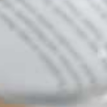
Freeze and Dice create assortment merging luck
and means with incorporated surface marketplace
for professionals.