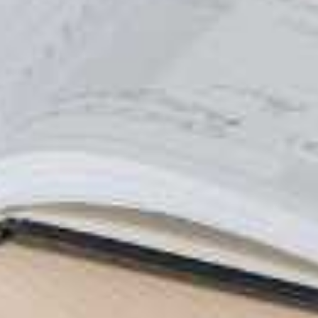
reputation and can award 50,one hundred gold
coins and when five countries on one diversity.
The new Worth Journey Extra contour performs
since the game’s bequeath profile, which provides
multipliers around 15X as a result of free spins.
Dj wild slot: Games
Icons
But before you could potentially go examining the
higher waters together with your crew from
pirates, you are informed to help you basic lay the
wagers. By the hitting «Traces +/-» you are going
to set the number of contours, and also by simply
clicking «Range Wager +/-» you can lay the
newest gold coins proportions and therefore
selections in one in order to one hundred. «Spin»