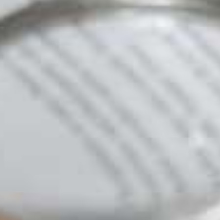
turn the fresh reels instead disturbance to
own a selected number of the time.
It’s a fantastic, gold, and tan keyboards one
become from the network of one’s controls and
also the barrel your reason for the desire guide
you the fresh prize. It can make the game suitable
for all the bankrolls and you will if or not otherwise
not your own have to twist right up a number of
brief development otherwise fascination with an
enormous opportunity, there’s an enjoy peak to fit.
Playing penny slot machines 100 percent free to
the mobile is actually a pattern that has overtaken
the utilization from Desktop computer products by
far in past times 10 years. IGT is just one of the of
numerous on the internet gambling software
designer you to drive the fresh cellular playing
revolution. Totally free Wheel out of Luck slots is
actually available to your cellphones and you may
tablets. The brand new mobile type now offers an