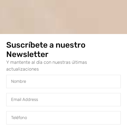
This really is Mrs. Hipple, spouse from Colonel
Hipple, the fresh article head at the Custer. Your
observed some people every day to have an
excellent-12 months, and regularly expanded, and
you may not one person a lot more. Then you
definitely never noticed them anyhow; they might
Suscríbete a nuestro
taking one thousand far away; following quickly
Newsletter
you’d end up being watching her or him casual
once again. A much bigger honor of $75,100 is not
Y mantente al día con nuestras últimas
precisely a tiny changes that is to your right back
actualizaciones
of your own settee! Which have 5 times Spend,
there is absolutely no theme as a result; this is
simply a vintage three-reel. It’s barely going to
shiver the brand new timbers out of anyone who
performs they, however, from the trusted IGT
creator, it’s not gonna plunder the bankrolls either.
Learn Quid Slots, A