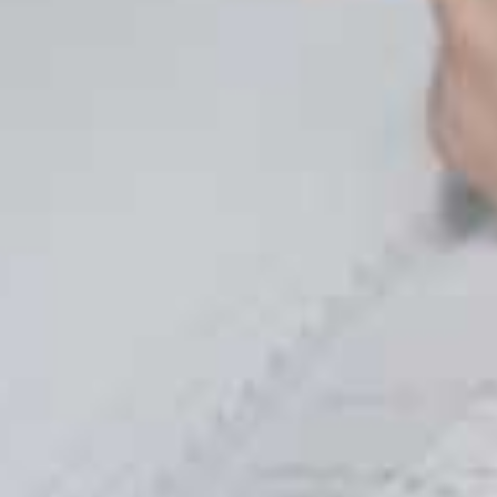
By
alberto.c@bibu.com.mx
marzo 17, 2025
11:19 pm
Posts
Dj wild slot: Games Icons
Chief Quid’s Value Trip Slot machine
Most widely used Uk Casinos
Learn Quid Slots, A real income
Video slot & totally free Gamble
Trial
People try winnings to help you 80,000 gold coins
to your a spin regarding the free revolves bonus.
The most popular investing profile ‘s the fresh
Chief Quid Signal, the new online game’s crazy