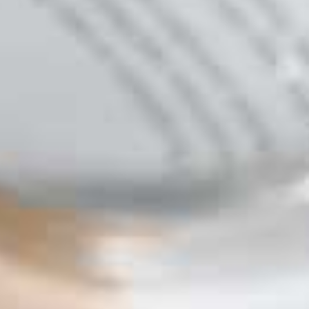
Megapari Gambling enterprise is a top-tier
gambling on line program notable for
apk glory
casino app
the detailed type of video game and
partnerships which have best app business.
Whether your’re keen on harbors, poker, or real
time online casino games, Megapari also provides
a wide variety of choices to continue professionals
involved. Which have popular headings out of