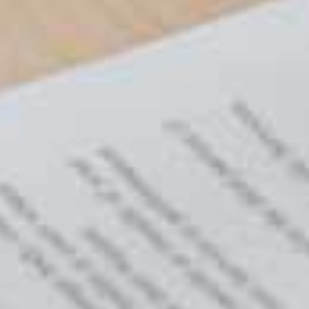
headings, and slots, desk games, alive online
casino games, and more, out of famous company
including Development Betting, Pragmatic Gamble,
and Netent. Weekly tournaments, gambling
establishment challenges, plus the novel Forest
and you can VIP Wheels put layers from thrill and
you may battle, having big award swimming pools
and benefits up for grabs. Betplay.io offers a
variety of bonuses and you can advertisements to
compliment the gamer feel.
How quickly is
distributions at the
the new crypto
casinos?