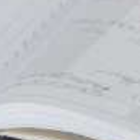
certain might require identification for many who
win a huge sum. If you learn a Bitcoin gambling
establishment without ID take a look at, check if it
offers a gaming licenses. Playing online casino
games for the a great BTC gambling enterprise
provide anonymity, but it is crucial that you keep
in mind that it is really not totally anonymous.
Whilst you may not have to provide information
that is personal, just like your name otherwise
target, to produce a free account, your own
transactions can still be traced for the blockchain.
At the same time, the brand new gambling
enterprise could possibly get inquire about
identification for individuals who earn a large sum
of money.
Acknowledged
cryptocurrencies: