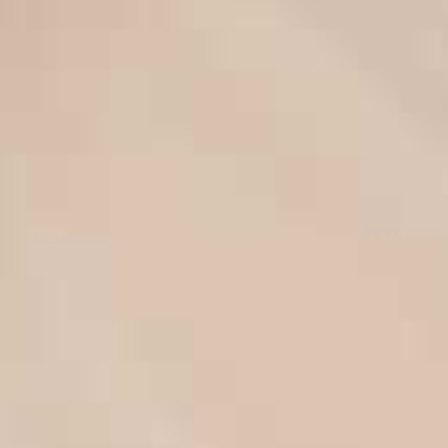
can Promotions
Such, you could unlock a great Bitcoin local casino
totally free bonus when you increase to help you a
particular rating on the commitment program. The
brighten that does not call for in initial deposit
feels as though sounds in order to an average
punter’s years. All those will likely be summarised
since the «no-deposit bonuses.» Obviously, you
simply can’t expect our home to provide a ton
merely as you subscribed, so these bonuses are
quick. That which you usually rating is a sum of
money on the location out of $10 otherwise a
similar number of 100 percent free spins – BTC no-
deposit bonuses commonly constantly an
identical. Crypto-dependent gaming websites
focus on confidentiality, never ever revealing