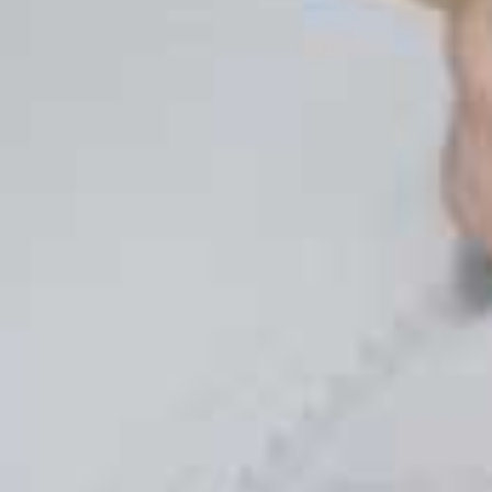
By
alberto.c@bibu.com.mx
marzo 11, 2025
4:05 am
Posts
Acknowledged cryptocurrencies:
apk glory casino app
How quickly is distributions at the
the new crypto casinos?
Bonuses and you can Promotions
Just what Video game Can you
Enjoy Online at the Bitcoin
Gambling enterprises?
Fastest Payout Bitcoin Casinos
Even though many crypto casinos may not wanted
personal data such as label and you can address,