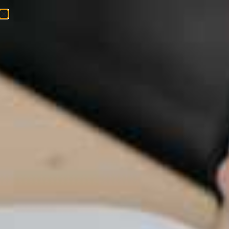
Portada
»
Blog
»
Greatest Bitcoin Casinos & Leading Crypto Playing apk
glory casino app Internet sites inside the 2024
Greatest Bitcoin Casinos &
Leading Crypto Playing
apk glory casino app
Internet sites inside the
2024