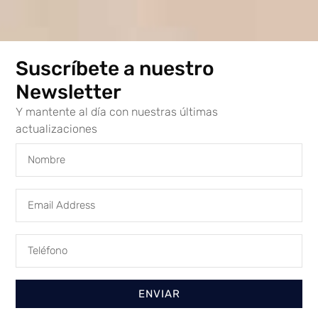
personal stats of their people unless required by
law in a number of jurisdictions.
Just what Video
Suscríbete a nuestro
game Can you
Newsletter
Y mantente al día con nuestras últimas
Enjoy Online at the
actualizaciones
Bitcoin Gambling
enterprises?
Plunge for the 1xBit’s globe and you will
experience the adventure from winning having all
the wager. The newest crypto surroundings
provides witnessed BC Games increase because
ENVIAR
the a leading Bitcoin gaming online site in the
2024. Created in 2017, the working platform also