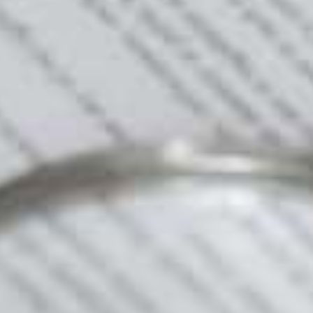
Let’s talk about these types of professionals in
more detail, reflecting the key differences between
crypto casinos and you may antique casinos.
Signed up platforms must comply with rigorous
laws implemented from the regulatory bodies, like
those inside the jurisdictions such Curacao,
making sure fair play and you can user security.
Super Dice, including, operates under an excellent
Curacao licenses, making certain courtroom
compliance. Bets.io Gambling enterprise’s work at
web based poker and you can user-amicable
formula enable it to be one of the better Bitcoin
casinos to own 2024. If your’re also an
experienced casino poker player or perhaps
performing, Bets.io Local casino offers a
comprehensive and you can enjoyable
environment for everyone.