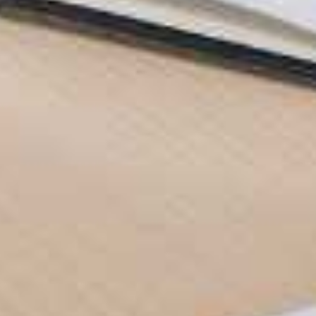
apk glory casino
app
In addition to its expansive gambling catalog,
FortuneJack entices people having tempting
incentives and you can promotions. Of ample
welcome incentives to constant loyalty rewards,
players are incentivized to understand more about
the newest big variety of gambling possibilities
available on the working platform. So it
commitment to rewarding professionals because
of their loyalty after that solidifies FortuneJack’s
condition because the a leading selection for
those people seeking to adventure and activity in
the wonderful world of on the internet crypto
betting. The new casino’s video game possibilities
is actually vast, featuring more than 7000