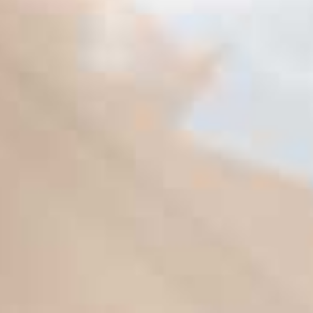
company such as NetEnt, Microgaming, and you
may Playtech, players is also talk about many
techniques from classic slot online game so you
can immersive alive broker knowledge. Which
huge choices ensures that Megapari Gambling
enterprise provides the new choice of all sorts of
people, making it a talked about choices on the on
line betting community. Furthermore, the platform
supporting multiple cryptocurrencies, such as
Bitcoin and you may Ethereum, in addition to fiat
alternatives for dumps and you will distributions,
ensuring independency and price within the
purchases. 888Starz.choice are an extensive
online gambling system which provides a massive
group of more cuatro,100000 video game, and
slots, table video game, and you will real time
specialist choices.
Bonuses and you