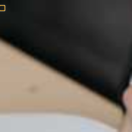
Portada
»
Blog
»
Greatest On-line poker best casino bonuses no deposit Web
sites for all of us People 2025 Modify
Greatest On-line poker
best casino bonuses no
deposit Web sites for all of
us People 2025 Modify