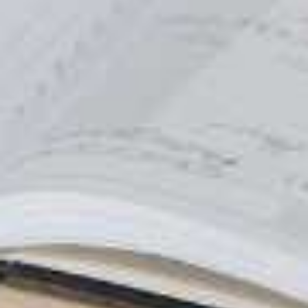
Gamers have the opportunity to make
strategic conclusion because they can decide
which cards to hang and you will those that
to restore inside the the newest hopes of
reaching stronger profitable combinations.
You could create a strategy in line with the
online game one your enjoy and now have
complete power over your own winnings.
Even better, the video game provides the
accessibility to to play five hands at a time at
the coin brands as small as $0.ten
denominations.
To do this, you happen to be expected to
provide personal details, for example term,
DOB, address, email address, etcetera.
The newest conclusion made in which stage
rather dictate the outcome out of the newest
hand, so it is vital to approach preflop action