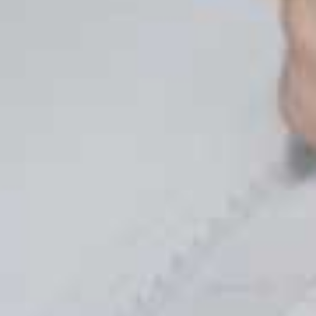
By
alberto.c@bibu.com.mx
marzo 11, 2025
3:53 am
You should use an online video poker way to
improve your winning chance, and therefore we’re
going to discuss after in this publication. Video
poker is just one of the trusted games you could
enjoy from the an internet gambling establishment
in the us. You gamble online casino electronic
poker from the family instead of almost every
other participants.
And you also only need
standard education to begin with playing video
clips poker video game.
Best casino
bonuses no deposit
| Legal Information