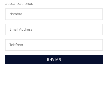
When casinos on the internet rose so you can
actualizaciones
stature in the later 90s – very early 2000s, video
poker is actually able-made for the new web sites.
Rather than the new sheer fortune away from
ports, you need to have education and playing feel
when you play electronic poker. Very first, choose
an internet platform that suits your circumstances
and needs. Undertaking a merchant account will
allow you to play online video web based poker
for real money in the united states. After you’ve
ENVIAR
selected the right playing site, you could
potentially register and begin to try out.
Playing.net
Nevertheless, lots of people have the beginning of