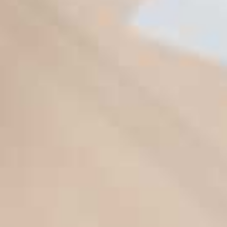
players, are convincingly unbiased. Yes, you’re also
attending need to gamble in the casino poker web
sites that have attractive application layout that
you obtained’t mind looking at all day long at the
same time. Past features or video game price, I
like to note in the event the web based poker
internet sites have fun with private dining tables,
also offers a local Mac computer version, and you
can exactly what the cellular choices are such.
Ignition Poker has generated high develops to
their internet poker incentive, now offering a great
150% added bonus to have professionals having
fun with Bitcoin making in initial deposit.
Following these actions, you might effectively take
control of your money and increase your odds of
victory inside web based poker. In the world away
from tournament casino poker, achievement is
often a slower burn off unlike a blazing inferno. A