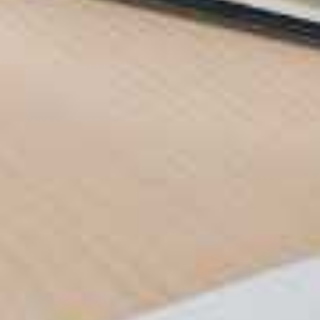
having a proper therapy.
Can’t decide anywhere between to play a real
income electronic poker video game otherwise
totally free electronic poker online game? Explore
our very own assessment desk below in order to
best casino bonuses no deposit
determine what’s
good for you. Prior to venturing for the field of a
real income gamble, develop your talent in the
risk-100 percent free field of totally free electronic
poker online game. These types of video game
echo the real-money alternatives, offering a
perfect sandbox to experiment with steps and
acquaint your self to your subtleties of various
online game variants. You will need to stress that
most listed casinos try safe, registered, and you
will checked by respected playing bodies. Totally
free electronic poker game try a very good way
for new players to train and build its enjoy rather
than economic chance.