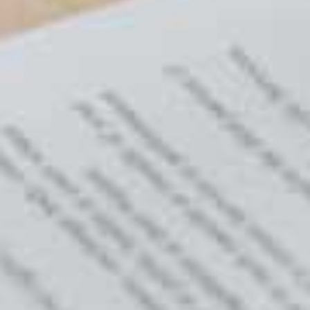
An informed Web
based casinos for
Electronic poker
2025: Reviews,
Games & Bonuses
Knowing the laws and regulations and methods of
PLO supplies one tackle the issues and you will
possibilities so it fun web based poker version gift
ideas. So it number of beginner player website
visitors try cause enough to are Ignition out of
your cell phone. With this education, you’ll be
better supplied to consider the challenge out of