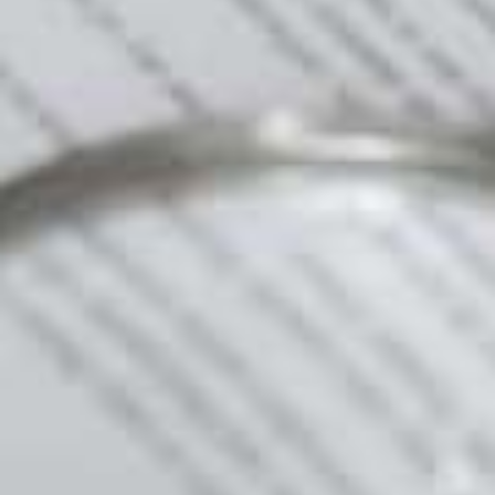
Jacks or Better and increase your odds of
achievements.
Only flick through the shortlist next upwards
this site to see the electronic poker
websites i encourage.
Video poker first flower in order to
prominence in the middle-1970s together
with the emergence away from personal
computers, nevertheless these early work
have been ancient and you will failed to
reach much prominence.
The new UIGEA will leave the new regulation
from gambling on line, in addition to web
based poker, mostly around personal claims.
Totally free electronic poker is fantastic for
habit and everyday gamble, when you are
real cash electronic poker contributes an
additional covering from thrill and you can