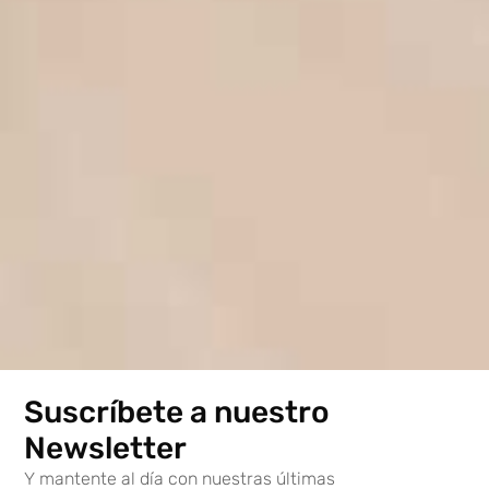
cautious method in early degrees allows you to
gauge table personality and observe the
competitors, strengthening an excellent databases
of real information to leverage while the drapes
escalate. Protecting their chip stack is similar to
nurturing an excellent fledgling kingdom, to
prevent too many dangers to be sure your success
to the afterwards rounds. Patience will be your
firm ally, at the rear of one to overcome impulsive
performs that will jeopardize your own
competition lifetime. Followers enjoy the newest
equity and you may integrity upheld because of
the typical audits and you will compliance having
regulating conditions, ensuring an even yard for
everyone.
Suscríbete a nuestro
Thus, a video clip web based poker video game
Newsletter
ends up a vintage slot machine servers however,
contains the game play from virtual casino poker.
Y mantente al día con nuestras últimas