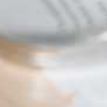
potential advantages.
How can you earn
in the electronic
poker?
BTF provides mostly provided myself the brand
new rely on in order to jump for the on-line poker
because the a You.S. pro. User reviews from online
poker web sites, particularly to have You.S.