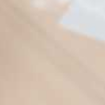
you may judge (based on jurisdiction).
PartyPoker along with offers its New jersey
participants circle on the other two websites.
Again, the fresh perks is paid in incentive
borrowing from the bank, so are there
playthrough plans going to.
Over the years, the newest scope from
competitions offered by it sweepstakes
poker websites is bound to develop, in
regards to situations on offer and you may
secured award swimming pools.
This will make DuckyLuck Gambling
enterprise a compelling selection for players
looking to each other fun and rewards.
These can need a new technique for ideal results,
so it is best that you understand the laws and
regulations and you can technicians just before
taking a seat. To help you identify the ideal crypto