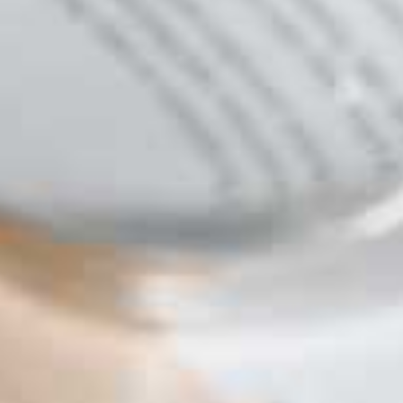
Bovada’s Video
poker Possibilities
Having a game title library boasting 120 titles,
Ignition Gambling enterprise impacts an excellent
balance anywhere between high quality and you
may range. Its twin greeting bonus lighting a road
to own newcomers, offering a mixed $3,000 in the
extra financing for poker and you can casino
games. The brand new wagering criteria is actually
practical from the x25, making certain
professionals is truly benefit from which fiery
giving. This article will highlight better-rated
platforms giving exciting game and you will nice
incentives, all of the when you are making certain
a secure playing sense. All the greatest online
poker other sites here are safe, safer, credible and