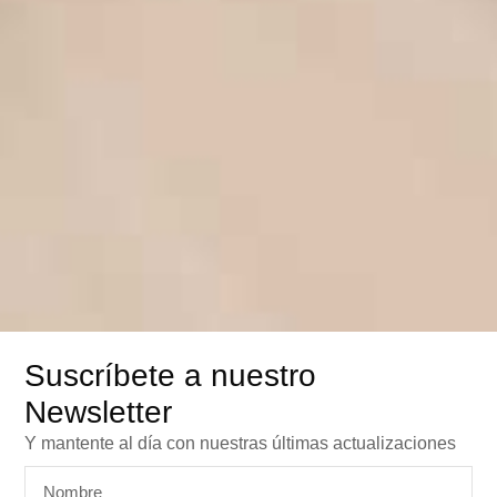
poker online game for your requirements, we are
going to defense the big selections less than.
People may think you to online poker try rigged or
repaired as the they think this 1 hand and cards
would be chosen especially by website in itself.
Ignition Gambling
enterprise
In order to give you alert, the new free online
poker sites found lower than depends upon your
own location. Deuces Insane video poker includes
the choice to change people credit with a great
Suscríbete a nuestro
deuce, making 2s wild cards. Thus the fresh
Newsletter
paytable to own a game away from Deuces Wild is
far more compelling when you consider the
Y mantente al día con nuestras últimas actualizaciones
potential production. Jacks or Best is very the
same as straight five-card mark, nevertheless