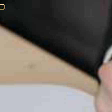
Portada
»
Blog
»
Greatest Video poker Games Gamble & Win Real cash inside
the 2025
Greatest Video poker
Games Gamble & Win Real
cash inside the 2025
By
alberto.c@bibu.com.mx
marzo 2, 2025
2:50 pm