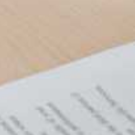
Electronic poker
Game
Zodiac Casino try a sanctuary to own electronic
poker fans, bringing many choices one cater to
both beginners and you will seasoned
professionals. The newest game operate on
Microgaming and you will Progression app, making
certain a leading-quality gaming knowledge of
simple game play and you may entertaining
graphics. Simultaneously, Uk Local casino Bar
prioritizes sophisticated customer care, offering a
good twenty four/7 live talk service so you can
punctually target people user queries or questions.
Free Poker