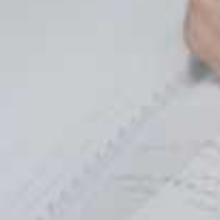
Blogs
Extremely Slots – Loads of Better-
Understood Electronic poker Game
100 percent free Casino poker Web
sites Accessible to very United
states Professionals
Bovada’s Electronic poker
Possibilities
Ignition Gambling enterprise
Greatest On-line poker Bedroom
This really is are subsequent increased from the
leverage gambling establishment rewards such as
because the totally free takes on, cashback now
offers, and various promotions. Very, a video clip
web based poker online game looks like a classic