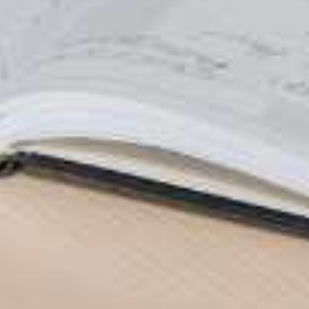
video slot host however, gets the gameplay away
from virtual web based poker. Whenever casinos
on the internet rose to help you prominence on the
late 1990s – early 2000s, video poker is actually in
a position-created for the newest sites.
As
opposed to the new natural luck from harbors, you
should have degree and you can playing
knowledge after you enjoy electronic poker.
Electronic poker takes the convenience of ports
plus the card building out of poker to make an
alternative automated gambling enterprise feel. In
this article, I can expose you to video web based
poker and help you become a confident user.
Awesome Harbors –
Loads of Well-
Recognized