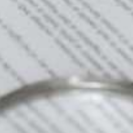
Websites Available
to very United
states Participants
Inside the Pot-Restriction Omaha, participants are
worked five individual cards, different in the a
couple-card deal in the Texas Hold’em. Look for
the inside the-breadth ratings discover your ideal
match within this elite. We would as well as
suggest that you create membership having
numerous casino poker internet sites in the united
kingdom. That means you could potentially claim
numerous bonuses, and you may and get access
to an extremely greater alternatives out of online
poker competitions.