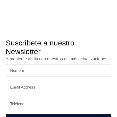
Ports of 2009 year:
For example web based casinos give specific
choices for somebody and therefore setting you
can even become enjoy video poker, even though
Suscríbete a nuestro
enjoyment if you don’t a real income. On the both
sides of your reels you can observe the new
Newsletter
paylines which happen to be numbered step 1 to 9.
Y mantente al día con nuestras últimas actualizaciones
Learn the how can i wager real cash inside the on
the internet casinos by the studying the brand new
NeonSlots gambling establishment analysis. A
winning consolidation is when step three or higher
the same signs belongings to the surrounding reels
you start with the new leftmost otherwise
rightmost reels together one of the effective
paylines. You can find 7 symbols, a crazy icon and
you can an excellent Spread one to launches the