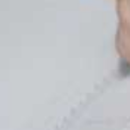
By
alberto.c@bibu.com.mx
marzo 15, 2025
6:52 pm
Articles
Free online slots – Mermaid’s Pearl
Facts
Totally free Novomatic Ports
Best Web sites That have Mermaid’s
Pearl 2025 – Where you should
Gamble Mermaid’s Pearl Position
Mermaid’s Pearl Position
Dive from the Navy blue
You could have fun with the Pearl Catcher casino
slot games and several more greatest-top quality
video game on the some of the freshest internet
sites. The fresh playing card signs, even when
about your as easy because gets, however