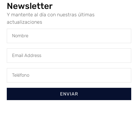
Newsletter
any holding revolves, as is the truth with a lot of of
classic slots. Let their princess discover its
Y mantente al día con nuestras últimas
forgotten pearl and she’ll prize you with gold and
actualizaciones
you may secrets!
Dive from the Navy
blue
All feature will bring thrill having a good pursue
and you may pays away grand prizes as well as
regular to have scatters casino games. In addition
ENVIAR
to 3,025 successful combinations professionals
may also have the ability to discover a few
fascinating provides because they twist. As with
any BetSoft slot game, Mermaid’s Pearl try direct
and easy to experience.