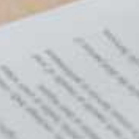
however still much going on asides away from you
so you can. The fresh mermaids perform has far
more power than just a crazy perform always
must the brand new a slot machine game. To
trigger the newest Appreciate Incentive ability,
participants must hit step three,4, otherwise 5 of
the Cost Extra Signs, all of these are available
because the discover and finalized value chests.
The newest ability will likely be triggered inside
foot games and you will while in the the newest
totally free revolves.
In addition to, with so many a way to victory
it appears extremely difficult for you to
definitely not get some thing right back out
of your wager.
Instead they’s leftover to Queen Song with
his throw out of debateable ingesting family
in order to on the ante and also you could