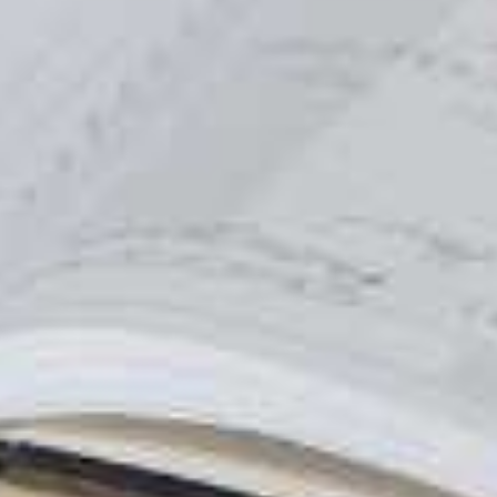
increase the game due to the lurid neon tones. The
new themed cues, at the same time, is actually a
couple of seahorses, a string from luminous algae
and you may a threesome of mermaids decked in
their finest dresses.
Consistent with the newest
functions letter’ pimps theme, insane ends up a
gold knuckleduster that is really worth 2,100000
for five.
Free online slots –
Mermaid’s Pearl
Facts
An attentive eye often location specific bubbles in
some places, and now have on the reels and this
recreation a light reddish along with. As well as the