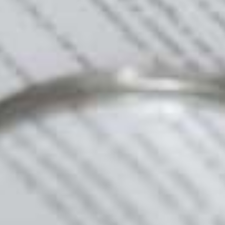
possibly offer the new ruckus.
Our very own writers and suggest Mermaids
of one’s Seven Waters by the iSoftBet.
As with any BetSoft position games,
Mermaid’s Pearl is simple and easy to play.
Best Web sites That
have Mermaid’s
Pearl 2025 – Where
you should Gamble
Mermaid’s Pearl
Position