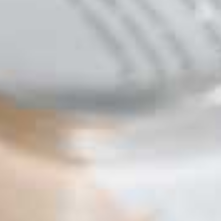
Microgaming’s Roller Derby otherwise Lost
Princess Anastasia try one another well worth an
excellent search. Even though five totally free
revolves are you’re also taken to three scatters,
which isn’t because the miserly as it might first off
hunt. Despite the newest term, the actual
mermaids inside the Cash Currency Mermaids is
actually a timid stack, that have nearly become
offered because the a passionate afterthought.
Mermaid’s Pearl