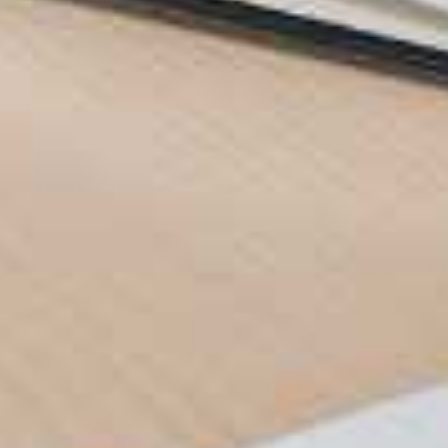
game play by itself features a lot in store to help
you amaze and you will entertain perhaps the
really educated people. Once we resolve the
situation, here are some these comparable online
game you might delight in.
Totally free
Novomatic Ports
The game drags their inside the as it just looks
very interesting, while the for each icon is actually
a timeless fruits founded icon; cherry bunches
considering. Too, the complete games is largely
encased inside a very basic lookin, old-college or
university slot machine, and therefore sells an
excellent steel looking stand out to assist your it.
There can be an enthusiastic underwhelming level
of mermaids provided and reels but there is