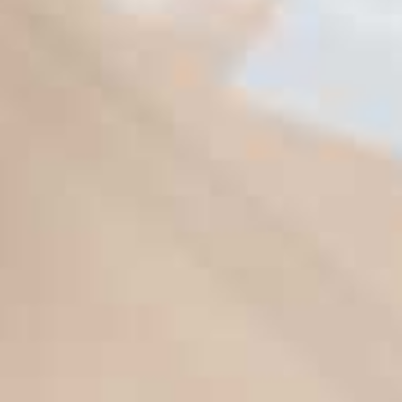
Position
Select one of the benefits chests to find
free
online slots
out if you have acquired a personal
added bonus. The new money values designed for
enjoy cover anything from 0.02 to one.00. The
quality jackpot is determined from the 1,100 coins
that is hit whenever 3 Oyster Pearls slide to your a
working payline whenever playing during the limit
coin worth. The following large payment is
decided at the 750 coins which is accomplished
by coordinating 3 Oyster Pearls for the a dynamic
payline.
The pros has place the work into discover the
finest cities on exactly how to enjoy. You’ll
observe hemorrhoids away from pearls obtaining
for each twist on the base game. Right away you’ll
come to 3 hundred pearls regarding the meter, and