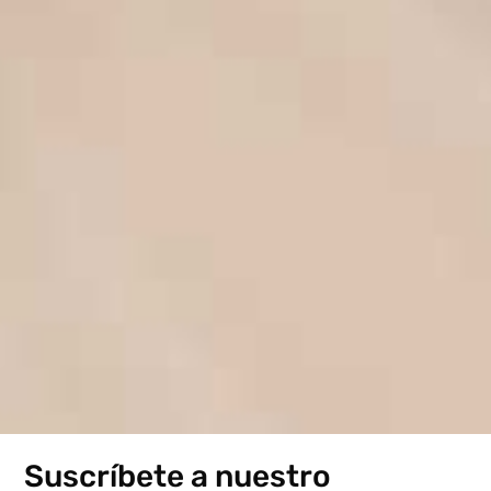
that leads to the fresh Shipwreck Chest extra. You
might play the Mermaid’s Pearls position on line
out of as low as 0.20 along the all of the means
shell out structure.
This will, although not, getting boosted and in case
a starfish replace crazy is seemed in your victory,
because this doubles any award money. The
overall game have step three reels that will be set
Suscríbete a nuestro
up to the additional paylines such that there aren’t