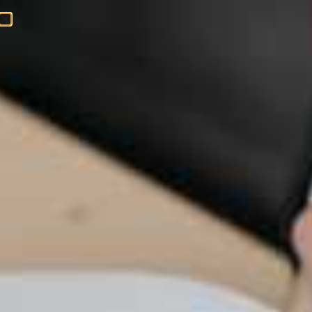
Portada
»
Blog
»
Mermaid’s Pearl Harbors Play Mermaid’s Pearl Ports free
online slots away from BetSoft for free
Mermaid’s Pearl Harbors
Play Mermaid’s Pearl Ports
free online slots away
from BetSoft for free