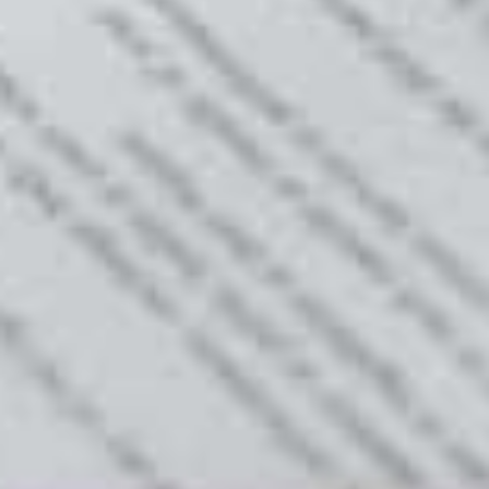
Certainly, RTP ‘s the
critical function with regards to successful
chances however, with regards to Starburst the
fresh RTP remains a comparable. Hence,
unfortuitously you have nothing manage so you
can dictate the probability within online game.
Something that you can be imagine to enhance
your winning potential would be to be sure you’re
to play where the bonus is sensible. When using a
casino extra they’s important to get to know the
brand new relevant requirements. Step one is to
consider the fresh betting criteria previous to
creating any behavior. The fresh wagering
requirements will likely be minimal and ought to if
at all possible end up being capped at the 30x.
Regardless of this, and the undeniable fact
that Starburst is a few years of age, they
nevertheless seems unbelievable plus it’s you