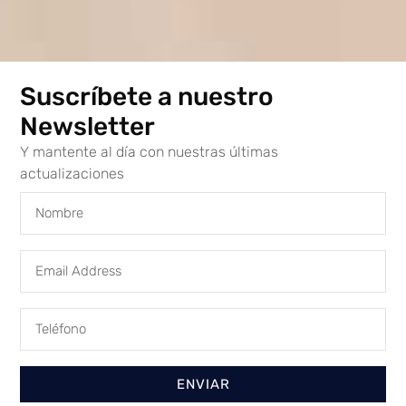
Suscríbete a nuestro
Therefore, the minimum wager for every spin is
Newsletter
just 10p, ideal for newbies and the ones to try out
to your a decreased finances. At the other end of
Y mantente al día con nuestras últimas
your own spectrum, you could potentially crank up
actualizaciones
the newest bet peak and coin really worth to play
with a total of £one hundred for each and every
spin. As the there are online slots games that
feature a lot higher betting restrictions, a £a
hundred maximum wager per twist is always to
meet the requirements of all of the high rollers and
you will educated professionals. You’ve probably
read far about it games and you may attempted
their demonstration version although not, the key
matter remains unanswered “Do you know the
ENVIAR
finest tricks for Starburst?