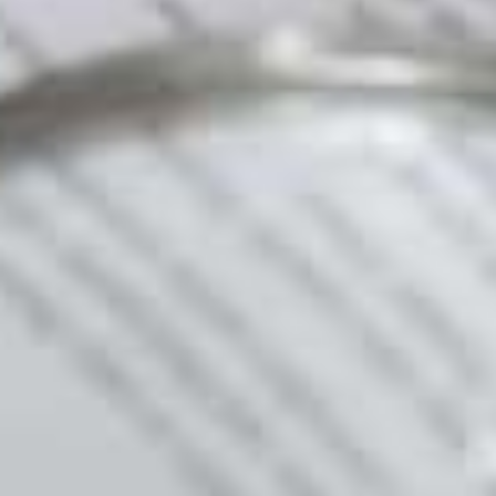
to definitely toughness who may have made
this video game such as a huge struck with
the amount of people.
Individuals starburst-online-slot.co.united
kingdom need to find aside in regards to the
laws and regulations and you will income tax
within their country of residence out of online
casino games.
Certain position video game element a
progressive jackpot, growing each time the
ball player plays the brand new slot as
opposed to winning the newest jackpot.
While you are trying to find jackpot slot
games, you’ve come to the right place—here
are our very own better three picks you to
stand out on the field of online gambling.
As well, you’ll get some good 7s and you may
silver pubs as the signs also, which will offer