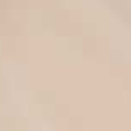
and you can probably profitable cash prizes. For
example video game often feature jackpots, extra
series, and you may special symbols one increase
the full user experience.
Starburst Position
Review to have
Canadians, Demo
Play