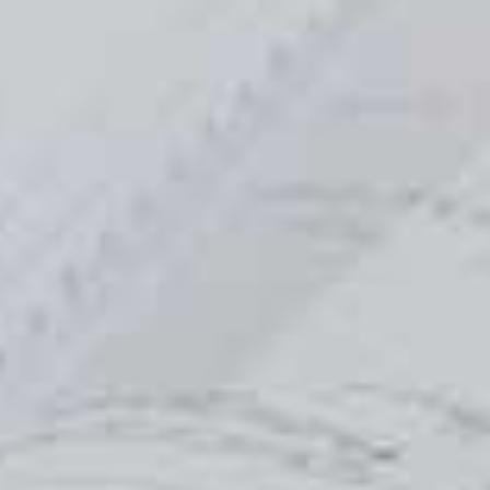
position with the need for progressive complexity,
carrying out a game one efficiently appeals to a
varied audience. NetEnt has ensured your games is
accessible across the all of the devices, meaning
that professionals can also enjoy a seamless sense
on the mobile, tablet, otherwise desktop.
Complete, Starburst Galaxy are an enthusiastic
expertly tailored slot one exhibits NetEnt’s
commitment to top quality and you can
advancement, form it apart in the on the internet
gambling industry.
Web Enjoyment, the brand new creator of the
online game, wants the position mate playing
that it name, whether they have currency or
perhaps not.
One of the ways is to down load a trial kind
of the web casino games.
The brand new standard RTP of your games