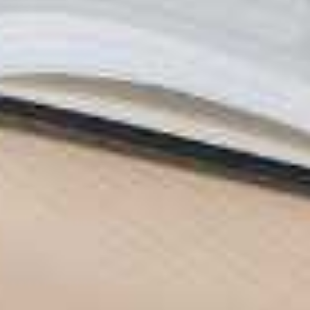
are 96.49%, which is a lot more than
mediocre to have a position with a high
volatility.
Cellular slot machines, suitable for one
another ios and android networks, provide
the deluxe away from to your-the-go
gambling.
The fresh RTP, and that is short for go back-
to-user, lets you know just how much the
fresh position will pay back, on average.
Common users
Cellular position software tend to feature higher
quality image compared to the cellular web sites.
Certain mobile position software enable it to be
traditional gamble, unlike cellular gambling
establishment websites and that wanted a web
connection. This particular feature means players