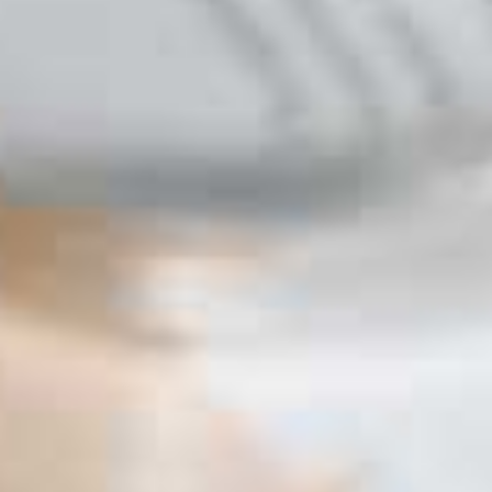
that it on the internet position a vintage end
up being.
Game Versions
You could potentially play VR Starburst, the
world’s basic ever before virtual reality local
casino. They lands truth be told have a tendency
to and a lot more tend to than simply perhaps not
will offer your money an increase. However it is
reasonable to say that hitting 3 successive insane
re-spins is a pretty infrequent density, that will be
hard. Even when if you do complete the individuals
main reels with wilds, the fresh adventure try
indescribable. While the Starburst does not have
old-fashioned 100 percent free revolves otherwise
extra provides, you expect a fair amount of bad
feedback. Although not, the lack of state-of-the-
art features operates to Starburst’s advantage.