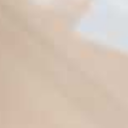
Starburst Megaways will get a haphazard reel
generator as with all Megaways harbors. Thus,
what number of signs for the reels transform for
each and every twist. Over the past decades, there
had been of many profitable slot games reissued
inside the a Megaways format. Gonzo’s Quest
Megaways, Divine Luck Megaways, as well as the
extremely popular Twin Twist Megaways are a
handful of. While playing videos slots, you might
generally expect to have specific free spins or a
good added bonus round.
These features will be caused by signs to the reels,
taking extended grids, multipliers, and you can
numerous successful combos. As a result, an
extremely immersive experience one to has the
newest game play fresh rather than depending on
free spins. Playing slots during the real cash
gambling enterprises needs wagering real cash