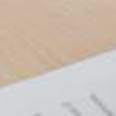
can also enjoy their favorite slot video game
actually instead of a reliable web connection.
Reviews
The newest fairness and you may defense of one’s
organization’s games is actually managed from the
eCOGRA, Gaming Labs Around the world,
Technology Functions Bureau, or any other
separate teams. You can read all RTP view
accounts and you can experience on the the new
NetEnt site. At the same time, you can attempt
aside people games in the demo form before
starting to play which have real cash.
Demonstration form doesn’t give you real benefits
but does will let you view and contrast additional
video game and choose almost any is right for you
better.