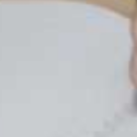
Posts
Common users
Reviews
Game Versions
Starburst Position Review to have
Canadians, Demo Play
We all have our personal choices when it comes to
the new type of slots we would like to enjoy.
Therefore, you will find created a detailed
evaluation from Starburst against a few of
additional most widely used ports looked
https://playmorechillipokie.com/no-deposit-
pokies/
during the British web based casinos.
Inside the Starburst Universe, NetEnt has carefully
well-balanced the brand new beauty of a classic