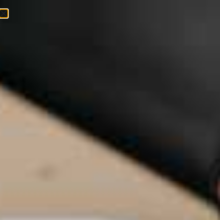
Portada
»
Blog
»
Starburst Position Demo Enjoy and 100 percent free Spins
NetEnt
Starburst Position Demo
Enjoy and 100 percent free
Spins NetEnt
By
alberto.c@bibu.com.mx
marzo 16, 2025
10:57 am