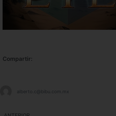
Compartir:
alberto.c@bibu.com.mx
ANTERIOR