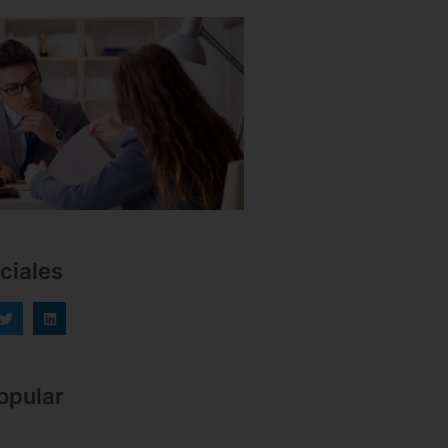
ciales
opular