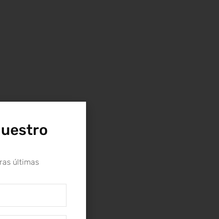
nuestro
ras últimas