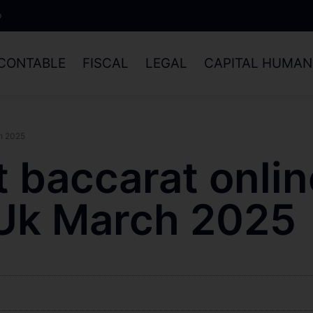
p
CONTABLE
FISCAL
LEGAL
CAPITAL HUMA
ch 2025
 baccarat onlin
 Uk March 2025