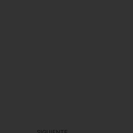
SIGUIENTE