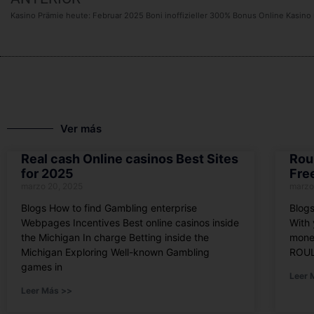
Kasino Prämie heute: Februar 2025 Boni inoffizieller 300% Bonus Online Kasino m
Ver más
Real cash Online casinos Best Sites
Rou
for 2025
Fre
marzo 20, 2025
marzo
Blogs How to find Gambling enterprise
Blog
Webpages Incentives Best online casinos inside
With 
the Michigan In charge Betting inside the
mone
Michigan Exploring Well-known Gambling
ROUL
games in
Leer 
Leer Más >>