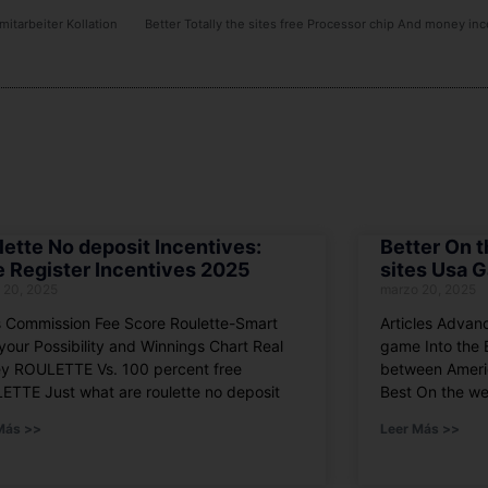
itarbeiter Kollation
Better Totally the sites free Processor chip And money inc
lette No deposit Incentives:
Better On t
e Register Incentives 2025
sites Usa G
 20, 2025
marzo 20, 2025
s Commission Fee Score Roulette-Smart
Articles Advan
your Possibility and Winnings Chart Real
game Into the B
y ROULETTE Vs. 100 percent free
between Ameri
ETTE Just what are roulette no deposit
Best On the we
Más >>
Leer Más >>