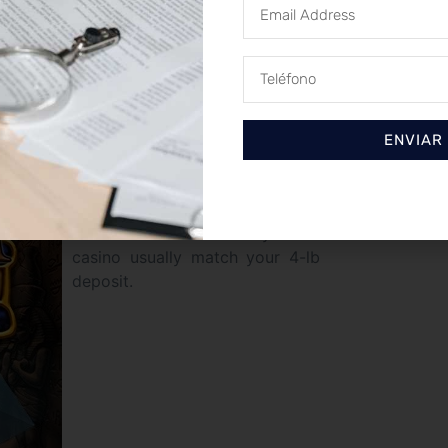
er feel the time for you to wager long
Only make payment away from
£4, and you also’ll be rewarded
which have totally free spins.
The newest spins vary out of 5 –
ENVIAR
fifty and will also be given
because of the local casino site.
A matched put added bonus is
when the true currency local
casino usually match your 4-lb
deposit.