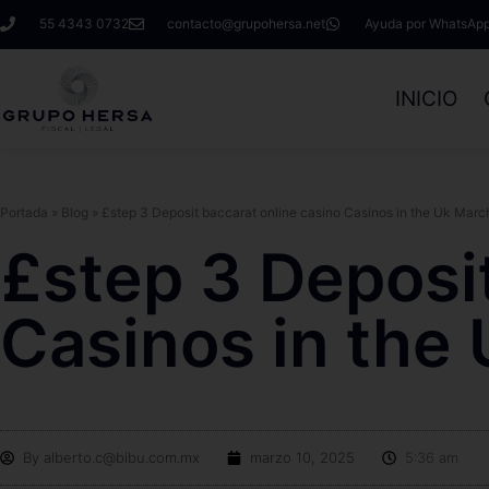
55 4343 0732
contacto@grupohersa.net
Ayuda por WhatsAp
INICIO
Portada
»
Blog
»
£step 3 Deposit baccarat online casino Casinos in the Uk Mar
£step 3 Deposit
Casinos in the
By
alberto.c@bibu.com.mx
marzo 10, 2025
5:36 am