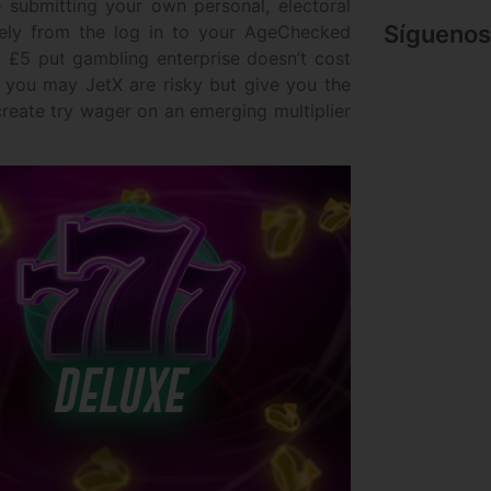
 submitting your own personal, electoral
Síguenos
ively from the log in to your AgeChecked
 £5 put gambling enterprise doesn’t cost
 you may JetX are risky but give you the
 create try wager on an emerging multiplier