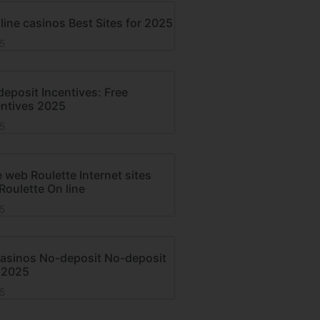
line casinos Best Sites for 2025
5
deposit Incentives: Free
entives 2025
5
e web Roulette Internet sites
oulette On line
5
asinos No-deposit No-deposit
 2025
5