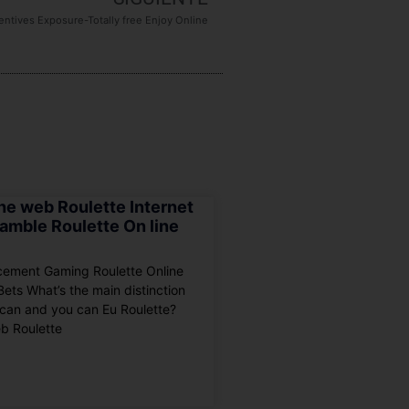
entives Exposure-Totally free Enjoy Online
he web Roulette Internet
amble Roulette On line
cement Gaming Roulette Online
ets What’s the main distinction
can and you can Eu Roulette?
b Roulette