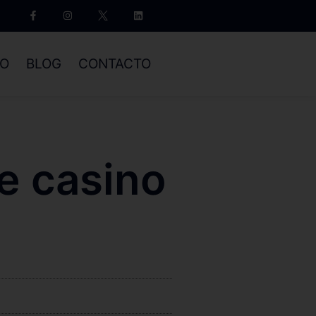
NO
BLOG
CONTACTO
e casino