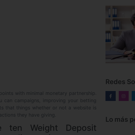
Redes So
oints with minimal monetary partnership.
u can campaigns, improving your betting
ts that things whether or not a website is
actions they have giving.
Lo más p
e ten Weight Deposit