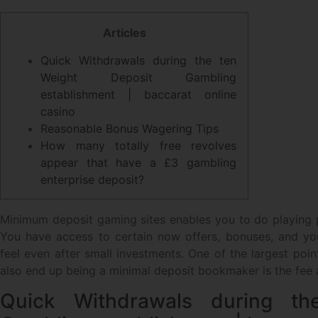
Articles
Quick Withdrawals during the ten
Weight Deposit Gambling
establishment | baccarat online
casino
Reasonable Bonus Wagering Tips
How many totally free revolves
appear that have a £3 gambling
enterprise deposit?
Minimum deposit gaming sites enables you to do playing p
You have access to certain now offers, bonuses, and yo
feel even after small investments.
One of the largest poin
also end up being a minimal deposit bookmaker is the fee 
Quick Withdrawals during th