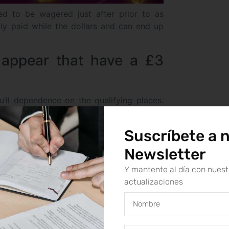
d to be wagered just after prior to as
ly paid while the dollars and can end up
 appear that have a £3
’ll dependence on the qualifying places.
ncy i talked about only above, but rather of
h totally free spins. Most of the time, the
Suscríbete a 
 of 100 percent free spins on the, typically
 Play’letter Wade, and you may NetEnt.
Newsletter
-win video game tell you symbols because
Y mantente al día con nuest
ate matching icons, you can get hold of a
actualizaciones
s little as 50p, letting you enjoy several
 is along with part of as to the reasons £5
r. While the individuals are maybe not to