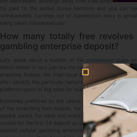
can assortment. Winnings away from Free Bingo
try paid to the added bonus harmony and you can nee
withdrawable. Earnings out of Superbooks entry is actual
being taken instantaneously.
How many totally free revolves
gambling enterprise deposit?
Let’s speak about a number of the commission steps you
Which render is very just like the you to in the extra curre
acquiring finance, the fresh local casino rewards your wit
site i identify the particular harbors you can use this type
preferred game of big team for example Pragmatic Gamble,
Extremely preferred by the casino followers, these quick
of the scratching from boards. For those who learn adequ
superb award. For each and every game will set you back a
rounds for the first £4 deposit as you chase one earn. This
deposit cellular gambling enterprises are getting popula