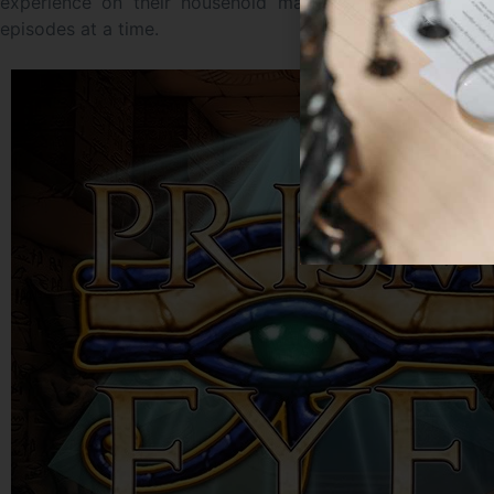
experience on their household machines, they may nev
episodes at a time.