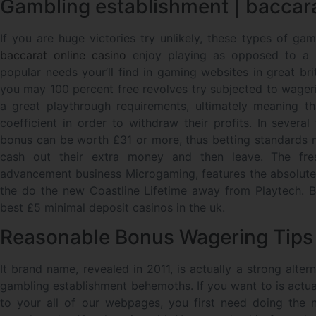
Gambling establishment | baccara
If you are huge victories try unlikely, these types of gam
baccarat online casino
enjoy playing as opposed to a l
popular needs your’ll find in gaming websites in great br
you may 100 percent free revolves try subjected to wageri
a great playthrough requirements, ultimately meaning t
coefficient in order to withdraw their profits. In sever
bonus can be worth £31 or more, thus betting standards m
cash out their extra money and then leave. The fre
advancement business Microgaming, features the absolute 
the do the new Coastline Lifetime away from Playtech. B
best £5 minimal deposit casinos in the uk.
Reasonable Bonus Wagering Tips
It brand name, revealed in 2011, is actually a strong alte
gambling establishment behemoths. If you want to is actua
to your all of our webpages, you first need doing the