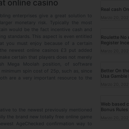
t online casino
Real cash On
bling enterprises give a great solution to
Marzo 20, 202
arger monetary risk. Typically the most
itain would be the fact incentive cash and
ng standards. This aspect is even entitled
Roulette No 
Register Inc
hat you must enjoy because of a certain
al the newest online casinos £3 put added
Marzo 20, 202
ake certain that players does not merely
sh Mega Moolah position, of software
Better On th
minimum spin cost of 25p, such as, since
Usa Gamble R
oth are a very important resource to the
Marzo 20, 202
Web based c
Bonus Rules
rnative to the newest previously mentioned
lly the brand new totally free online game
Marzo 20, 202
 newest AgeChecked confirmation way to