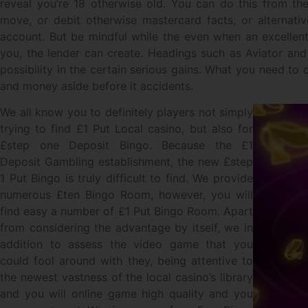
reveal you’re 18 otherwise old. You can do this from the
move, or debit otherwise mastercard facts, or alternat
account. But be mindful while the even when an excellent
you, the lender can create. Headings such as Aviator and
possibility in the certain serious gains. What you need to
and money aside before it accidents.
We all know you to definitely players not simply
trying to find £1 Put Local casino, but also for
£step one Deposit Bingo. Because the £1
Deposit Gambling establishment, the new £step
1 Put Bingo is truly difficult to find. We provide
numerous £ten Bingo Room, however, you will
find easy a number of £1 Put Bingo Room. Apart
from considering the advantage by itself, we in
addition to assess the video game that you
could fool around with they, being attentive to
the newest vastness of the local casino’s library
and you will online game high quality and you