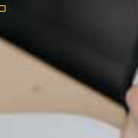
Portada
»
Blog
»
The brand new No-deposit Added bonus ️ Latest United
kingdom Casino Also provides inside November 2024
The brand new No-
deposit Added bonus ️
Latest United kingdom
Casino Also provides
inside November 2024