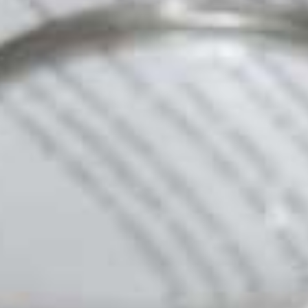
one to professionals provides loads of options to
take pleasure in. Yet not, the new no-deposit
totally free spins at the Slots LV feature certain
wagering requirements one participants need to
satisfy in order to withdraw the payouts. Even
after this type of criteria, the new variety and you
will quality of the brand new online game make
Slots LV a good greatest selection for participants
seeking no deposit 100 percent free revolves. The
newest totally free spins are often associated with
certain slot video game, making it possible for
people in order to acquaint on their own which
have the brand new titles and you may online
game technicians.
Sooner or later, for every user will be consider
such advantages and disadvantages to choose if
no-deposit bonuses is right for her or him.
Discovering the new small print ahead of stating a