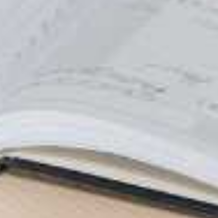
types. It is best to meticulously browse the T&Cs,
and therefore have to checklist and therefore
game you can and should not have fun with the
bonus revolves otherwise totally free play.
If you
are looking to play at the a live gambling
establishment, up coming i recommend your go to
the major online alive gambling enterprises. Below,
you will find obtained a listing of the most used
form of on line no-deposit incentives.
Restrict Choice
Dimensions
You could use only your own no-deposit
bonus spins, while the identity means, on the
on the internet pokies.
Should your bankroll is actually white,
discover a deposit suits extra with just