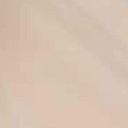
from United kingdom gambling enterprises. First, i
pick reliable casinos due to thorough search,
ensuring they support the needed licensing and
you may follow rigorous regulating conditions. We
also consider the ease of claiming these types of
bonuses and also the quantity of customer
support available to players. Additionally, we
assess the viewpoints in the athlete area to get a
great feeling of satisfaction and you can precision.
By merging most of these points, we seek to
introduce our very own folks having reliable and
you will worthwhile no put extra alternatives.
Wagering requirements establish how frequently
professionals need bet the newest bonus matter
just before cashing out any earnings. These types
of criteria will likely be high, that may decrease the
newest withdrawal away from winnings. Bovada
Casino is renowned for the no deposit promotions,