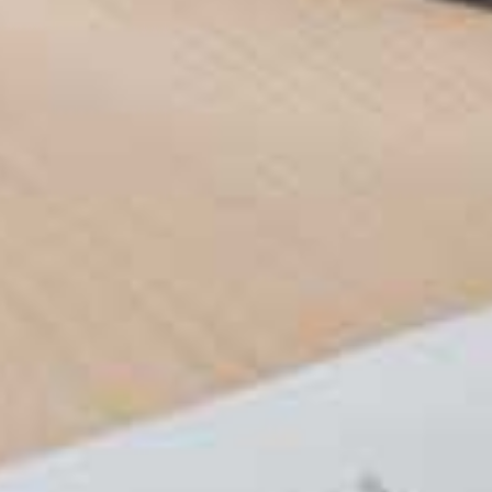
minimal playthrough standards.
100 percent free cash no-deposit local casino
incentives leave you a certain amount out of
free bucks otherwise totally free webpages
credit to use at the disposal.
We view every facet of a bonus, away from
wagering criteria and video game choices so
you can financial limits and you can
detachment restrictions.
The newest attractiveness of table games
lays not only in chance but from the proper
choices you make, that will rather reduce the
household edge versus most other online
game models.
Which give offers professionals a second
opportunity to earn, plus the cashback matter can
be subject to betting before it will be withdrawn.
The new Silversands Casino No deposit Incentive
now offers the new players R400 in order to