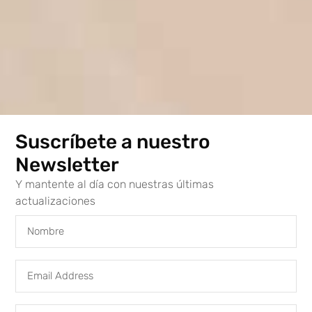
drawing many new people to their program. Such
promotions are totally free play credit and no
deposit free spins, allowing professionals to play
various online game without having any economic
relationship. It stipulate you to a new player need
wager a certain amount ahead of withdrawing
incentives otherwise payouts. For instance, if the a
no-deposit incentive from $ten have a good 30x
Suscríbete a nuestro
betting specifications, it means you need to choice
$300 one which just withdraw any winnings.
Newsletter
Sometimes you should buy an advantage to use to
Y mantente al día con nuestras últimas
your a desk game including blackjack, roulette or
actualizaciones
casino poker. When you’re a current player, you
should buy a no-deposit added bonus at the
particular United kingdom casinos. Sometimes,
you’ll discover these types of now offers to own a
small time period or for the special occasions
(e.grams. for your Birthday, New year, Christmas,