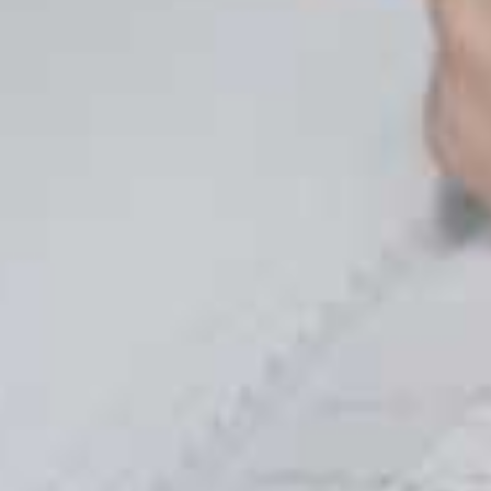
By
alberto.c@bibu.com.mx
febrero 15, 2025
2:36 pm
Blogs
Restrict Bet Proportions
Do you keep the winnings and no
deposit incentives?
Other types of On-line casino
Promotions
Bear in mind usually you to additional games
contribute in different ways in order to
playthroughs. While we features classified each
one of the also provides above, you will want to
keep in mind that have a tendency to sales is
practical to have numerous various other game