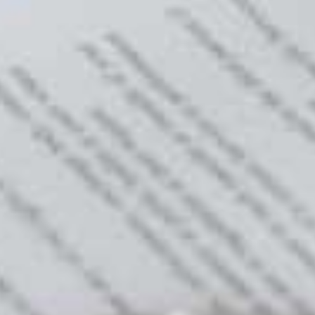
mention over two hundred higher-top quality
game. Just sign up, use the promotion code
PLAY400, plus account will be paid with R400
quickly.
Would you keep
your earnings
without put
bonuses?
Such bonuses are very good for the new
professionals who wish to mention the newest
casino without having any financial exposure. The
brand new wide array of video game qualified to
receive the newest totally free spins assurances