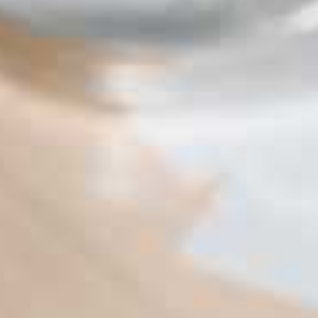
no-deposit bonus is important to learn the
guidelines to own being qualified, utilizing the
extra correctly, and you can cashing away. These
words is going to be advanced and require
comprehensive opinion to learn the unique terms
of for each added bonus. Look out for any
particular limitations, undetectable charge, or
criteria mentioned on the terms and conditions,
that may rather impact the use and you can
detachment of one’s incentive. Certain bonuses
features a 1x specifications, definition you merely
have to enjoy through the number one time before
cashing aside. The same as on the internet black-
jack, the odds and you will payouts to have
electronic poker game can vary for each
legislation or brand name.
At the Gamblizard, i utilize a careful technique to
analyse and you can list no-put incentives away