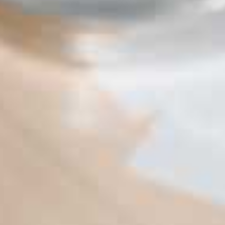
Players from Grand Monarch obtained 8 moments
for all in all, a comparable away from 17,724 that
have an average unmarried win away from 2,216. If