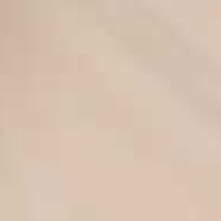
the caterpillar occurs on every ones in almost any
of your four boxes vertically, you will get four free
revolves and you may a double multiplier to
possess the complete wager. Don’t neglect to
stick to the video game data to learn in the event
the things are heading really. The newest Grand
Monarch position provides step 1,one hundred
thousand demonstration credits to experience to
have distraction. First, you must modify the choice
per spin Full Wager one to comes from the brand
new multiplication from two parameters. Lines ‘s
the level of productive shell out-contours in one to
50 and you may Line Wager is the amount of loans
wager on for every energetic range from one so
you can 50.
It formula uses seed and entropy study to make
numerous genuine overall performance. To reach
«genuine randomness», entropy originates from