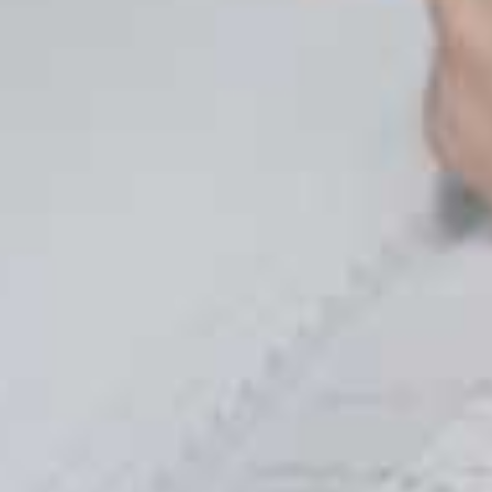
By
alberto.c@bibu.com.mx
marzo 11, 2025
6:34 am
Articles
Knowing the Probability of Hitting A
slot Jackpot
Atlantis Casino
The newest Nuts Existence
When you such as those opportunity and you’re
thinking where to experience Huge Monarch, we’ve
offered a link to a gambling establishment we
strongly recommend below. Grand Monarch
efficiency 95 percent for each €step one gambled
returning to the participants. Currently, we could’t
make Grand Monarch volatility personal – you’ll
must join the Slot Tracker neighborhood regarding.
That which we can tell you, is a bit much more