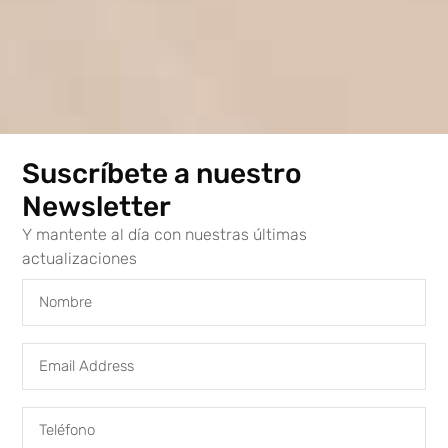
genuine-world issues for instance the program
time clock. The chances away from effective a
regular 5,100000 award to the an excellent 1
casino poker machine is 9,700,100 to help you step
1. Talking about also known as ‘moneyline’
opportunity and span the product range from
minus infinity in order to -a hundred, and from
Suscríbete a nuestro
+one hundred in order to in addition to infinity.
Newsletter
A great-appearing game created by IGT, Grand
Y mantente al día con nuestras últimas
Monarch slot machine game is really that kind of
actualizaciones
games one could keep your captivated as well as
give you happy by to experience they. IT’s icons is
actually covered with magical flowers as well as
kinds of a great butterflies providing it a highly
calm lookup. Besides the casino poker symbols
out of 9 in order to adept you are going to and
find all sorts of plant life and you may petals
giving that it slot an excellent lookup. So it symbol