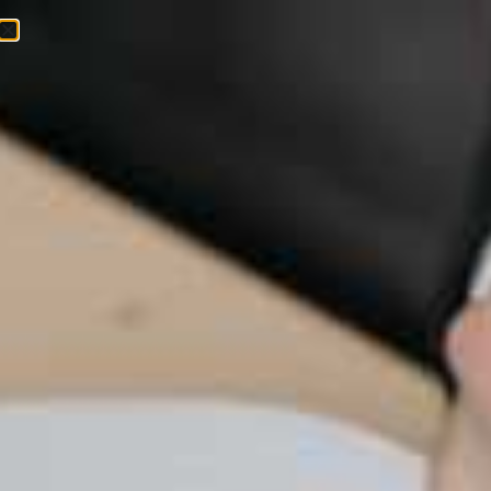
Portada
»
Blog
»
The true probability of winning when playing Area support
Queensland Regulators
The true probability of
winning when playing
Area support Queensland
Regulators