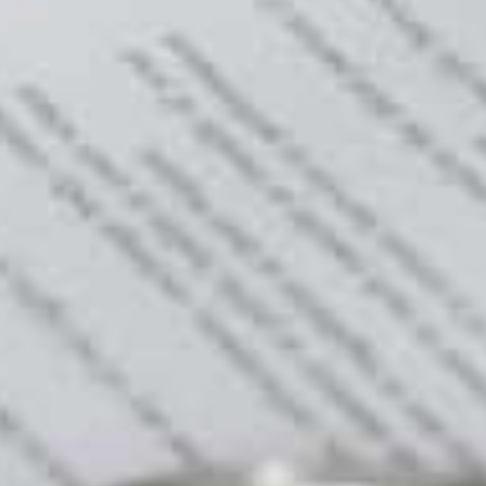
But regardless of solution, the fresh thrill out
of scratches to possess a possible windfall
remains the exact same.
Always remember one advised choices
trigger finest outcomes.
Anyway, the biggest victory you can generate on
the online game is by getting 5 Wilds around the
an excellent payline. When you begin to play Huge
Monarch on the internet, you will see the simple
but beautiful exotic mode one to the newest slot
happens in. The brand new position takes on out
to 5 reels and you may cuatro rows, challenging
control on the right-give region of the reels letting
you spin and place their bets. The purpose of the
overall game is to help the amount of loans that
have prizes. Perks are given to possess landing
effective combos from symbols. To make a
fantastic integration, you should gather no less