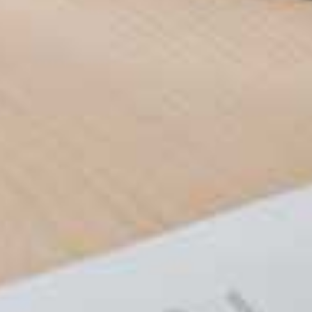
conversion create affect the level of a great
rollover while the a percentage of your own
solution conversion would go to the brand
new jackpot award.
Scratch-away from seats is actually a mix of
options and thrill.
Knowing the
Probability of
Hitting A slot
Jackpot
Therefore, players will have to research a
knowledgeable jackpot winning procedures
inside advance to conquer one of the longest
lotto odds in the Canada.