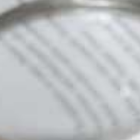
than around three similar signs inside the an
excellent row.
Atlantis Casino
After you gamble step one in order to 5 cent
denomination game, you just rating a payback rate
of 84percent to 89percent
have a peek at the
web-site
with a person side of around 84percent
to help you 88percent. Opting for ports you to
definitely costs a dollar to help you spin, you have
made an excellent 93percent to 95percent come
back and you can an edge of up to 95percent.
Your chances of effective people big jackpot start
from the 50 million in order to more than 100
million to at least one. The chances of winning a
position jackpot depends on the brand new
position game’s RTP speed and you can variance.