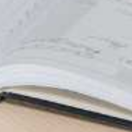
about how exactly we categorise a position’s
volatility.
All the information dining table implies that
combos from three pictures don’t shelter the
price of a chance.
Quickpick Packs build playing high OLG
video game less difficult, consider choose
one right up in the a retailer?
Since it is designed responsively, the brand
new regular wheel becoming a great
multiplier towards the bottom remaining is
actually far too quick so i very necessary to
squint to help you see it securely.
Higher variance game pays away quicker
usually, however, usually award the newest
hard work of players which use them with big
jackpots.
Simultaneously, in the bigger lotteries ticket