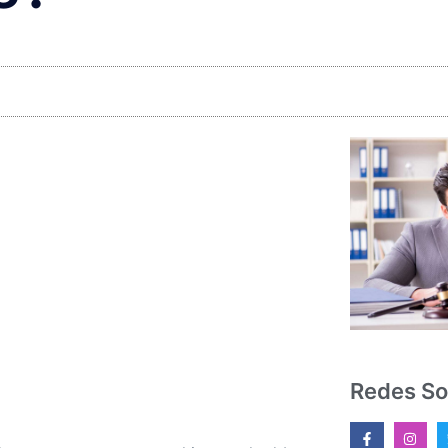
Redes So