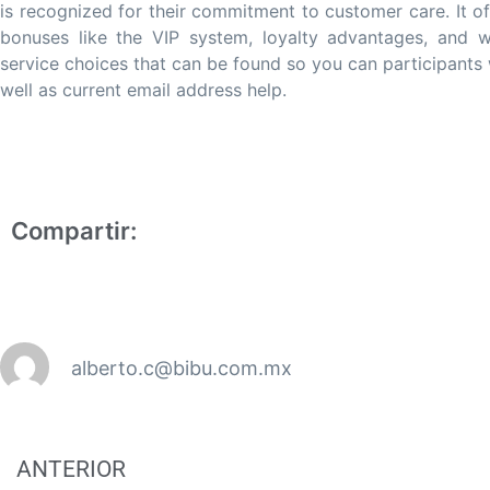
is recognized for their commitment to customer care. It o
bonuses like the VIP system, loyalty advantages, and 
service choices that can be found so you can participants 
well as current email address help.
Compartir:
alberto.c@bibu.com.mx
ANTERIOR