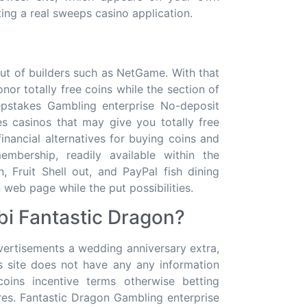
ing a real sweeps casino application.
out of builders such as NetGame. With that
nor totally free coins while the section of
pstakes Gambling enterprise No-deposit
 casinos that may give you totally free
financial alternatives for buying coins and
bership, readily available within the
, Fruit Shell out, and PayPal fish dining
 web page while the put possibilities.
i Fantastic Dragon?
dvertisements a wedding anniversary extra,
s site does not have any any information
oins incentive terms otherwise betting
es. Fantastic Dragon Gambling enterprise