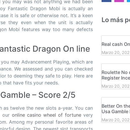
and you may was not anything we had been
oy Fantastic Dragon Mobi is actually an
e it is safe or otherwise not. It’s a keen
Lo más p
se they even when the unit is actually
agon Mobi features way too many defects
Real cash On
Fantastic Dragon On line
Marzo 20, 202
d you may Advancement Playing, which are
mance. We assessed and you can checked
Roulette No 
ior to deeming they safe to play. Here are
Register Inc
 that have fits your needs.
Marzo 20, 202
e Gamble – Score 2/5
Better On th
 as twelve the new slots a-year. You can
Usa Gamble R
g our
online casino wheel of fortune
very
Marzo 20, 202
com. Among my personal favorite areas of
colorful design. The newest slot transports