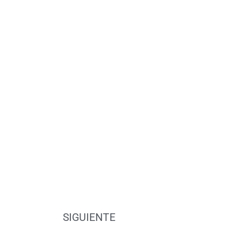
SIGUIENTE