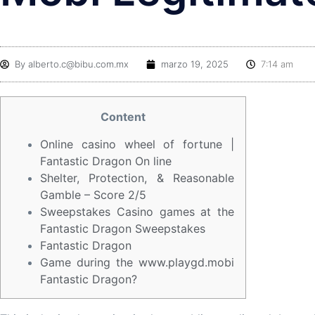
By
alberto.c@bibu.com.mx
marzo 19, 2025
7:14 am
Content
Online casino wheel of fortune |
Fantastic Dragon On line
Shelter, Protection, & Reasonable
Gamble – Score 2/5
Sweepstakes Casino games at the
Fantastic Dragon Sweepstakes
Fantastic Dragon
Game during the www.playgd.mobi
Fantastic Dragon?