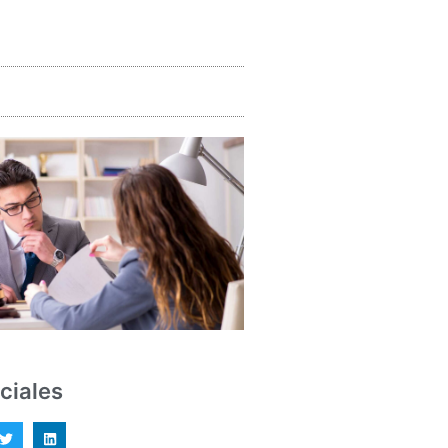
ciales