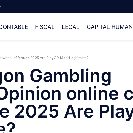
p
CONTABLE
FISCAL
LEGAL
CAPITAL HUMA
o wheel of fortune 2025 Are PlayGD Mobi Legitimate?
gon Gambling
Opinion online 
ne 2025 Are Pl
e?