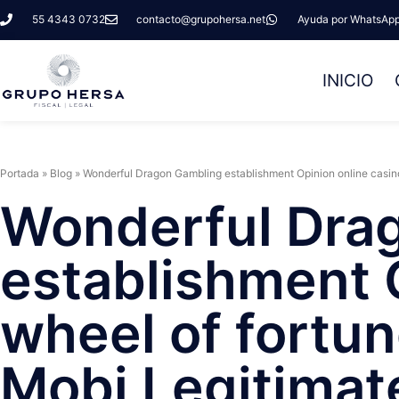
55 4343 0732
contacto@grupohersa.net
Ayuda por WhatsAp
INICIO
Portada
»
Blog
»
Wonderful Dragon Gambling establishment Opinion online casin
Wonderful Dra
establishment 
wheel of fortu
Mobi Legitimat