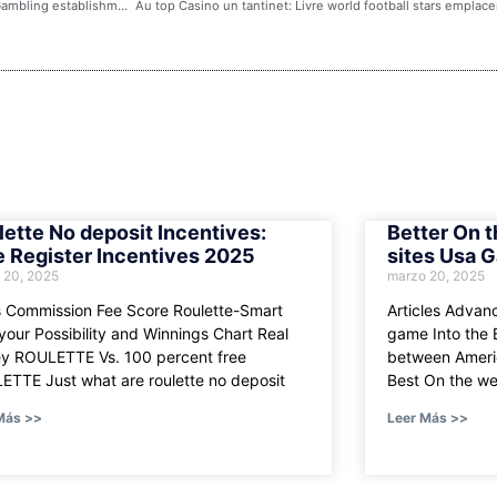
Lowest Put Casinos £step 1, £step 3, untamed wolf pack uk £5 Lowest Deposit Gambling establishment Also provides
lette No deposit Incentives:
Better On t
e Register Incentives 2025
sites Usa G
 20, 2025
marzo 20, 2025
s Commission Fee Score Roulette-Smart
Articles Advan
your Possibility and Winnings Chart Real
game Into the B
y ROULETTE Vs. 100 percent free
between Ameri
ETTE Just what are roulette no deposit
Best On the we
Más >>
Leer Más >>