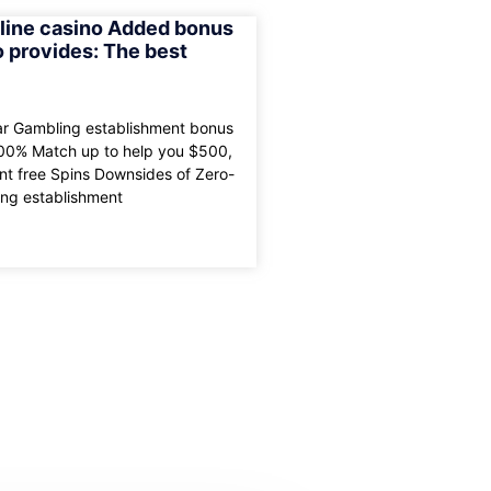
nline casino Added bonus
 provides: The best
tar Gambling establishment bonus
00% Match up to help you $500,
t free Spins Downsides of Zero-
ng establishment