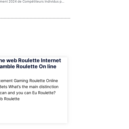
Au top Casino un tantinet: Livre world football stars emplacement 2024 de Compétiteurs Individus pour l’hexagone
he web Roulette Internet
amble Roulette On line
cement Gaming Roulette Online
ets What’s the main distinction
can and you can Eu Roulette?
b Roulette