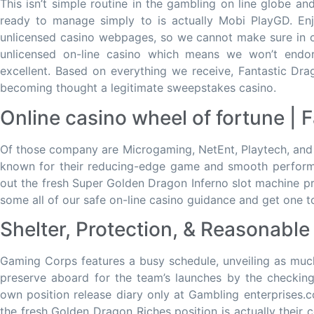
This isn’t simple routine in the gambling on line globe 
ready to manage simply to is actually Mobi PlayGD. Enj
unlicensed casino webpages, so we cannot make sure in cas
unlicensed on-line casino which means we won’t endor
excellent.
Based on everything we receive, Fantastic Dr
becoming thought a legitimate sweepstakes casino.
Online casino wheel of fortune | 
Of those company are Microgaming, NetEnt, Playtech, an
known for their reducing-edge game and smooth perfor
out the fresh Super Golden Dragon Inferno slot machine pr
some all of our safe on-line casino guidance and get one to
Shelter, Protection, & Reasonabl
Gaming Corps features a busy schedule, unveiling as much
preserve aboard for the team’s launches by the checkin
own position release diary only at Gambling enterprises.
the fresh Golden Dragon Riches position is actually their 