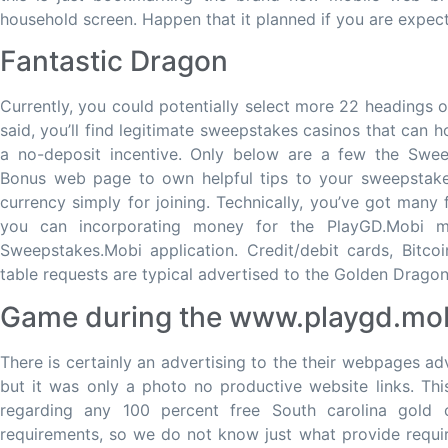
household screen. Happen that it planned if you are expect
Fantastic Dragon
Currently, you could potentially select more 22 headings 
said, you’ll find legitimate sweepstakes casinos that can ho
a no-deposit incentive. Only below are a few the Swee
Bonus web page to own helpful tips to your sweepstakes
currency simply for joining. Technically, you’ve got many 
you can incorporating money for the PlayGD.Mobi mem
Sweepstakes.Mobi application. Credit/debit cards, Bitcoin
table requests are typical advertised to the Golden Dragon
Game during the www.playgd.mob
There is certainly an advertising to the their webpages a
but it was only a photo no productive website links. Thi
regarding any 100 percent free South carolina gold c
requirements, so we do not know just what provide requir