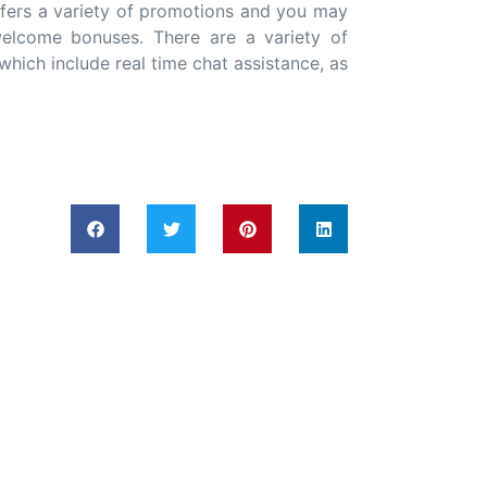
ffers a variety of promotions and you may
welcome bonuses. There are a variety of
which include real time chat assistance, as