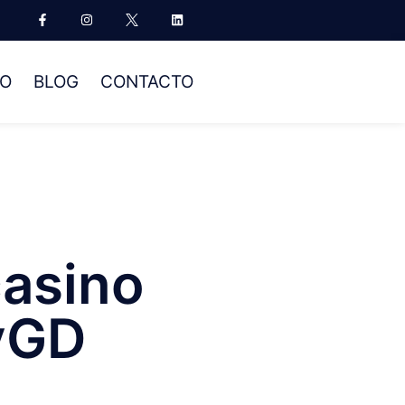
NO
BLOG
CONTACTO
casino
ayGD