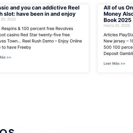
ssic and you can addictive Reel
All of us O
h slot: have been in and enjoy
Money Also
 20, 2025
Book 2025
marzo 20, 2025
 Respins & 100 percent free Revolves
ot casino Red Star twenty-five free
Articles PlayS
lves Town… Reel Rush Demo – Enjoy Online
New jersey – 1
 to have Freeby
500 100 percen
Deposit Gambli
Más >>
Leer Más >>
OS