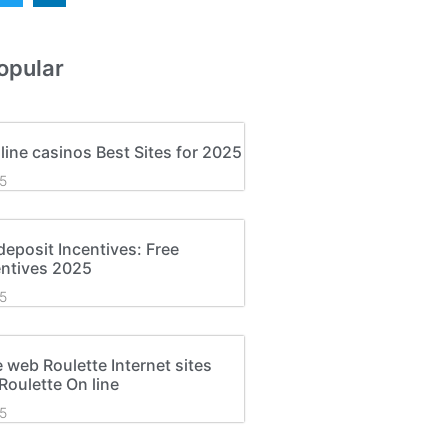
opular
line casinos Best Sites for 2025
5
deposit Incentives: Free
entives 2025
5
e web Roulette Internet sites
oulette On line
5