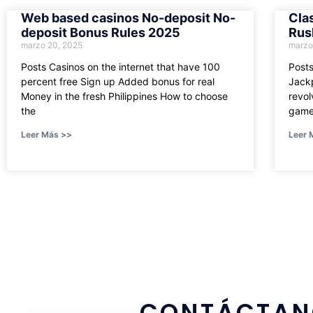
Web based casinos No-deposit No-
Cla
deposit Bonus Rules 2025
Rus
marzo 20, 2025
marzo
Posts Casinos on the internet that have 100
Posts
percent free Sign up Added bonus for real
Jackp
Money in the fresh Philippines How to choose
revo
the
game
Leer Más >>
Leer 
CONTÁCTAN