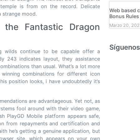
 temple is from on the record. Delicate
Web based c
 a strange mood.
Bonus Rules
the Fantastic Dragon
Marzo 20, 202
Síguenos
g wilds continue to be capable offer a
y 243 indicates layout, they assistance
combinations than usual. What’s a lot more
l winning combinations for different icon
his position looks, i have undoubtedly it’s
mmendations are advantageous. Yet not, as
ystems fool around with their video game,
esh PlayGD Mobile platform appears safe,
n from repayments and certification and
ith he’s getting a genuine application, but
rowser site, which appears on your own