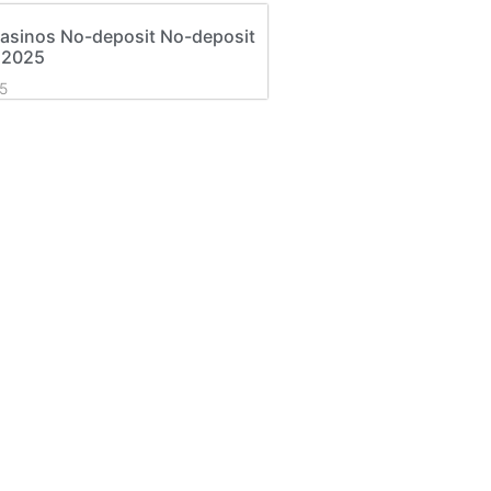
asinos No-deposit No-deposit
 2025
5