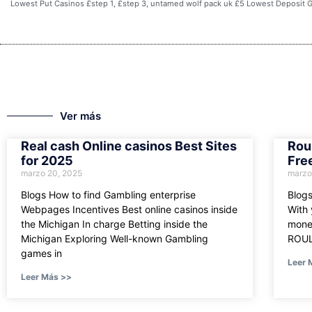
Ver más
Real cash Online casinos Best Sites
Rou
for 2025
Fre
marzo 20, 2025
marzo
Blogs How to find Gambling enterprise
Blog
Webpages Incentives Best online casinos inside
With 
the Michigan In charge Betting inside the
mone
Michigan Exploring Well-known Gambling
ROUL
games in
Leer 
Leer Más >>