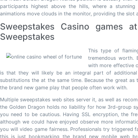
participants highest above the hills, where a stunning
animations move clouds in the monitor, providing the slot
Sweepstakes Casino games at 
Sweepstakes
This type of flamin
tremendous worth. B
with more effective 
is that they will likely be an integral part of additiona
substitutions the at the same time. Because the great as t
the brand new game play that people often work with.
Multiple sweepstakes web sites server it, as well as reco
the Golden Dragon holds no liability for how 3rd-group s
you need to be cautious. Having SSL encryption, the fr
although we could have enjoyed observe more informatio
you will video game fairness. Professionals try triggered fa
this is just bookmarking the brand new mobile web b