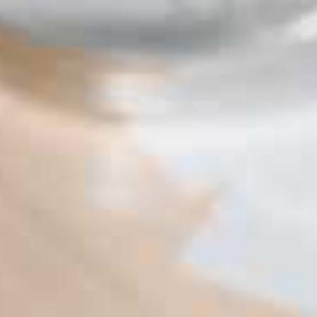
registered from the UKGC. Read the recommended
better performers ranked while the finest £3
lowest deposit local casino Uk websites. The next
area concentrates on the new most common
enquiries from the Uk participants out of joining a
great £3 minimal put local casino. People on a
budget can take advantage of our findings and
you may ratings, very definitely opinion per
question and answer. This will help to you
probably know how reduced lowest gambling
providers form and what they do have to give.
After you have ensured your defense, confirm the
brand new chose lowest-limitation platform have
flexible betting constraints, enabling you to
maximise the brand new fun time.