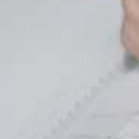
By
alberto.c@bibu.com.mx
marzo 10, 2025
5:30 am
Content
Spend Because of the Cellular
phone: real money online double
bonus poker 1 hand
Big Gains to your Real money
Gambling games that have Minimum
Put
Most other Celebrated Reduced Put
Game
Most online casinos have fun with at least installed
away from £10, but is even lesser? In fact, there is