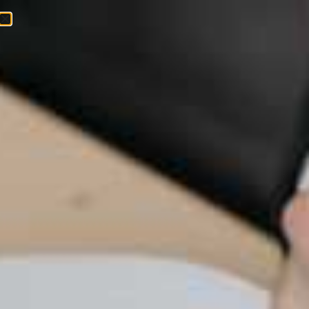
Portada
»
Blog
»
£5 Deposit Casino British Finest 5 Lb Minimal Deposit
Gambling real money online double bonus poker 1 hand enterprises
£5 Deposit Casino British
Finest 5 Lb Minimal
Deposit Gambling real
money online double
bonus poker 1 hand
enterprises