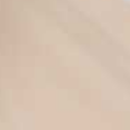
Speaking of built to reward professionals who
remain in one to place unlike jumping around to
take advantage of the form of high also provides
available to choose from. While the a reward, the
new issues your gather by the to play your
preferred games will likely be redeemed for
assorted fun blogs. Yet not, the most used option
professionals bring with your things should be to
move him or her on the special incentive now
offers. A large benefit to these types of gambling
enterprise provide is the fact the newest terms
and conditions are usually less restrictive, which
makes them a much better really worth in the act.