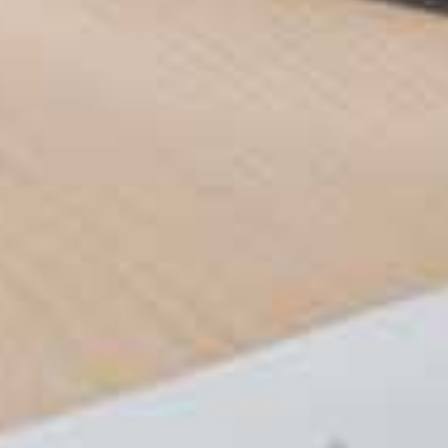
enterprise far more enjoyable. You’ll discover the
game for the
real money online double bonus
poker 1 hand
of several programs, so it’s an
excellent entry way to possess quick advances.
Remarkably, baccarat try a top come across to
have high rollers drawn to the new casino’s lowest
family boundary and you can high bet.
Particular casinos offer bonuses rather than
wagering standards, such as Zodiac Casino,
that will turn the Mega Money Wheel profits
to your cash rather than rollover for many
who earn the major prize.
You can be supplied both locked free spins
or put fits all of the the fresh month to
possess a certain game.
Yet not, there are still a number of cons you
should keep in mind.
At the NewCasinos, our company is
committed to delivering objective and you