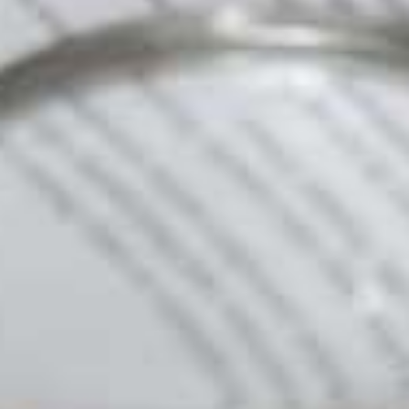
This type of offers can offer the best value for
money, although they could be subject to rigorous
betting terms and you can restrict victory
constraints. Free spins assists you to is various
other position video game or specific of those
with respect to the site. This doesn’t require you to
put cash to get the benefit render at best Uk web
sites. Most major online casino internet sites leave
you a good group of video slot computers to
choose from. The big gains throughout these is
actually high, and many of them have modern
jackpots. Include you to to lower minimum costs
for each hand, along with a consolidation to have
participants which love to build places to the entry
level of some thing.
A respected operators providing step 3-pound
deposits try fully controlled and you may