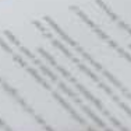
may sincere recommendations.
Lower than we’re going to speak about
percentage tips one processes an excellent
£step one deposit and also have a powerful
profile in the worldwide business.
At the same time, many allow you to build
smaller deposits after stating the brand new
greeting added bonus.
Big Gains to your
Real money
Gambling games
that have Minimum
Put