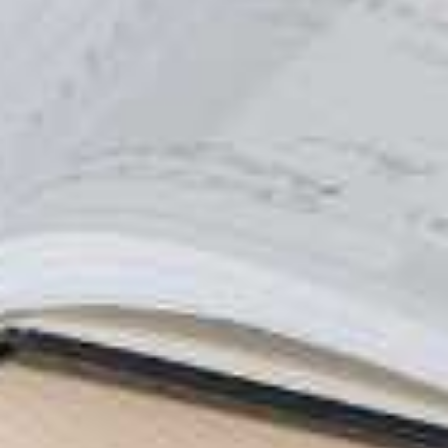
certainly loads of casino properties that allow you
to installed considerably less, however, a pleasant
extra to possess newbies nevertheless remains.
In
this post you will find all associated specifics of
£3 minimum deposit gambling establishment uk.
Spend Because of
the Cellular phone:
real money online
double bonus poker
1 hand
Snagging at least deposit incentive produces to
try out baccarat in the a £3 put gambling