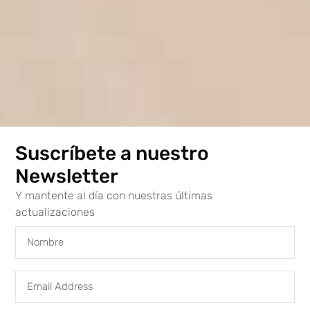
Of a lot All of us-facing gambling enterprise
choices have limited put procedures available. It
restrictions the ability to be in quicker deposit
brands in the some cases, so you really need to
know exacltly what the choices are making an
educated choice. Within our analysis, i make
suggestions what you can expect and you may
what you should be cautious about.
Suscríbete a nuestro
Most other
Newsletter
Y mantente al día con nuestras últimas
Celebrated
actualizaciones
Reduced Put Game
That is why we create books for your additional
choices you to definitely stand in side of you. For
example, you should check which are the greatest