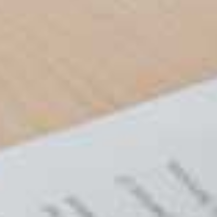
Varied Products
Thus, your own personal banking info is always
protected via the usage of crypto. It will range
from a welcome venture on the first deposit in
order to no deposit incentives. Because of this it’s
vital that you understand the terms of an
advertising prior to saying they.
Better On-line
casino Incentives
out of 2025
Such bonuses rival put matches bonuses with
regards to wagering requirements nevertheless