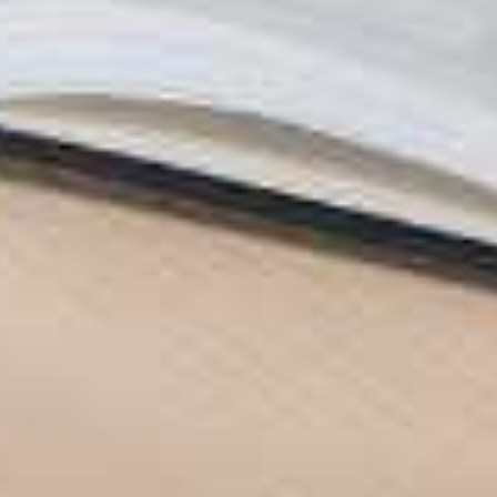
discernment. Whether your’lso are a leading roller
or an informal user, causing your local casino
membership is the starting point in the a quest
filled up with excitement and you can options.
Entering the journey out of crypto betting starts
with starting the Bitcoin gambling enterprise
account – a system you to’s as simple as it’s
fascinating.
Examine this site –
BC Video game: A
highly-Dependent
Crypto Gambling
enterprise that have