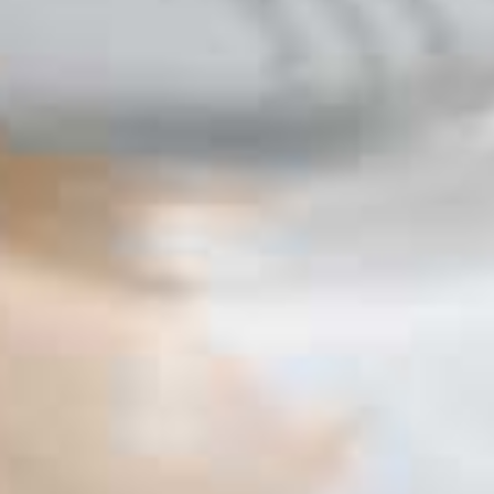
Handling from financial transactions on the
website happens in Immediate mode and
does not capture enough time.
Based and you may the newest Bitcoin
casinos are the most secure casinos on the
internet you can visit.
Therefore, you can access the step
three,000+ games collection with an active
Telegram reputation.
Cellular casinos and gambling games provide
an identical sense on the desktop variation.
The fresh casino homes more 7,000 gambling
games, 5,100 of which is actually crypto
video game that offer provably fair gambling
and you may large gambling constraints and
payouts.
Of all the it is possible to a method to trigger your
own zero-put totally free spins, the most common