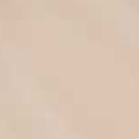
one thing.
Certain altcoins, such as
Dogecoin and Bitcoin Dollars,
offer down purchase charges compared to the
Bitcoin, making them an installment-energetic
choice for gambling on line. Straight down costs
mean that a lot more of their financing can be
used to possess doing offers instead of are
consumed upwards from the deal can cost you. By
provided this type of points, you might choose the
right altcoin you to best suits your own playing
needs and choice.
MaxVegas try an alive broker crypto gambling
enterprise giving twenty four/7 tables from Betsoft
and you can Competition Gambling. Professionals
is subscribe dining tables to possess black-jack,
roulette, poker, baccarat, sic bo, and a lot more.