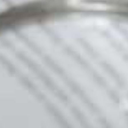
gambling mandates all the gambler so you can
thoroughly examine the security procedures and
licensing of networks giving these types of
services. Bitcoin gambling enterprises registered
inside Curacao are considered secure and safe
against cyber threats. Your own personal
investigation and you can finance are shielded
from the robust firewalls and encryption levels.
First, it’s got immediate withdrawal and you may
Bitcoin casino bonuses so that you can enjoy
much more quickly found your earnings. The
website is also the home of over eight hundred of
the greatest live broker online game, making it
even easier to love the fresh whopping invited
bonus on offer. Bonus also provides and you can
advertisements gamble a critical part inside the
attracting the new players and you can retaining
current ones to your crypto playing web sites.