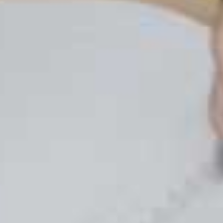
By
alberto.c@bibu.com.mx
marzo 10, 2025
5:29 am
Posts
Examine this site – BC Video game:
A highly-Dependent Crypto
Gambling enterprise that have
Varied Products
Better On-line casino Incentives out
of 2025
BetPanda: Provides Anonymous
Gamble and you may a regular
tenpercent Cashback
In the CryptoCasinos
International government have chosen to take a