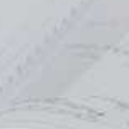
powerful posture up against bitcoin gambling
enterprises which provides in no way impacted its
procedures or contribution. One major difference
is the fact once you’re also joining, you’re served
with a call at-household bag in which you often
transfer your bitcoins whenever placing your bets.
If you find a good Bitcoin gambling establishment
with a registration added bonus, they doesn’t
indicate it can be used to the people game you
like.
Casinos’ formula often restrict the bonus to a
specific amount of online game or just one online
game type.
Before you could agree to a patio, try the newest
responsiveness of one’s support team – the
promptness and you will helpfulness offers a
glimpse to your number of services we provide.
The good thing about cryptocurrency is based on
the fresh anonymity it provides, enabling you to
take part in your own playing pursuits that have