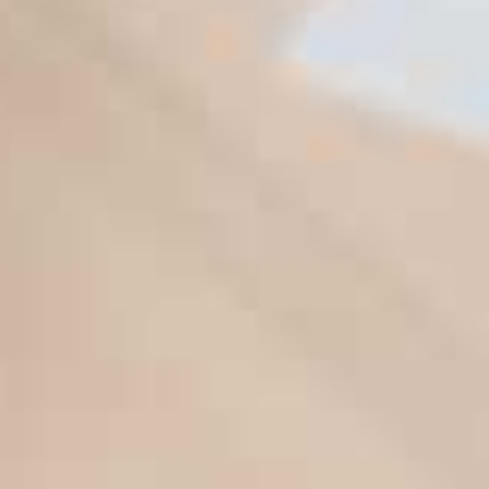
a person is entirely automated. Of course, you
have got to sign in first and discover a casino
account, and the entire processes automatically
honors you with totally free spins. It wouldn’t
become fair for all of us so you can select a few a
great slots and then leave additional, similarly
interesting and enjoyable online game outside of
the list. As opposed to naming two high harbors
loads of someone like to play with, we’re going to
alternatively present you with a formula for how in
order to get the best slot machine game to you
along with your video game layout. In this part,
we’re going to share different methods a new
player can also be claim free spins after he/she
chooses to go on a gambling establishment
excitement of their lifestyle. There are a great
number of hazards and uncertainties with this trip,
and you will you want the help you get in the
event the we should end up towards the top of