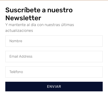
Token Devils is actually another Bitcoin gambling
Suscríbete a nuestro
establishment which have online game away from
a lot more than just 75 extensively beloved
Newsletter
gaming studios. It’s more 5,100000 position games
Y mantente al día con nuestras últimas
and alive specialist black-jack, roulette, and you
actualizaciones
may casino poker dining tables.
The newest results from crypto purchases
contributes significantly to help you user
satisfaction to your gambling websites. One of the
greatest benefits of using cryptocurrencies to
have online gambling ‘s the price and you will
efficiency out of deals. Instead of traditional
financial tips, that will take a few days to
processes, crypto transactions are usually finished
ENVIAR
in a matter of minutes. That it brief put and you
will instant withdrawal capabilities is a primary
mark for players trying to find a smooth gambling
sense. The chief trailing provably fair online game