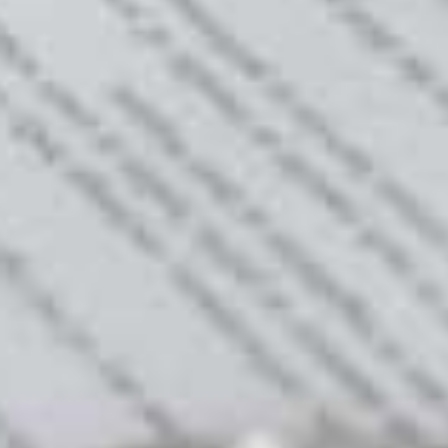
and-front is because they try “free” so to speak
examine this site
. Objective is to find a good 9 (or
8, or even an excellent 9) whenever accumulated
the value of the fresh notes. Black-jack is actually
a properly-appreciated table game that is widely
accessible round the bitcoin gambling enterprises.
BetPanda: Provides
Anonymous Gamble
and you may a
regular tenpercent
Cashback
The fresh competitive
landscape out of on the web