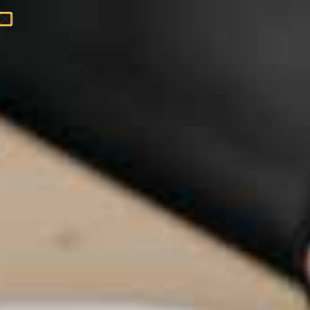
Portada
»
Blog
»
Bitcoin Free Spins Greatest examine this site 100 percent
free Spins and Where to find Him or her
Bitcoin Free Spins
Greatest examine this site
100 percent free Spins
and Where to find Him or
her