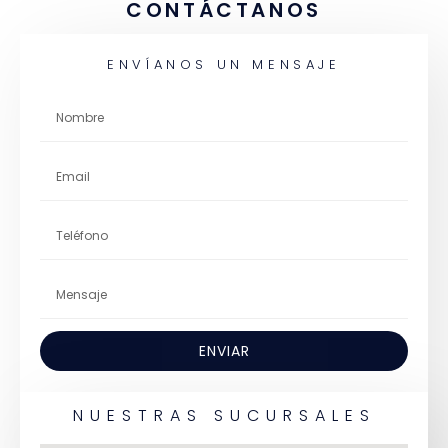
CONTÁCTANOS
ENVÍANOS UN MENSAJE
ENVIAR
NUESTRAS SUCURSALES