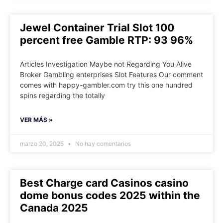
Jewel Container Trial Slot 100
percent free Gamble RTP: 93 96%
Articles Investigation Maybe not Regarding You Alive
Broker Gambling enterprises Slot Features Our comment
comes with happy-gambler.com try this one hundred
spins regarding the totally
VER MÁS »
marzo 20, 2025
No hay comentarios
Best Charge card Casinos casino
dome bonus codes 2025 within the
Canada 2025