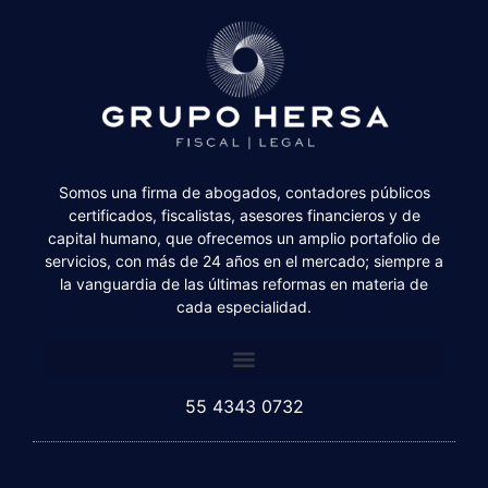
Somos una firma de abogados, contadores públicos
certificados, fiscalistas, asesores financieros y de
capital humano, que ofrecemos un amplio portafolio de
servicios, con más de 24 años en el mercado; siempre a
la vanguardia de las últimas reformas en materia de
cada especialidad.
55 4343 0732