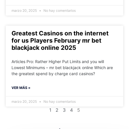
marzo 20, 2025
No hay comentarios
Greatest Casinos on the internet
for us Players February mr bet
blackjack online 2025
Articles Pro: Rather Higher Put Limits and you will
Lowest Minimums – mr bet blackjack online Which are
the greatest spend by charge card casinos?
VER MÁS »
marzo 20, 2025
No hay comentarios
1
2
3
4
5