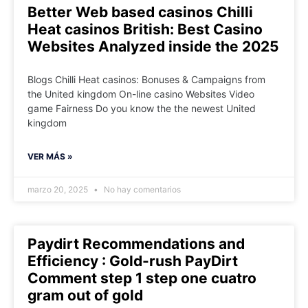
Better Web based casinos Chilli
Heat casinos British: Best Casino
Websites Analyzed inside the 2025
Blogs Chilli Heat casinos: Bonuses & Campaigns from
the United kingdom On-line casino Websites Video
game Fairness Do you know the the newest United
kingdom
VER MÁS »
marzo 20, 2025
No hay comentarios
Paydirt Recommendations and
Efficiency : Gold-rush PayDirt
Comment step 1 step one cuatro
gram out of gold