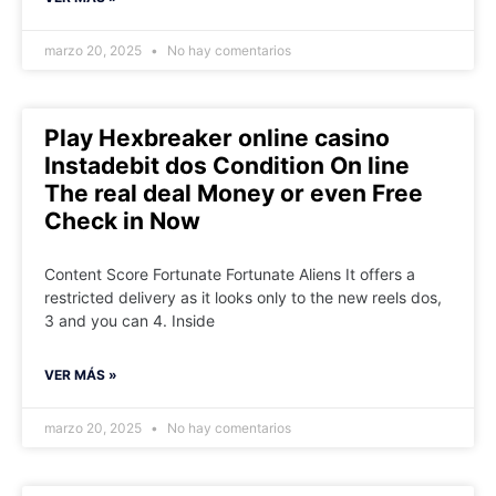
marzo 20, 2025
No hay comentarios
Play Hexbreaker online casino
Instadebit dos Condition On line
The real deal Money or even Free
Check in Now
Content Score Fortunate Fortunate Aliens It offers a
restricted delivery as it looks only to the new reels dos,
3 and you can 4. Inside
VER MÁS »
marzo 20, 2025
No hay comentarios