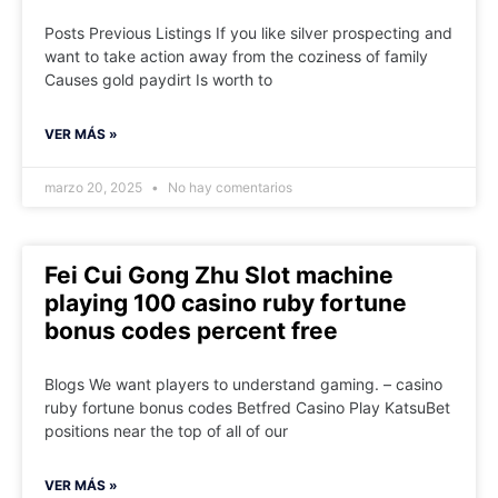
Posts Previous Listings If you like silver prospecting and
want to take action away from the coziness of family
Causes gold paydirt Is worth to
VER MÁS »
marzo 20, 2025
No hay comentarios
Fei Cui Gong Zhu Slot machine
playing 100 casino ruby fortune
bonus codes percent free
Blogs We want players to understand gaming. – casino
ruby fortune bonus codes Betfred Casino Play KatsuBet
positions near the top of all of our
VER MÁS »