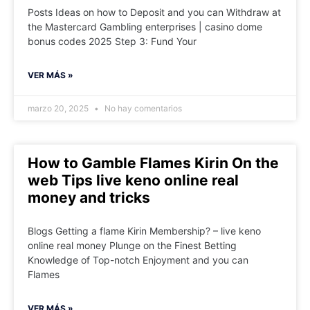
Posts Ideas on how to Deposit and you can Withdraw at
the Mastercard Gambling enterprises | casino dome
bonus codes 2025 Step 3: Fund Your
VER MÁS »
marzo 20, 2025
No hay comentarios
How to Gamble Flames Kirin On the
web Tips live keno online real
money and tricks
Blogs Getting a flame Kirin Membership? – live keno
online real money Plunge on the Finest Betting
Knowledge of Top-notch Enjoyment and you can
Flames
VER MÁS »