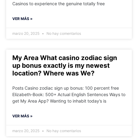
Casinos to experience the genuine totally free
VER MÁS »
marzo 20, 2025
No hay comentarios
My Area What casino zodiac sign
up bonus exactly is my newest
location? Where was We?
Posts Casino zodiac sign up bonus: 100 percent free
Elizabeth-Book: 500+ Actual English Sentences Ways to
get My Area App? Wanting to inhabit today’s is
VER MÁS »
marzo 20, 2025
No hay comentarios