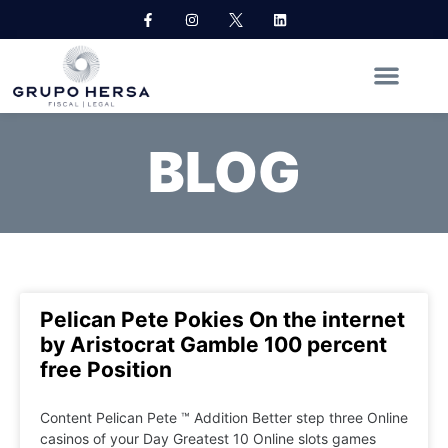
BLOG
Pelican Pete Pokies On the internet
by Aristocrat Gamble 100 percent
free Position
Content Pelican Pete ™ Addition Better step three Online
casinos of your Day Greatest 10 Online slots games