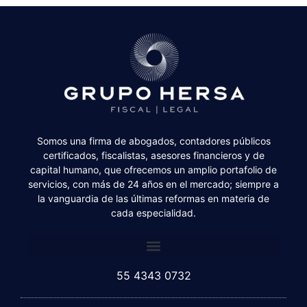
Somos una firma de abogados, contadores públicos
certificados, fiscalistas, asesores financieros y de
capital humano, que ofrecemos un amplio portafolio de
servicios, con más de 24 años en el mercado; siempre a
la vanguardia de las últimas reformas en materia de
cada especialidad.
55 4343 0732