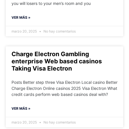
you will losers to your men’s room and you
VER MÁS »
marzo 20, 2025
No hay comentarios
Charge Electron Gambling
enterprise Web based casinos
Taking Visa Electron
Posts Better step three Visa Electron Local casino Better
Charge Electron Online casinos 2025 Visa Electron What
credit cards perform web based casinos deal with?
VER MÁS »
marzo 20, 2025
No hay comentarios