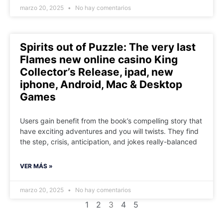
marzo 20, 2025
No hay comentarios
Spirits out of Puzzle: The very last
Flames new online casino King
Collector’s Release, ipad, new
iphone, Android, Mac & Desktop
Games
Users gain benefit from the book’s compelling story that
have exciting adventures and you will twists. They find
the step, crisis, anticipation, and jokes really-balanced
VER MÁS »
marzo 20, 2025
No hay comentarios
1
2
3
4
5