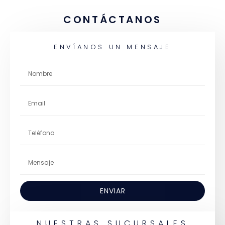
CONTÁCTANOS
ENVÍANOS UN MENSAJE
ENVIAR
NUESTRAS SUCURSALES