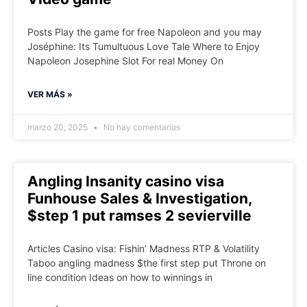
Posts Play the game for free Napoleon and you may
Joséphine: Its Tumultuous Love Tale Where to Enjoy
Napoleon Josephine Slot For real Money On
VER MÁS »
marzo 20, 2025
No hay comentarios
Angling Insanity casino visa
Funhouse Sales & Investigation,
$step 1 put ramses 2 sevierville
Articles Casino visa: Fishin’ Madness RTP & Volatility
Taboo angling madness $the first step put Throne on
line condition Ideas on how to winnings in