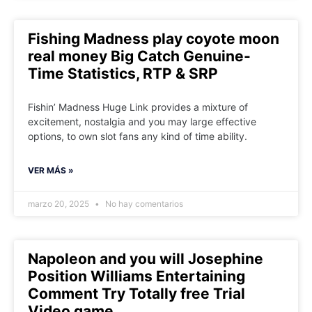
Fishing Madness play coyote moon
real money Big Catch Genuine-
Time Statistics, RTP & SRP
Fishin’ Madness Huge Link provides a mixture of
excitement, nostalgia and you may large effective
options, to own slot fans any kind of time ability.
VER MÁS »
marzo 20, 2025
No hay comentarios
Napoleon and you will Josephine
Position Williams Entertaining
Comment Try Totally free Trial
Video game