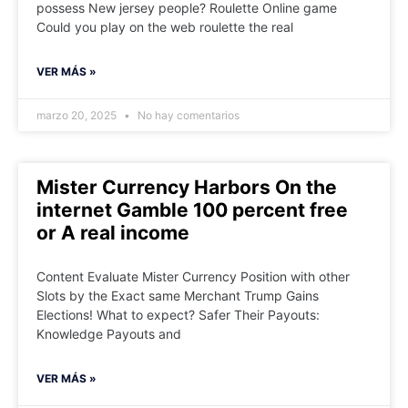
possess New jersey people? Roulette Online game
Could you play on the web roulette the real
VER MÁS »
marzo 20, 2025
No hay comentarios
Mister Currency Harbors On the
internet Gamble 100 percent free
or A real income
Content Evaluate Mister Currency Position with other
Slots by the Exact same Merchant Trump Gains
Elections! What to expect? Safer Their Payouts:
Knowledge Payouts and
VER MÁS »