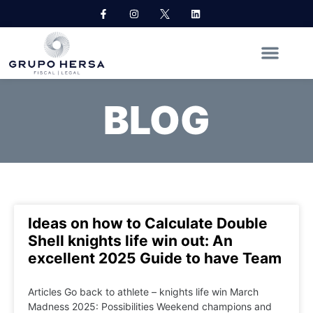
BLOG
Ideas on how to Calculate Double
Shell knights life win out: An
excellent 2025 Guide to have Team
Articles Go back to athlete – knights life win March
Madness 2025: Possibilities Weekend champions and