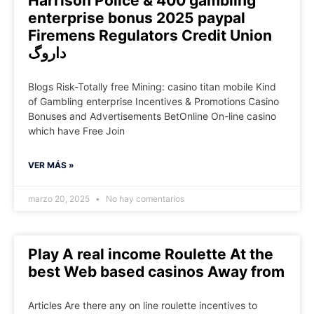
Harrison Police & 400 gambling
enterprise bonus 2025 paypal
Firemens Regulators Credit Union
داروگ
Blogs Risk-Totally free Mining: casino titan mobile Kind
of Gambling enterprise Incentives & Promotions Casino
Bonuses and Advertisements BetOnline On-line casino
which have Free Join
VER MÁS »
marzo 20, 2025
No hay comentarios
Play A real income Roulette At the
best Web based casinos Away from
Articles Are there any on line roulette incentives to