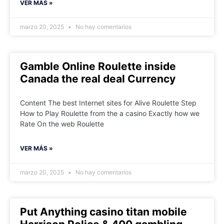
VER MÁS »
marzo 20, 2025
No hay comentarios
Gamble Online Roulette inside
Canada the real deal Currency
Content The best Internet sites for Alive Roulette Step
How to Play Roulette from the a casino Exactly how we
Rate On the web Roulette
VER MÁS »
marzo 20, 2025
No hay comentarios
Put Anything casino titan mobile