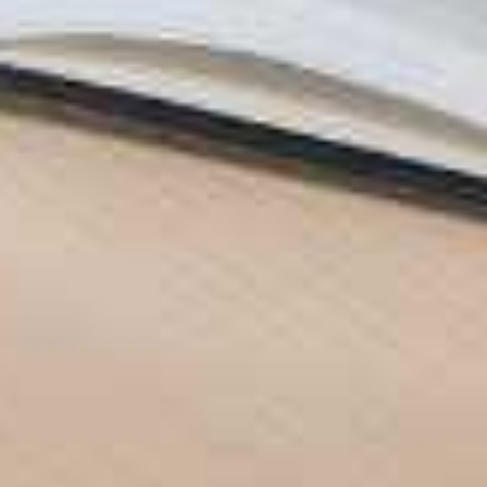
have a class otherwise thing on which to
write a course otherwise topic and should
pick a gift according to you to group or
topic.
Cash Giraffe
Secret Santa Coordinator is another site that
offers much the same possibilities. Next, you’ll
discover a contact where you are able to
determine how to send invites. You could
potentially posting him or her thru text message,
email address, WhatsApp, Fb Messenger,
otherwise backup an association and you will
publish they an alternative means.
Do you organize
Miracle Santa to