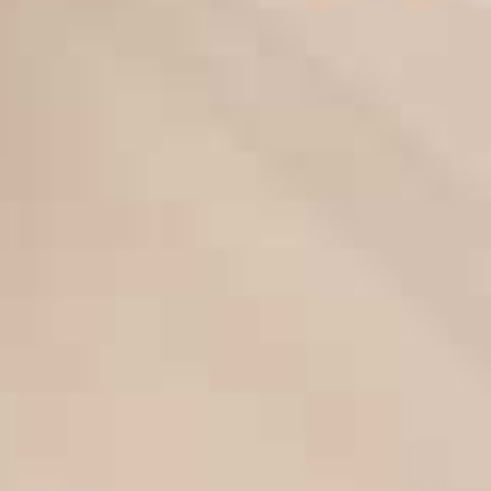
If you’lso are looking forward to Christmas this
season, why don’t you get a peek of what Santa
provides waiting for you to you using this
Microgaming slot machine. Wonders Santa is a
great 5-reel video game that have 1024 a method
to victory, giving a lot of opportunities to have the
escape spirit in this beautifully crafted festive
games. You could potentially check in inside a
gaming webpages that is inspired by the
Microgaming, and once joining at the gaming local
casino, you can use is Magic Santa inside a demo
mode. And now have possibilities are exactly the
same like in the video game the real deal money.
Bunch the newest reels during the our verified
gambling enterprises less than to play the key
Forest position the real deal money. Invisible deep
among the vines ‘s the temple of your own Magic
Jungle slot machine.