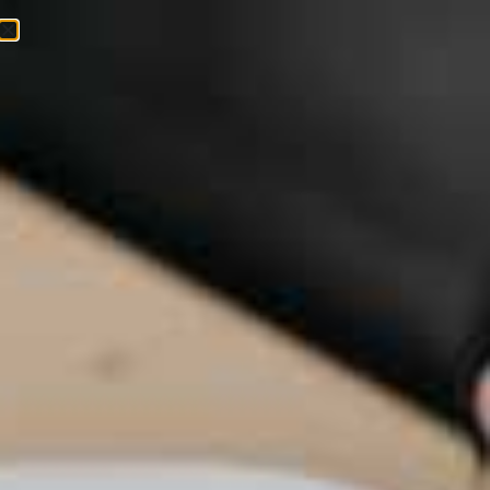
Portada
»
Blog
»
Download Wonders Santa: Provide Change to your
PCEmulator
Download Wonders Santa:
Provide Change to your
PCEmulator
By
alberto.c@bibu.com.mx
marzo 18, 2025
1:31 am