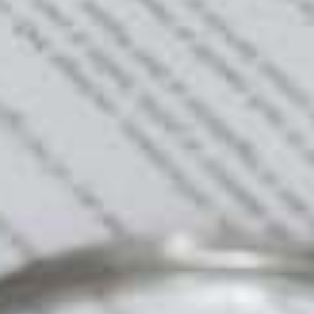
much as 5 100 percent free spins, Puzzle
Multiplier, Arbitrary Wilds plus the step three Wild
Reels. The brand new incentives may not be one
lucrative the thing is, but still he is fascinating and
you may invigorating to possess.
The main benefit bullet will take your Lower than a
christmas tree where you could choose one of half
a dozen gift ideas which can add to the earnings.
To possess online slots games, people try given
the decision to play for a real income otherwise do
free slots. A real income slots offer the fun
potential to win a real income as well as the
chance to wager extended with a larger money.
But not, they often times have the absolute
minimum bet requirements, which could issue the
length of time you might enjoy for those who’lso
are on a tight budget.
Yet, centered on Aroused