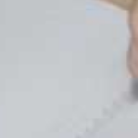
Content
Cash Giraffe
Do you organize Miracle Santa to
have a crossbreed group?
How to Arrange Miracle Santa A
great Online game For everybody
To Gamble
Added bonus have
In addition to, you are to try out up against only
the broker, so it’s among the safest games to try
out. As well as opting for a professional local
casino, it’s also essential to learn the significance
of study protection and you will reasonable
gamble.
By the playing in the casinos you to
prioritize the security and you will protection from