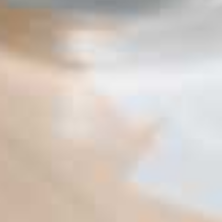
Take over the fresh reels that have Zeus, a great
Greek myths-themed position video game that
shows effective added bonus provides and you
will heavenly profits. Created by WMS Betting, the
new Zeus position games transfers professionals
to the world of your own gods, having its
entertaining motif and immersive gameplay. The
highest investing icon on the video game is the
exciting Zeus icon by itself, which can lead to
significant victories to have happy professionals.
Featuring its intriguing theme and pioneering
gameplay technicians, the brand new Bonanza
position online game is for certain to keep people
entertained to possess extensive episodes.
Navigating the industry of online slots is going to
be daunting as opposed to information the newest
terminology.