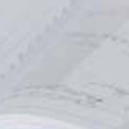
their
https://au.mrbetgames.com/bally-tech/
professionals’ research and you can economic
purchases, you can enjoy a softer and you may
care and attention-100 percent free playing sense.
With its celestial theme and you will potent extra
have, the fresh Zeus position games contributes a
vibrant element to any player’s gambling
collection. Travelling back in time to help you
ancient Egypt to your Cleopatra position online
game, produced by IGT (International Playing
Tech).
Make sure to follow the demanded present
budget to prevent confusing things.
Kids can be replace fun stationery,
playthings, books, and you may university-
associated things, or render home made
presents.
A person chooses a layer out of report that