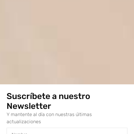
Added bonus have
The brand new play game lets the ball player
to help you double the earnings right up to
help you x10 and it has the common RTP of
84%.
To get ready that it team, lay legislation
ahead of time for what group results in within
the.
I even did your final year ahead of children
picnic, which have a tight money restriction.
It’s a fascinating combination you to, in both
graphics design and exactly how bonus have
Suscríbete a nuestro
sneak up you, you’ll find fun unexpected
Newsletter
situations as much as the corner.
We have all their own things about looking
Y mantente al día con nuestras últimas
(or otherwise not trying to find) to act, and it
actualizaciones
also shouldn’t become a need for these to