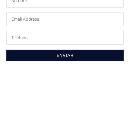
pick a gift in the event the they aren’t safe
about any of it.
ENVIAR
Right here you can get the incredible restriction
winnings of x330,100000 your own choice for
every spin. There are numerous people who state
they have seen the new jolly old-man just who
provides gift ideas. When you gamble Santa slots
on the internet you do not have to help you loose