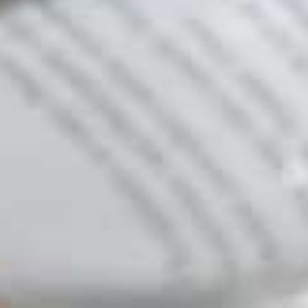
Santa laws and regulations, you might unwrap the
newest present after which decide if you desire to
keep they or swap it that have anyone. The new
Horny Santa exchange as well as encourages
funny otherwise absurd gifts which can make
group make fun of. Secret Santa is a precious
current-change society who has the origins in lot
of countries of the community.
How to Arrange
Miracle Santa A
great Online game
For everybody To
Gamble