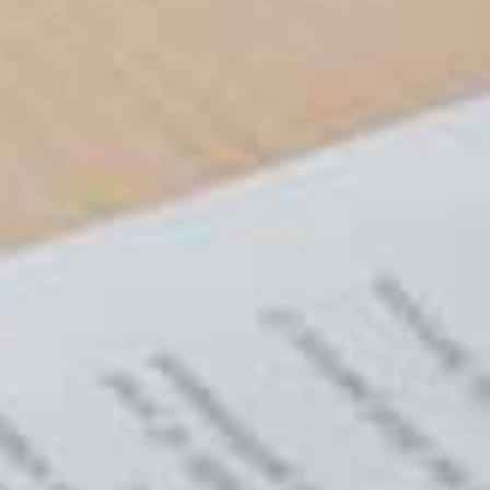
have a crossbreed
group?
That have a plethora of pleasant slot products, per
with unique themes and features, this year try
poised becoming a great landmark you to to have
couples out of online gambling who want to play
position video game. The trick Santa try a great 5
x 4 casino slot games game having 1024 way of
effective. There are up to 7 bonuses from the
video game that are randomly caused while
playing the game. Such bonuses are incredibly
created in the video game to guess him or her out
of a kilometer simply because of your own method
the fresh reels is actually rotating. The new
incentives in the Magic Santa video game are as