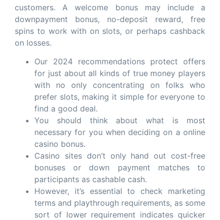
customers. A welcome bonus may include a
downpayment bonus, no-deposit reward, free
spins to work with on slots, or perhaps cashback
on losses.
Our 2024 recommendations protect offers
for just about all kinds of true money players
with no only concentrating on folks who
prefer slots, making it simple for everyone to
find a good deal.
You should think about what is most
necessary for you when deciding on a online
casino bonus.
Casino sites don’t only hand out cost-free
bonuses or down payment matches to
participants as cashable cash.
However, it’s essential to check marketing
terms and playthrough requirements, as some
sort of lower requirement indicates quicker