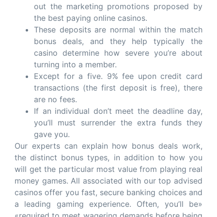
out the marketing promotions proposed by
the best paying online casinos.
These deposits are normal within the match
bonus deals, and they help typically the
casino determine how severe you’re about
turning into a member.
Except for a five. 9% fee upon credit card
transactions (the first deposit is free), there
are no fees.
If an individual don’t meet the deadline day,
you’ll must surrender the extra funds they
gave you.
Our experts can explain how bonus deals work,
the distinct bonus types, in addition to how you
will get the particular most value from playing real
money games. All associated with our top advised
casinos offer you fast, secure banking choices and
a leading gaming experience. Often, you’ll be»
«required to meet wagering demands before being