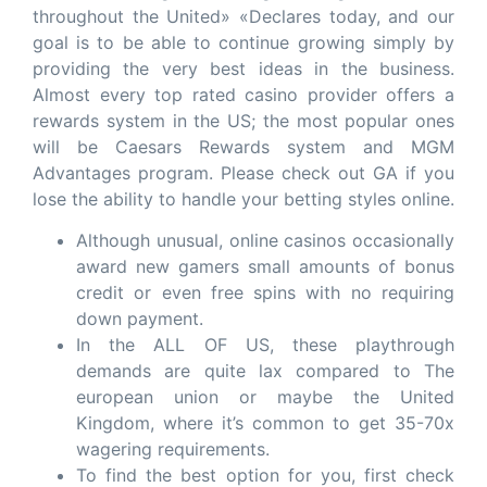
throughout the United» «Declares today, and our
goal is to be able to continue growing simply by
providing the very best ideas in the business.
Almost every top rated casino provider offers a
rewards system in the US; the most popular ones
will be Caesars Rewards system and MGM
Advantages program. Please check out GA if you
lose the ability to handle your betting styles online.
Although unusual, online casinos occasionally
award new gamers small amounts of bonus
credit or even free spins with no requiring
down payment.
In the ALL OF US, these playthrough
demands are quite lax compared to The
european union or maybe the United
Kingdom, where it’s common to get 35-70x
wagering requirements.
To find the best option for you, first check