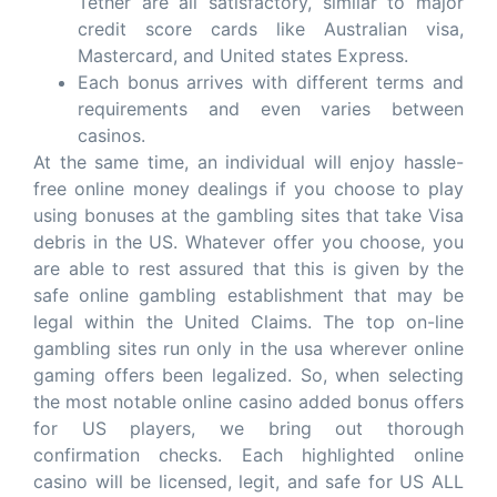
Tether are all satisfactory, similar to major
credit score cards like Australian visa,
Mastercard, and United states Express.
Each bonus arrives with different terms and
requirements and even varies between
casinos.
At the same time, an individual will enjoy hassle-
free online money dealings if you choose to play
using bonuses at the gambling sites that take Visa
debris in the US. Whatever offer you choose, you
are able to rest assured that this is given by the
safe online gambling establishment that may be
legal within the United Claims. The top on-line
gambling sites run only in the usa wherever online
gaming offers been legalized. So, when selecting
the most notable online casino added bonus offers
for US players, we bring out thorough
confirmation checks. Each highlighted online
casino will be licensed, legit, and safe for US ALL