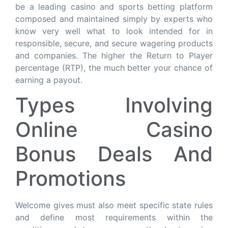
be a leading casino and sports betting platform
composed and maintained simply by experts who
know very well what to look intended for in
responsible, secure, and secure wagering products
and companies. The higher the Return to Player
percentage (RTP), the much better your chance of
earning a payout.
Types Involving
Online Casino
Bonus Deals And
Promotions
Welcome gives must also meet specific state rules
and define most requirements within the