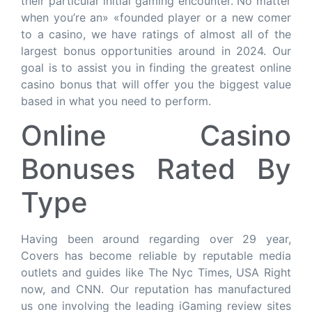
their particular initial gaming encounter. No matter
when you’re an» «founded player or a new comer
to a casino, we have ratings of almost all of the
largest bonus opportunities around in 2024. Our
goal is to assist you in finding the greatest online
casino bonus that will offer you the biggest value
based in what you need to perform.
Online Casino
Bonuses Rated By
Type
Having been around regarding over 29 year,
Covers has become reliable by reputable media
outlets and guides like The Nyc Times, USA Right
now, and CNN. Our reputation has manufactured
us one involving the leading iGaming review sites