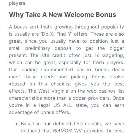
players.
Why Take A New Welcome Bonus
A bonus sort that’s growing throughout popularity
is usually are ‘Do X, Find Y’ offers. These are also
great, since you usually have to position just a
small preliminary deposit to get the bigger
present. The site credit often just 1x wagering,
which can be great, especially for fresh players.
Our leading recommended casino bonus deals
meet these needs and picking bonus deals»
«based on this checklist gives you the best
effects. The West Virginia on the web casinos list
characteristics more than a dozen providers. Once
you’re in a legal US ALL state, you can earn
advantage of bonus offers.
Based in our detailed testimonials, we have
deduced that BetMGM WV provides the best