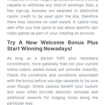
capable to withdraw any kind of winnings. Also, a
few sign-up bonuses are awarded in distinctive
casino credit to be used upon the site, therefore
there may become no cash award. A casino may
well offer you free spins to use about specific slot
video games as part of your creating an account.
Try A New Welcome Bonus Plus
Start Winning Nowadays!
As long as a person fulfil your necessary
commitment, more generally than not your current
online casino added bonus will activate instantly.
Check the conditions and conditions associated
with the bonus before you sign upwards to be sure
even though. Online casinos benefit your custom
and even often provide devotion bonuses and
additional rewards for lodging funds along the
particular way.