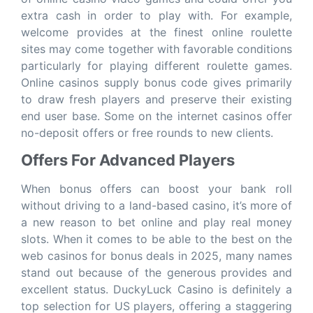
extra cash in order to play with. For example,
welcome provides at the finest online roulette
sites may come together with favorable conditions
particularly for playing different roulette games.
Online casinos supply bonus code gives primarily
to draw fresh players and preserve their existing
end user base. Some on the internet casinos offer
no-deposit offers or free rounds to new clients.
Offers For Advanced Players
When bonus offers can boost your bank roll
without driving to a land-based casino, it’s more of
a new reason to bet online and play real money
slots. When it comes to be able to the best on the
web casinos for bonus deals in 2025, many names
stand out because of the generous provides and
excellent status. DuckyLuck Casino is definitely a
top selection for US players, offering a staggering