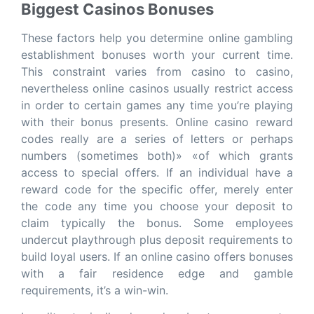
Biggest Casinos Bonuses
These factors help you determine online gambling
establishment bonuses worth your current time.
This constraint varies from casino to casino,
nevertheless online casinos usually restrict access
in order to certain games any time you’re playing
with their bonus presents. Online casino reward
codes really are a series of letters or perhaps
numbers (sometimes both)» «of which grants
access to special offers. If an individual have a
reward code for the specific offer, merely enter
the code any time you choose your deposit to
claim typically the bonus. Some employees
undercut playthrough plus deposit requirements to
build loyal users. If an online casino offers bonuses
with a fair residence edge and gamble
requirements, it’s a win-win.