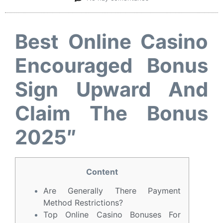
Best Online Casino
Encouraged Bonus
Sign Upward And
Claim The Bonus
2025″
Content
Are Generally There Payment
Method Restrictions?
Top Online Casino Bonuses For