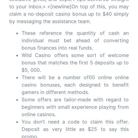
to your inbox.» «[newline]On top of this, you may
claim a no-deposit casino bonus up to $40 simply
by messaging the assistance team.
These reference the quantity of cash an
individual must bet ahead of converting
bonus finances into real funds.
Wild Casino offers some sort of welcome
bonus that matches the first 5 deposits up to
$5, 000.
There will be a number of00 online online
casino bonuses, each designed to benefit
gamers in different methods.
Some offers are tailor-made with regard to
beginners with small experience playing from
online casinos.
You don’t need a code to claim this offer.
Deposit as very little as $25 to say this
promo.