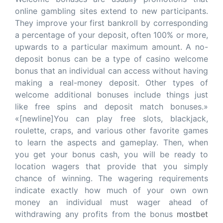
online gambling sites extend to new participants.
They improve your first bankroll by corresponding
a percentage of your deposit, often 100% or more,
upwards to a particular maximum amount. A no-
deposit bonus can be a type of casino welcome
bonus that an individual can access without having
making a real-money deposit. Other types of
welcome additional bonuses include things just
like free spins and deposit match bonuses.»
«[newline]You can play free slots, blackjack,
roulette, craps, and various other favorite games
to learn the aspects and gameplay. Then, when
you get your bonus cash, you will be ready to
location wagers that provide that you simply
chance of winning. The wagering requirements
indicate exactly how much of your own own
money an individual must wager ahead of
withdrawing any profits from the bonus
mostbet