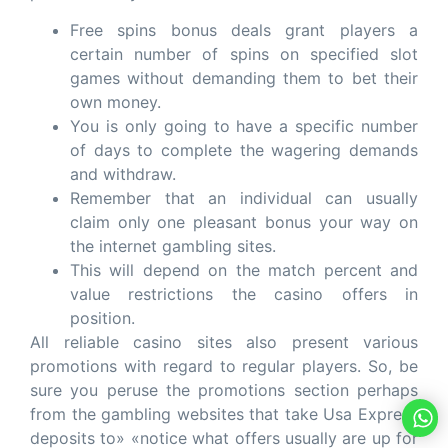
Free spins bonus deals grant players a
certain number of spins on specified slot
games without demanding them to bet their
own money.
You is only going to have a specific number
of days to complete the wagering demands
and withdraw.
Remember that an individual can usually
claim only one pleasant bonus your way on
the internet gambling sites.
This will depend on the match percent and
value restrictions the casino offers in
position.
All reliable casino sites also present various
promotions with regard to regular players. So, be
sure you peruse the promotions section perhaps
from the gambling websites that take Usa Express
deposits to» «notice what offers usually are up for