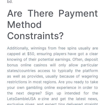
bd
.
Are There Payment
Method
Constraints?
Additionally, winnings from free spins usually are
capped at $50, ensuring players have got a clear
knowing of their potential earnings. Often, deposit
bonus online casinos will only allow particular
states/countries access to typically the platform
as well as provides, usually because of wagering
restrictions in most regions. Are you ready to take
your own gambling online experience in order to
the next degree? Sign up intended for the
LetsGambleUSA e-zine and get the latest news,
exclusive gives, and expert tips delivered straight