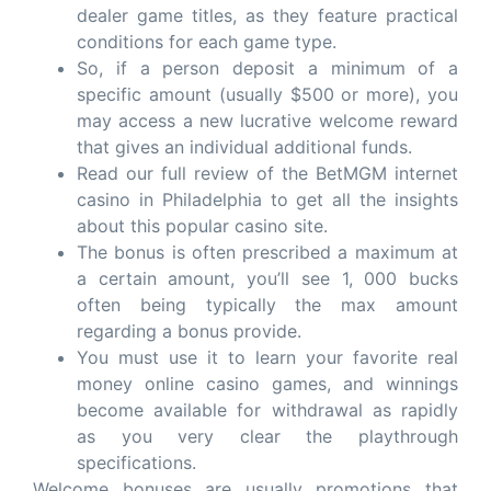
dealer game titles, as they feature practical
conditions for each game type.
So, if a person deposit a minimum of a
specific amount (usually $500 or more), you
may access a new lucrative welcome reward
that gives an individual additional funds.
Read our full review of the BetMGM internet
casino in Philadelphia to get all the insights
about this popular casino site.
The bonus is often prescribed a maximum at
a certain amount, you’ll see 1, 000 bucks
often being typically the max amount
regarding a bonus provide.
You must use it to learn your favorite real
money online casino games, and winnings
become available for withdrawal as rapidly
as you very clear the playthrough
specifications.
Welcome bonuses are usually promotions that