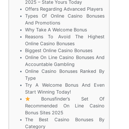
2025 – State Yours Today
Offers Regarding Advanced Players
Types Of Online Casino Bonuses
And Promotions
Why Take A Welcome Bonus
Reasons To Avoid The Highest
Online Casino Bonuses
Biggest Online Casino Bonuses
Online On Line Casino Bonuses And
Accountable Gambling
Online Casino Bonuses Ranked By
Type
Try A Welcome Bonus And Even
Start Winning Today!
Bonusfinder’s Set Of
Recommended On Line Casino
Bonus Sites 2025
The Best Casino Bonuses By
Category