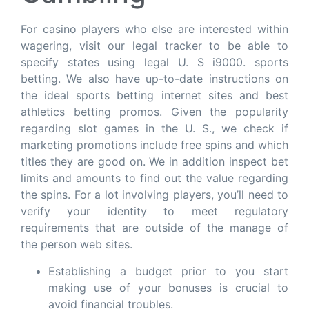
For casino players who else are interested within
wagering, visit our legal tracker to be able to
specify states using legal U. S i9000. sports
betting. We also have up-to-date instructions on
the ideal sports betting internet sites and best
athletics betting promos. Given the popularity
regarding slot games in the U. S., we check if
marketing promotions include free spins and which
titles they are good on. We in addition inspect bet
limits and amounts to find out the value regarding
the spins. For a lot involving players, you’ll need to
verify your identity to meet regulatory
requirements that are outside of the manage of
the person web sites.
Establishing a budget prior to you start
making use of your bonuses is crucial to
avoid financial troubles.