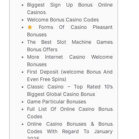
Biggest Sign Up Bonus Online
Casinos
Welcome Bonus Casino Codes
Forms Of Casino Pleasant
Bonuses
The Best Slot Machine Games
Bonus Offers
More Internet Casino Welcome
Bonuses
First Deposit (welcome Bonus And
Even Free Spins)
Classic Casino – Top Rated 10’s
Biggest Global Casino Bonus
Game Particular Bonuses
Full List Of Online Casino Bonus
Codes
Online Casino Bonuses & Bonus
Codes With Regard To January
2025