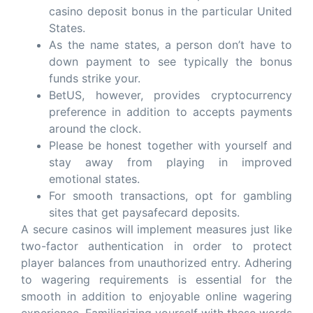
casino deposit bonus in the particular United
States.
As the name states, a person don’t have to
down payment to see typically the bonus
funds strike your.
BetUS, however, provides cryptocurrency
preference in addition to accepts payments
around the clock.
Please be honest together with yourself and
stay away from playing in improved
emotional states.
For smooth transactions, opt for gambling
sites that get paysafecard deposits.
A secure casinos will implement measures just like
two-factor authentication in order to protect
player balances from unauthorized entry. Adhering
to wagering requirements is essential for the
smooth in addition to enjoyable online wagering