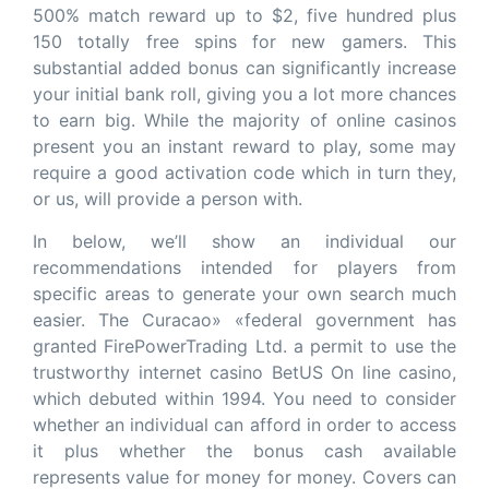
500% match reward up to $2, five hundred plus
150 totally free spins for new gamers. This
substantial added bonus can significantly increase
your initial bank roll, giving you a lot more chances
to earn big. While the majority of online casinos
present you an instant reward to play, some may
require a good activation code which in turn they,
or us, will provide a person with.
In below, we’ll show an individual our
recommendations intended for players from
specific areas to generate your own search much
easier. The Curacao» «federal government has
granted FirePowerTrading Ltd. a permit to use the
trustworthy internet casino BetUS On line casino,
which debuted within 1994. You need to consider
whether an individual can afford in order to access
it plus whether the bonus cash available
represents value for money for money. Covers can