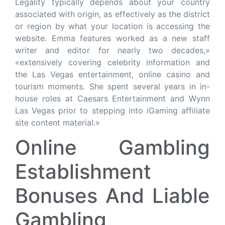
Legality typically depends about your country
associated with origin, as effectively as the district
or region by what your location is accessing the
website. Emma features worked as a new staff
writer and editor for nearly two decades,»
«extensively covering celebrity information and
the Las Vegas entertainment, online casino and
tourism moments. She spent several years in in-
house roles at Caesars Entertainment and Wynn
Las Vegas prior to stepping into iGaming affiliate
site content material.»
Online Gambling
Establishment
Bonuses And Liable
Gambling