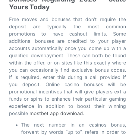
Yours Today
Free moves and bonuses that don’t require the
deposit are typically the most common
promotions to have cashout limits. Some
additional bonuses are credited to your player
accounts automatically once you come up with a
qualified downpayment. These can both be found
within the offer, or on sites like this exactly where
you can occasionally find exclusive bonus codes.
If is required, enter this during a call provided if
you deposit. Online casino bonuses will be
promotional incentives that will give players extra
funds or spins to enhance their particular gaming
experience in addition to boost their winning
possible
mostbet app download
.
The next number in an casinos bonus,
forwent by words “up to”, refers in order to