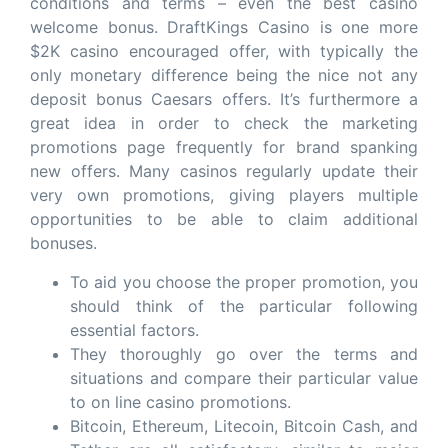
conditions and terms – even the best casino
welcome bonus. DraftKings Casino is one more
$2K casino encouraged offer, with typically the
only monetary difference being the nice not any
deposit bonus Caesars offers. It’s furthermore a
great idea in order to check the marketing
promotions page frequently for brand spanking
new offers. Many casinos regularly update their
very own promotions, giving players multiple
opportunities to be able to claim additional
bonuses.
To aid you choose the proper promotion, you
should think of the particular following
essential factors.
They thoroughly go over the terms and
situations and compare their particular value
to on line casino promotions.
Bitcoin, Ethereum, Litecoin, Bitcoin Cash, and