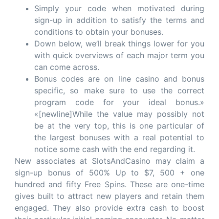
Simply your code when motivated during
sign-up in addition to satisfy the terms and
conditions to obtain your bonuses.
Down below, we’ll break things lower for you
with quick overviews of each major term you
can come across.
Bonus codes are on line casino and bonus
specific, so make sure to use the correct
program code for your ideal bonus.»
«[newline]While the value may possibly not
be at the very top, this is one particular of
the largest bonuses with a real potential to
notice some cash with the end regarding it.
New associates at SlotsAndCasino may claim a
sign-up bonus of 500% Up to $7, 500 + one
hundred and fifty Free Spins. These are one-time
gives built to attract new players and retain them
engaged. They also provide extra cash to boost