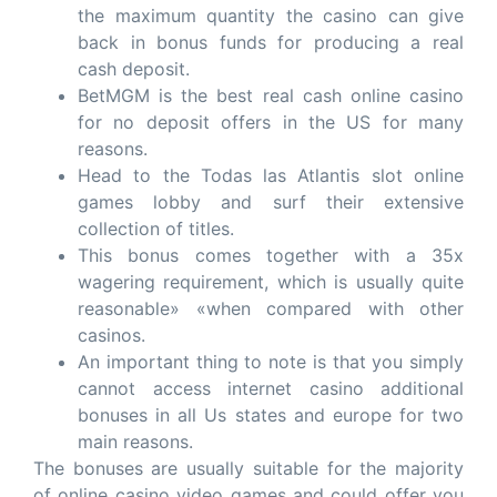
the maximum quantity the casino can give
back in bonus funds for producing a real
cash deposit.
BetMGM is the best real cash online casino
for no deposit offers in the US for many
reasons.
Head to the Todas las Atlantis slot online
games lobby and surf their extensive
collection of titles.
This bonus comes together with a 35x
wagering requirement, which is usually quite
reasonable» «when compared with other
casinos.
An important thing to note is that you simply
cannot access internet casino additional
bonuses in all Us states and europe for two
main reasons.
The bonuses are usually suitable for the majority
of online casino video games and could offer you