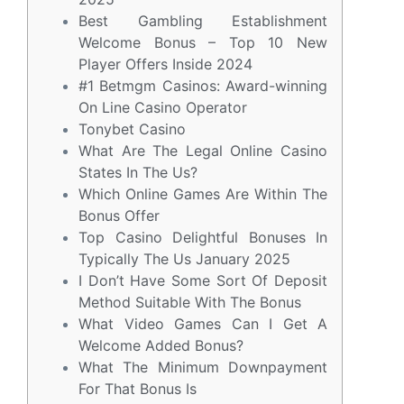
Best Gambling Establishment
Welcome Bonus – Top 10 New
Player Offers Inside 2024
#1 Betmgm Casinos: Award-winning
On Line Casino Operator
Tonybet Casino
What Are The Legal Online Casino
States In The Us?
Which Online Games Are Within The
Bonus Offer
Top Casino Delightful Bonuses In
Typically The Us January 2025
I Don’t Have Some Sort Of Deposit
Method Suitable With The Bonus
What Video Games Can I Get A
Welcome Added Bonus?
What The Minimum Downpayment
For That Bonus Is