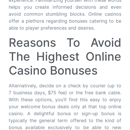
experience. Familiarizing yourself with these words
helps you create informed decisions and even
avoid common stumbling blocks. Online casinos
offer a plethora regarding bonuses catering to be
able to player preferences and desires.
Reasons To Avoid
The Highest Online
Casino Bonuses
Alternatively, decide on a check by courier (up to
7 business days, $75 fee) or the free bank cable.
With these options, you’ll find this easy to enjoy
your welcome bonus deals only at that top online
casino. A delightful bonus or sign-up bonus is
typically the general term offered to the kind of
bonus available exclusively to be able to new