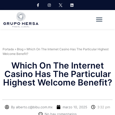
Portada
»
Blog
»
Which On The Internet Casino Has The Particular Highest
Welcome Benefit?
Which On The Internet
Casino Has The Particular
Highest Welcome Benefit?
By
alberto.c@bibu.com.mx
marzo 10, 2025
3:32 pm
No hay comentarios