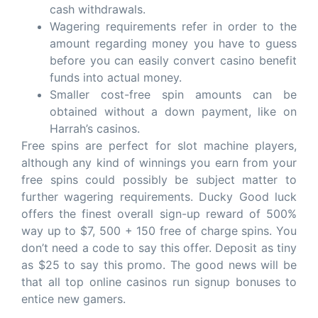
cash withdrawals.
Wagering requirements refer in order to the
amount regarding money you have to guess
before you can easily convert casino benefit
funds into actual money.
Smaller cost-free spin amounts can be
obtained without a down payment, like on
Harrah’s casinos.
Free spins are perfect for slot machine players,
although any kind of winnings you earn from your
free spins could possibly be subject matter to
further wagering requirements. Ducky Good luck
offers the finest overall sign-up reward of 500%
way up to $7, 500 + 150 free of charge spins. You
don’t need a code to say this offer. Deposit as tiny
as $25 to say this promo. The good news will be
that all top online casinos run signup bonuses to
entice new gamers.