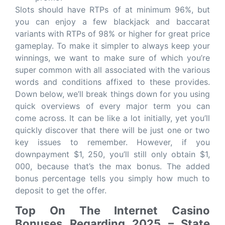
Slots should have RTPs of at minimum 96%, but
you can enjoy a few blackjack and baccarat
variants with RTPs of 98% or higher for great price
gameplay. To make it simpler to always keep your
winnings, we want to make sure of which you’re
super common with all associated with the various
words and conditions affixed to these provides.
Down below, we’ll break things down for you using
quick overviews of every major term you can
come across. It can be like a lot initially, yet you’ll
quickly discover that there will be just one or two
key issues to remember. However, if you
downpayment $1, 250, you’ll still only obtain $1,
000, because that’s the max bonus. The added
bonus percentage tells you simply how much to
deposit to get the offer.
Top On The Internet Casino
Bonuses Regarding 2025 – State