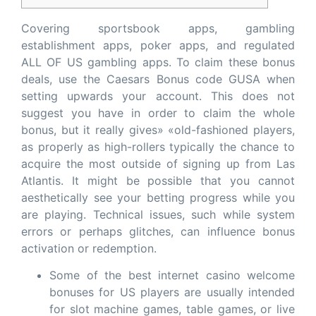
Covering sportsbook apps, gambling
establishment apps, poker apps, and regulated
ALL OF US gambling apps. To claim these bonus
deals, use the Caesars Bonus code GUSA when
setting upwards your account. This does not
suggest you have in order to claim the whole
bonus, but it really gives» «old-fashioned players,
as properly as high-rollers typically the chance to
acquire the most outside of signing up from Las
Atlantis. It might be possible that you cannot
aesthetically see your betting progress while you
are playing. Technical issues, such while system
errors or perhaps glitches, can influence bonus
activation or redemption.
Some of the best internet casino welcome
bonuses for US players are usually intended
for slot machine games, table games, or live