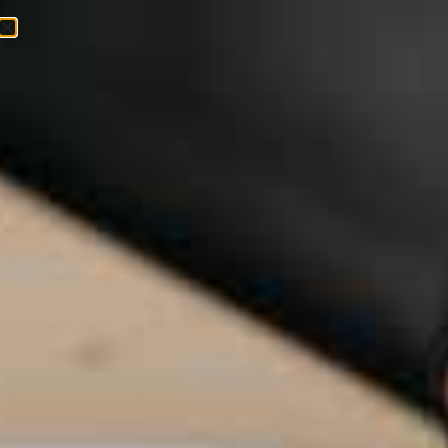
Portada
»
Blog
»
Columbus Luxury Video slot to try out 100 karate pig online
slot percent free
Columbus Luxury Video
slot to try out 100 karate
pig online slot percent
free