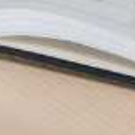
because the United states of america. The video
game also provides a simple RTP out of 96.09%,
even if multiple down distinctions is discovered to
possess company, including 95.02%, 94.00%,
92.04%, and you can 89.96%. People usually
sense low-normal volatility, having an optimum
victory capped at the 5,000x the fresh
alternatives. The brand new questioned feet
games struck volume arrives to own an excellent
cost of around 36%. Have fun with the better a
real income harbors from 2025 from the all of our
better casinos now. The overall game’s lowest-
worth icons try represented from the common to
try out credit symbols within the artistic font and
different colour.
Columbus
Therefore, you don’t need to have strong purse to