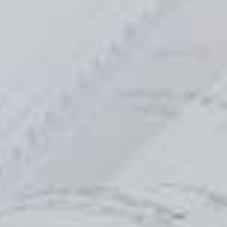
enterprises and online casinos around the
European countries. Rather than plenty of ports
produced by Novomatic, Columbus ports doesn’t
have an enjoy feature.
The fresh playboard on the
Columbus Luxury position will bring an excellent
overall of four reels.
Karate pig online
slot: Our Favorite
Gambling
enterprises
They pursue the actual lifetime activities from
Christopher Columbus out of their trip to Asia
when he mistakenly receive what is now-known