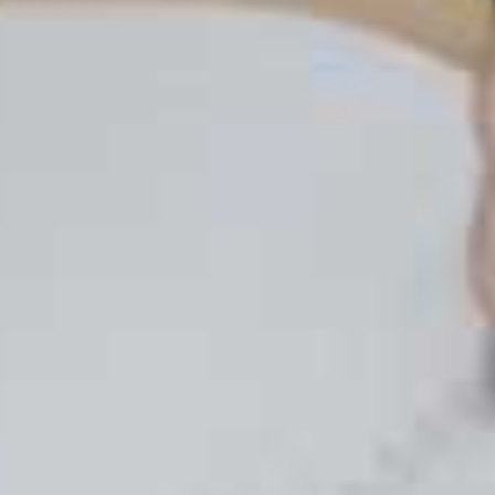
By
alberto.c@bibu.com.mx
marzo 18, 2025
12:07 am
Content
Karate pig online slot: Our Favorite
Gambling enterprises
Columbus
Just like Columbus Deluxe slot
What is the Spread symbol in the
Columbus slot machine game?
Columbus Deluxe 100 percent free
Status
The fresh Columbus slot machine try completely
based among the top games from Novomatic
(called Gaminator
karate pig online slot
or
Novoline harbors). The video game is amazingly
popular in the belongings-based gambling