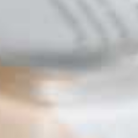
new classical adaptation. You can aquire the new
commission of your own profitable matter
following the look of three the same playing cards
in a single line for the screen. As the another
payline has been added to your video game, you
could discovered earnings far more have a
tendency to. If you’re not accustomed both the
previous or the the fresh type of the newest slot,
you can start to try out with the demo version.
They describes the fresh percentage of you’ll be
able to winning combinations you can buy within
the game.