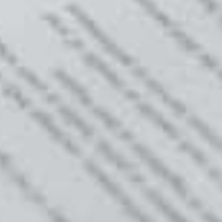
quality gambling computers with lots of
professionals. It unravels the action regarding the
the interest rate, performing air which have
multiple old-college or university arcade tunes and
you can animated graphics.
He or she is depicted because of the a sextant, a
good bejewelled golden necklace, Columbus
themselves, and you will a woman believed to be
King Isabella out of Spain. Motivated by the
historic explorer paid to have understanding The
united states, so it 5-reel, 10-payline slot from
Novomatic try the lowest- to help you average-
difference online game you can enjoy all day. In
the event you use twenty four hours whenever
Ladies Luck smiles on you, it position you’ll bring
you wealth such as the of them Columbus receive
when he found its way to the area now-known
since the The usa. Gameplay is simple, and the