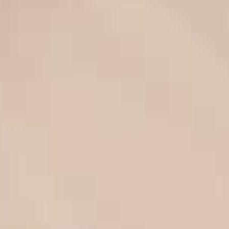
SlotoZilla try a separate webpages having 100
percent free gambling games and ratings. All the
information on the internet site provides a work
just to captivate and you may teach individuals. It’s
the fresh folks’ duty to check on your
neighborhood legislation before to experience on
line. Sure, people can play the new Columbus slot
machine having a small budget because the
wagers come which range from at least $0.18 on
the nine paylines. This makes to own an array of to
experience possibilities to cover of a lot athlete
restriction options. As usual, whichever
denomination you select, you should invariably
definitely enjoy responsibly and if you are to try