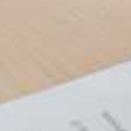
be a part of the game. With the amount of great
lower exposure, lowest difference games
available, we doubt we are going back on the
Columbus Luxury mobile position any time in the
future. Among the pleasant reasons for the new
Columbus Deluxe slot online game is the fact
hourly or more, it gives stats.
Just like Columbus
Deluxe slot
The players should
understand one winnings try shown correctly to
the most recent bet. By moving “MoreInfo” option
one are able to find the fresh dysfunction from
other regions of the brand new position. That have
40+ years of feel, it constantly brings highest-high