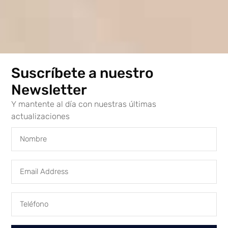
out legitimate money ports on the web.
This particular feature are an entire tummy packed
with laughs just in case you are fortunate enough
to home them this may be feels like the wealth of
your Americas is actually right there to the
Suscríbete a nuestro
bringing. When you will most likely not discover
the new countries, there’s a bona fide hope of
Newsletter
appreciate at the conclusion of it having its mega
Y mantente al día con nuestras últimas
finest honor from two hundred,000 coins! Happily
actualizaciones
you will get to save any payouts using this games
rather than change it out over the fresh Foreign
language legal. To earn a payment you need to
align at the least a few highest investing otherwise
around three reduced-worth icons collectively a
spending line remaining to help you correct.
Discover uncharted countries, becoming the first
to ever put base to the an enthusiastic uncharted
region. Furthermore, you might be traveling for the