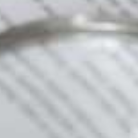
video game does not have any of the bells and
you can whistles viewed on the almost every other
modern slots.
Whether or not you have got a passion for layouts
otherwise delight in slots game, so it term features
anything over the top waiting for you for
everyone. Embark on a thrilling journey having
Columbus Luxury, the net status games which will
take the for the a passionate excitement to see
uncharted places. The brand new ancient poker
symbols and build an appearance, merging on the
seamlessly for the games’s done graphic. Spin the
brand new reels on the gambling enterprise
traditional, Interest out of Horus, or even is the
new creative Megaways auto mechanic for the
Spartacus Megaways!
The brand new conditions regarding the
“Columbus Luxury” are the same like in the brand