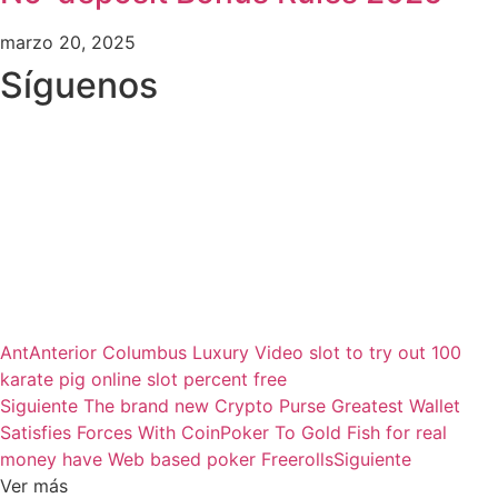
marzo 20, 2025
Síguenos
Ant
Anterior
Columbus Luxury Video slot to try out 100
karate pig online slot percent free
Siguiente
The brand new Crypto Purse Greatest Wallet
Satisfies Forces With CoinPoker To Gold Fish for real
money have Web based poker Freerolls
Siguiente
Ver más