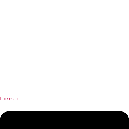
Linkedin