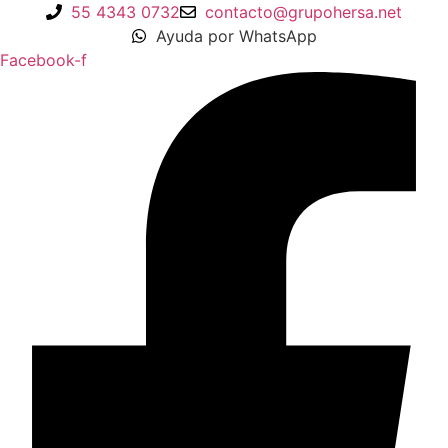
Ir
55 4343 0732
contacto@grupohersa.net
al
Ayuda por WhatsApp
contenido
Facebook-f