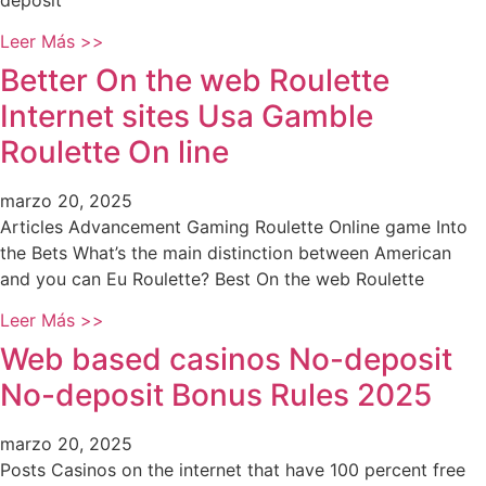
Leer Más >>
Better On the web Roulette
Internet sites Usa Gamble
Roulette On line
marzo 20, 2025
Articles Advancement Gaming Roulette Online game Into
the Bets What’s the main distinction between American
and you can Eu Roulette? Best On the web Roulette
Leer Más >>
Web based casinos No-deposit
No-deposit Bonus Rules 2025
marzo 20, 2025
Posts Casinos on the internet that have 100 percent free