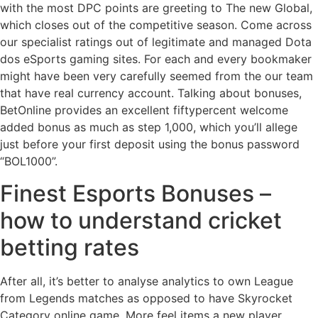
with the most DPC points are greeting to The new Global,
which closes out of the competitive season.
Come across
our specialist ratings out of legitimate and managed Dota
dos eSports gaming sites. For each and every bookmaker
might have been very carefully seemed from the our team
that have real currency account. Talking about bonuses,
BetOnline provides an excellent fiftypercent welcome
added bonus as much as step 1,000, which you’ll allege
just before your first deposit using the bonus password
“BOL1000”.
Finest Esports Bonuses –
how to understand cricket
betting rates
After all, it’s better to analyse analytics to own League
from Legends matches as opposed to have Skyrocket
Category online game. More feel items a new player