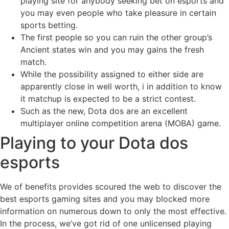
playing site for anybody seeking bet on esports and
you may even people who take pleasure in certain
sports betting.
The first people so you can ruin the other group’s
Ancient states win and you may gains the fresh
match.
While the possibility assigned to either side are
apparently close in well worth, i in addition to know
it matchup is expected to be a strict contest.
Such as the new, Dota dos are an excellent
multiplayer online competition arena (MOBA) game.
Playing to your Dota dos
esports
We of benefits provides scoured the web to discover the
best esports gaming sites and you may blocked more
information on numerous down to only the most effective.
In the process, we’ve got rid of one unlicensed playing