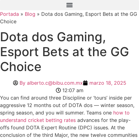
Portada
»
Blog
»
Dota dos Gaming, Esport Bets at the GG
Choice
Dota dos Gaming,
Esport Bets at the GG
Choice
By
alberto.c@bibu.com.mx
marzo 18, 2025
12:07 am
You can find around three Discipline or ‘tours’ inside per
aggressive 12 months out of DOTA dos — winter season,
spring season, and you will summer. Teams one
how to
understand cricket betting rates
advances for the play-
offs found DOTA Expert Routine (DPC) issues. At the
conclusion of the third Major, the new twelve communities