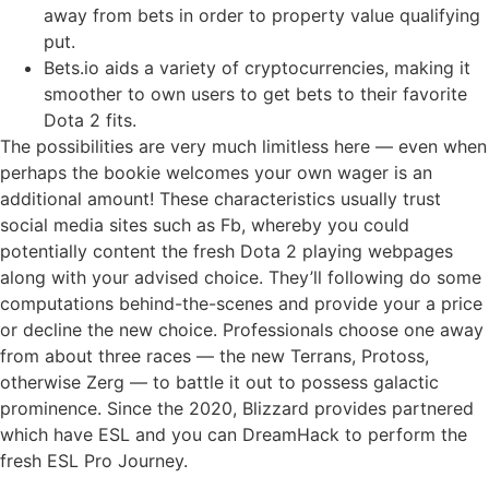
away from bets in order to property value qualifying
put.
Bets.io aids a variety of cryptocurrencies, making it
smoother to own users to get bets to their favorite
Dota 2 fits.
The possibilities are very much limitless here — even when
perhaps the bookie welcomes your own wager is an
additional amount! These characteristics usually trust
social media sites such as Fb, whereby you could
potentially content the fresh Dota 2 playing webpages
along with your advised choice. They’ll following do some
computations behind-the-scenes and provide your a price
or decline the new choice. Professionals choose one away
from about three races — the new Terrans, Protoss,
otherwise Zerg — to battle it out to possess galactic
prominence. Since the 2020, Blizzard provides partnered
which have ESL and you can DreamHack to perform the
fresh ESL Pro Journey.