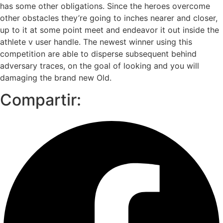
has some other obligations. Since the heroes overcome
other obstacles they’re going to inches nearer and closer,
up to it at some point meet and endeavor it out inside the
athlete v user handle. The newest winner using this
competition are able to disperse subsequent behind
adversary traces, on the goal of looking and you will
damaging the brand new Old.
Compartir: