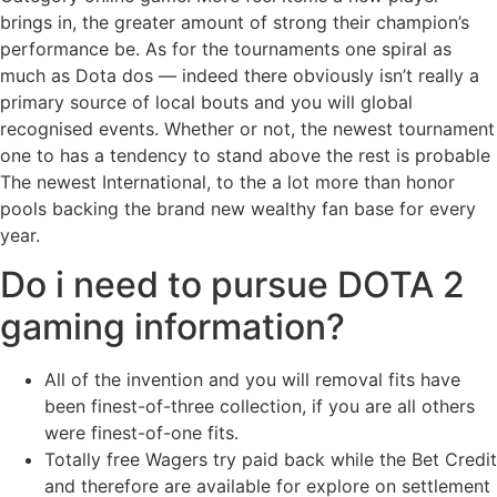
brings in, the greater amount of strong their champion’s
performance be. As for the tournaments one spiral as
much as Dota dos — indeed there obviously isn’t really a
primary source of local bouts and you will global
recognised events. Whether or not, the newest tournament
one to has a tendency to stand above the rest is probable
The newest International, to the a lot more than honor
pools backing the brand new wealthy fan base for every
year.
Do i need to pursue DOTA 2
gaming information?
All of the invention and you will removal fits have
been finest-of-three collection, if you are all others
were finest-of-one fits.
Totally free Wagers try paid back while the Bet Credit
and therefore are available for explore on settlement