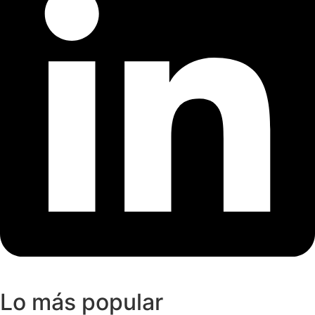
Lo más popular