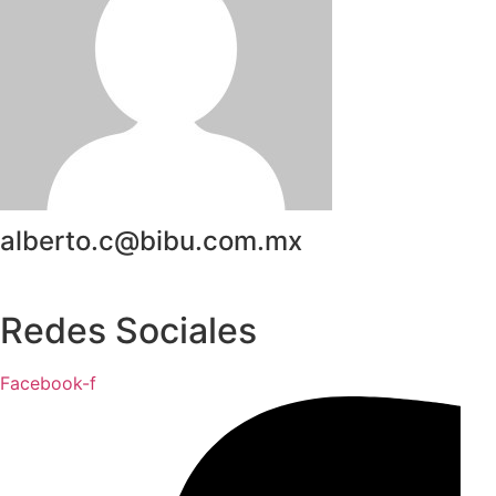
alberto.c@bibu.com.mx
Redes Sociales
Facebook-f