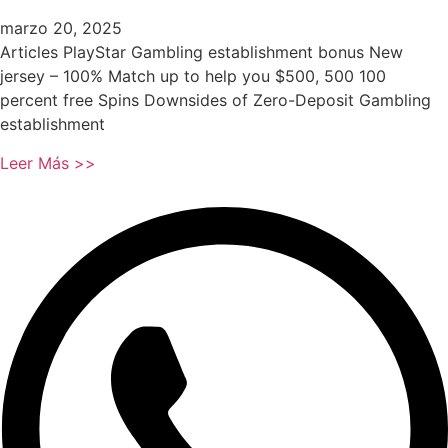
marzo 20, 2025
Articles PlayStar Gambling establishment bonus New
jersey – 100% Match up to help you $500, 500 100
percent free Spins Downsides of Zero-Deposit Gambling
establishment
Leer Más >>