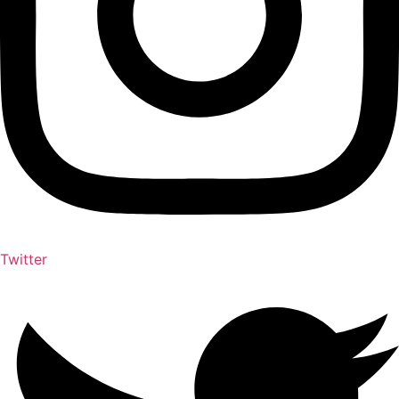
Twitter