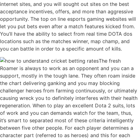
internet sites, and you will sought out sites on the best
acceptance incentives, offers, and more than aggressive
opportunity. The top on line esports gaming websites will
let you put bets even after a match features kicked from.
You’ll have the ability to select from real time DOTA dos
locations such as the matches winner, map champ, and
you can battle in order to a specific amount of kills.
The fresh
Roamer is always to work as an opponent and you can a
support, mostly in the tough lane. They often roam inside
the chart delivering ganking and you may blocking
challenger heroes from farming continuously, or ultimately
causing wreck you to definitely interferes with their health
regeneration. When to play an excellent Dota 2 suits, lots
of work and you can demands watch for the team, thus,
it’s smart to separated most of these criteria intelligently
between five other people. For each player determines a
character part (referred to as heroes) and this for each