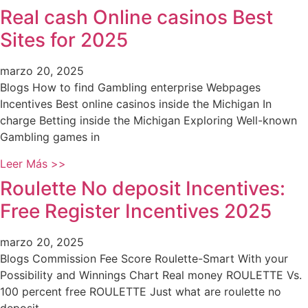
Real cash Online casinos Best
Sites for 2025
marzo 20, 2025
Blogs How to find Gambling enterprise Webpages
Incentives Best online casinos inside the Michigan In
charge Betting inside the Michigan Exploring Well-known
Gambling games in
Leer Más >>
Roulette No deposit Incentives:
Free Register Incentives 2025
marzo 20, 2025
Blogs Commission Fee Score Roulette-Smart With your
Possibility and Winnings Chart Real money ROULETTE Vs.
100 percent free ROULETTE Just what are roulette no
deposit