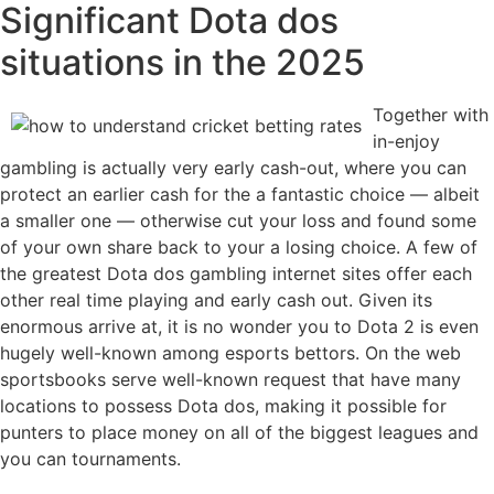
Significant Dota dos
situations in the 2025
Together with
in-enjoy
gambling is actually very early cash-out, where you can
protect an earlier cash for the a fantastic choice — albeit
a smaller one — otherwise cut your loss and found some
of your own share back to your a losing choice. A few of
the greatest Dota dos gambling internet sites offer each
other real time playing and early cash out. Given its
enormous arrive at, it is no wonder you to Dota 2 is even
hugely well-known among esports bettors. On the web
sportsbooks serve well-known request that have many
locations to possess Dota dos, making it possible for
punters to place money on all of the biggest leagues and
you can tournaments.