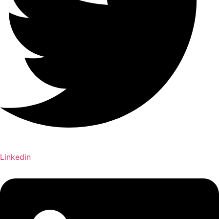
Linkedin