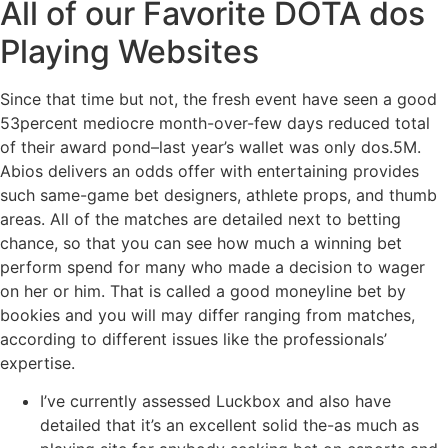
All of our Favorite DOTA dos
Playing Websites
Since that time but not, the fresh event have seen a good
53percent mediocre month-over-few days reduced total
of their award pond–last year’s wallet was only dos.5M.
Abios delivers an odds offer with entertaining provides
such same-game bet designers, athlete props, and thumb
areas. All of the matches are detailed next to betting
chance, so that you can see how much a winning bet
perform spend for many who made a decision to wager
on her or him. That is called a good moneyline bet by
bookies and you will may differ ranging from matches,
according to different issues like the professionals’
expertise.
I’ve currently assessed Luckbox and also have
detailed that it’s an excellent solid the-as much as