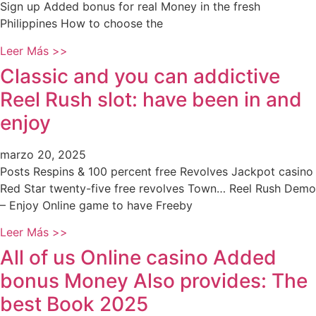
Sign up Added bonus for real Money in the fresh
Philippines How to choose the
Leer Más >>
Classic and you can addictive
Reel Rush slot: have been in and
enjoy
marzo 20, 2025
Posts Respins & 100 percent free Revolves Jackpot casino
Red Star twenty-five free revolves Town… Reel Rush Demo
– Enjoy Online game to have Freeby
Leer Más >>
All of us Online casino Added
bonus Money Also provides: The
best Book 2025