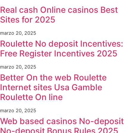
Real cash Online casinos Best
Sites for 2025
marzo 20, 2025
Roulette No deposit Incentives:
Free Register Incentives 2025
marzo 20, 2025
Better On the web Roulette
Internet sites Usa Gamble
Roulette On line
marzo 20, 2025
Web based casinos No-deposit
No-deposit Bonus Rules 2025