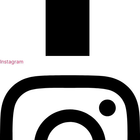
Instagram