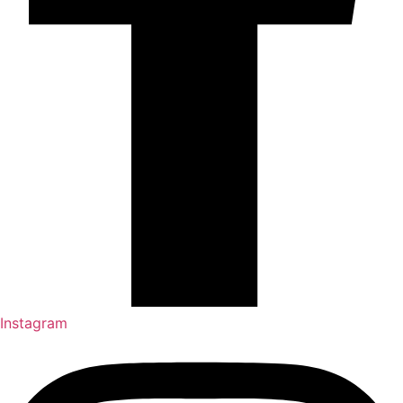
Instagram